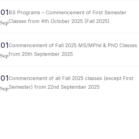
01
BS Programs – Commencement of First Semester
Classes from 4th October 2025 (Fall 2025)
Sep
01
Commencement of Fall 2025 MS/MPhil & PhD Classes
from 20th September 2025
Sep
01
Commencement of all Fall 2025 classes (except First
Semester) from 22nd September 2025
Sep