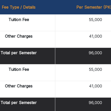
Fee Type / Details
Per Semester (PK
Tuition Fee
55,000
Other Charges
41,000
Total per Semester
96,000
Tuition Fee
55,000
Other Charges
41,000
Total per Semester
96,000