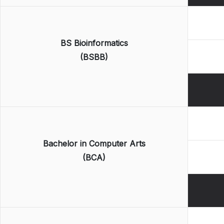
BS Bioinformatics
(BSBB)
Bachelor in Computer Arts
(BCA)