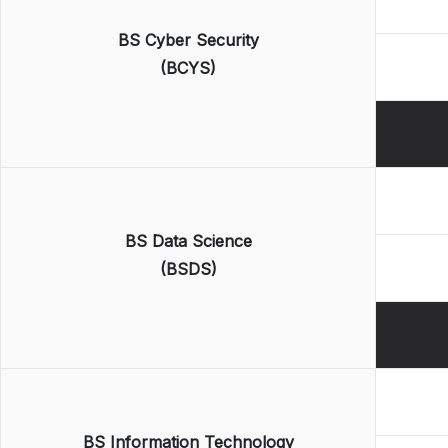
BS Cyber Security
(BCYS)
BS Data Science
(BSDS)
BS Information Technology