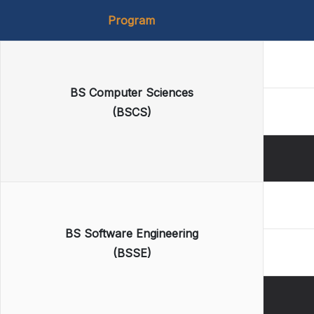
Program
BS Computer Sciences
(BSCS)
BS Software Engineering
(BSSE)