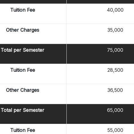
Tuition Fee
40,000
Other Charges
35,000
Total per Semester
75,000
Tuition Fee
28,500
Other Charges
36,500
Total per Semester
65,000
Tuition Fee
55,000