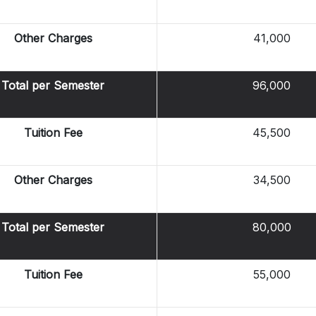
Other Charges
41,000
Total per Semester
96,000
Tuition Fee
45,500
Other Charges
34,500
Total per Semester
80,000
Tuition Fee
55,000