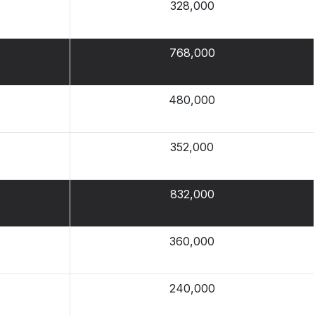
328,000
768,000
480,000
352,000
832,000
360,000
240,000