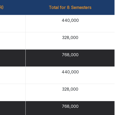
R)
Total for 8 Semesters
440,000
328,000
768,000
440,000
328,000
768,000