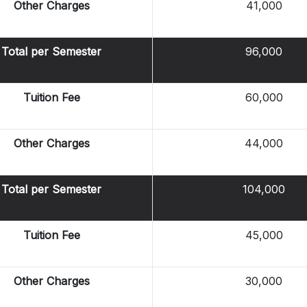
Other Charges
41,000
Total per Semester
96,000
Tuition Fee
60,000
Other Charges
44,000
Total per Semester
104,000
Tuition Fee
45,000
Other Charges
30,000