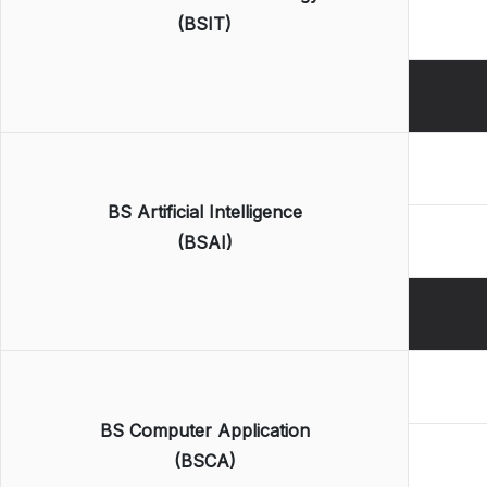
(BSIT)
BS Artificial Intelligence
(BSAI)
BS Computer Application
(BSCA)