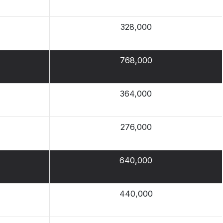
328,000
768,000
364,000
276,000
640,000
440,000