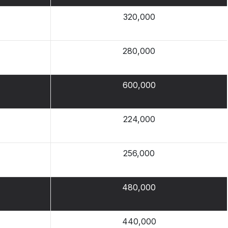
320,000
280,000
600,000
224,000
256,000
480,000
440,000