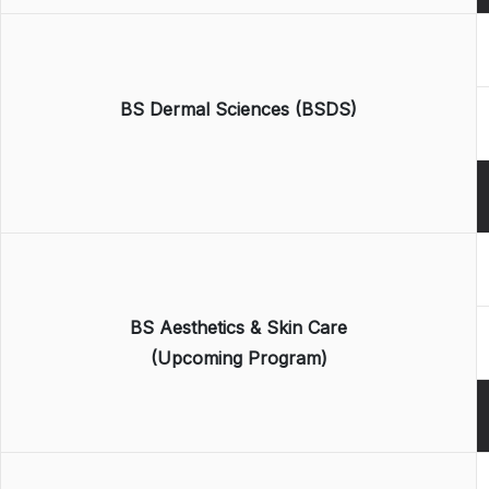
BS Dermal Sciences (BSDS)
BS Aesthetics & Skin Care
(Upcoming Program)