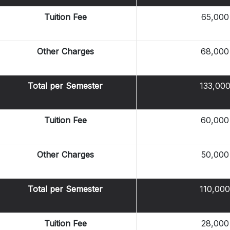
Tuition Fee
65,000
Other Charges
68,000
Total per Semester
133,00
Tuition Fee
60,000
Other Charges
50,000
Total per Semester
110,000
Tuition Fee
28,000