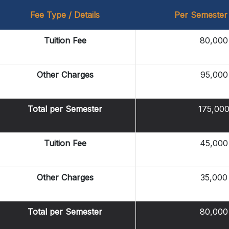
Fee Type / Details
Per Semester
Tuition Fee
80,000
Other Charges
95,000
Total per Semester
175,00
Tuition Fee
45,000
Other Charges
35,000
Total per Semester
80,000