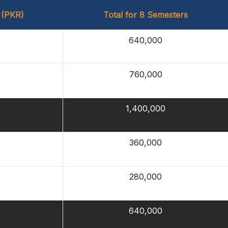
 (PKR)
Total for 8 Semesters
640,000
760,000
0
1,400,000
360,000
280,000
640,000