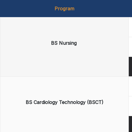
Program
BS Nursing
BS Cardiology Technology (BSCT)