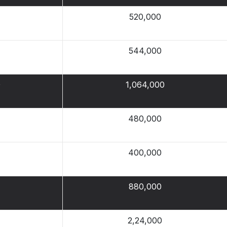
520,000
544,000
0
1,064,000
480,000
400,000
880,000
2,24,000