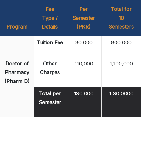
Fee
Per
Total for
Type /
Semester
10
Program
Details
(PKR)
Semesters
Tuition Fee
80,000
800,000
Doctor of
Other
110,000
1,100,000
Pharmacy
Charges
(Pharm D)
Total per
190,000
1,90,0000
Semester