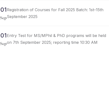
01
Registration of Courses for Fall 2025 Batch: 1st–15th
September 2025
Sep
01
Entry Test for MS/MPhil & PhD programs will be held
on 7th September 2025; reporting time 10:30 AM
Sep