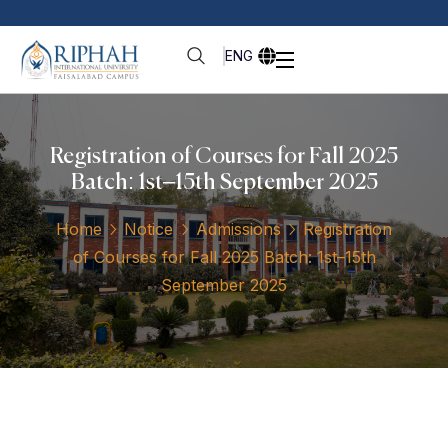
ENG
Registration of Courses for Fall 2025
Batch: 1st–15th September 2025
Home
Notice
Admissions
Registration
of Courses for Fall 2025 Batch: 1st–15th
September 2025