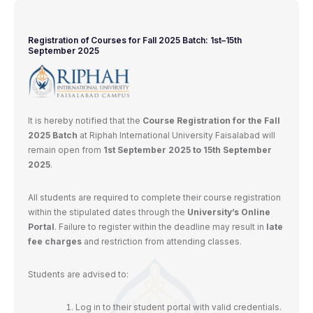
Registration of Courses for Fall 2025 Batch: 1st–15th
September 2025
It is hereby notified that the
Course Registration for the Fall
2025 Batch
at Riphah International University Faisalabad will
remain open from
1st September 2025 to 15th September
2025
.
All students are required to complete their course registration
within the stipulated dates through the
University’s Online
Portal
. Failure to register within the deadline may result in
late
fee charges
and restriction from attending classes.
Students are advised to:
Log in to their student portal with valid credentials.