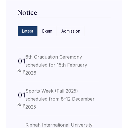
Notice
Latest
Exam
Admission
6th Graduation Ceremony
01
scheduled for 15th February
Sep
2026
Sports Week (Fall 2025)
01
scheduled from 8–12 December
Sep
2025
Riphah International University