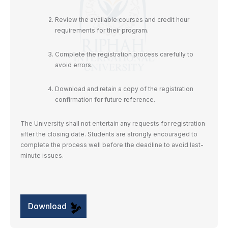
Review the available courses and credit hour
requirements for their program.
Complete the registration process carefully to
avoid errors.
Download and retain a copy of the registration
confirmation for future reference.
The University shall not entertain any requests for registration
after the closing date. Students are strongly encouraged to
complete the process well before the deadline to avoid last-
minute issues.
Download