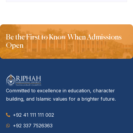
Be the First to Know When Admissions
Open
Committed to excellence in education, character
building, and Islamic values for a brighter future.
+92 41 111 111 002
‪+92 337 7526363‬