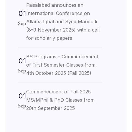
Faisalabad announces an
01
International Conference on
Allama Iqbal and Syed Maududi
Sep
(8–9 November 2025) with a call
for scholarly papers
BS Programs – Commencement
01
of First Semester Classes from
Sep
4th October 2025 (Fall 2025)
Commencement of Fall 2025
01
MS/MPhil & PhD Classes from
Sep
20th September 2025