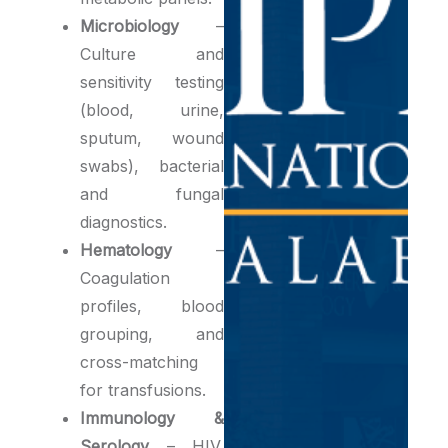
Microbiology
–
Culture and
sensitivity testing
(blood, urine,
sputum, wound
swabs), bacterial
and fungal
diagnostics.
Hematology
–
Coagulation
profiles, blood
grouping, and
cross-matching
for transfusions.
Immunology &
Serology
– HIV,