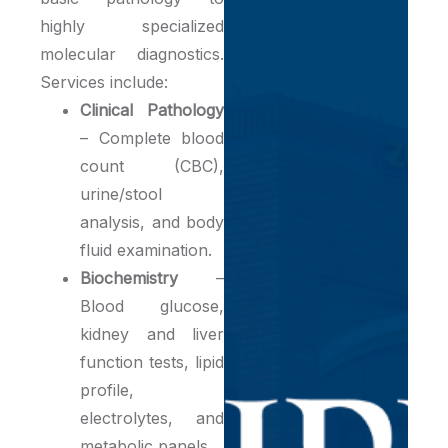
highly specialized
molecular diagnostics.
Services include:
Clinical Pathology
– Complete blood
count (CBC),
urine/stool
analysis, and body
fluid examination.
Biochemistry
–
Blood glucose,
kidney and liver
function tests, lipid
profile,
electrolytes, and
metabolic panels.