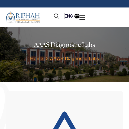
ENG
⁠⁠AAAS Diagnostic Labs
Home
⁠⁠AAAS Diagnostic Labs