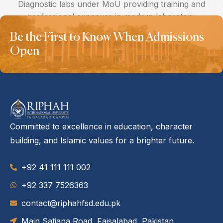
Diagnostic labs under MoU providing training and
professional exposure in modern laboratory
services.
Be the First to Know When Admissions
Open
Committed to excellence in education, character
building, and Islamic values for a brighter future.
+92 41 111 111 002
‪+92 337 7526363‬
contact@riphahfsd.edu.pk
Main Satiana Road, Faisalabad, Pakistan