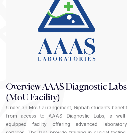
Overview AAAS Diagnostic Labs
(MoU Facility)
Under an MoU arrangement, Riphah students benefit
from access to AAAS Diagnostic Labs, a well-
equipped facility offering advanced laboratory
services. The labs provide training in clinical testing,