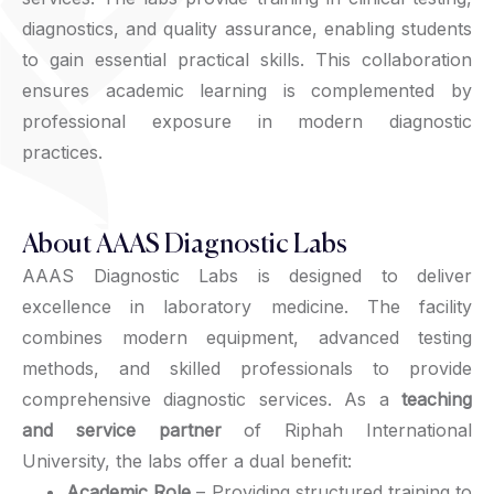
diagnostics, and quality assurance, enabling students
to gain essential practical skills. This collaboration
ensures academic learning is complemented by
professional exposure in modern diagnostic
practices.
About AAAS Diagnostic Labs
AAAS Diagnostic Labs is designed to deliver
excellence in laboratory medicine. The facility
combines modern equipment, advanced testing
methods, and skilled professionals to provide
comprehensive diagnostic services. As a
teaching
and service partner
of Riphah International
University, the labs offer a dual benefit:
Academic Role
– Providing structured training to