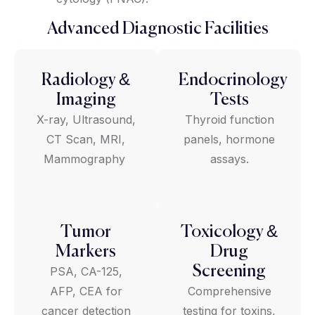
Advanced Diagnostic Facilities
Radiology &
Endocrinology
Imaging
Tests
X-ray, Ultrasound,
Thyroid function
CT Scan, MRI,
panels, hormone
Mammography
assays.
Tumor
Toxicology &
Markers
Drug
Screening
PSA, CA-125,
AFP, CEA for
Comprehensive
cancer detection
testing for toxins,