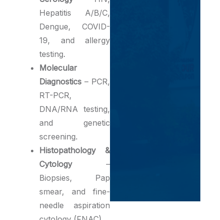
Hepatitis A/B/C,
Dengue, COVID-
19, and allergy
testing.
Molecular
Diagnostics
– PCR,
RT-PCR,
DNA/RNA testing,
and genetic
screening.
Histopathology &
Cytology
–
Biopsies, Pap
smear, and fine-
needle aspiration
cytology (FNAC).