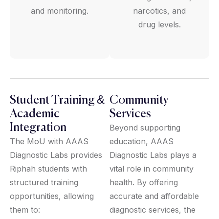
and monitoring.
narcotics, and
drug levels.
Student Training &
Community
Academic
Services
Integration
Beyond supporting
The MoU with AAAS
education, AAAS
Diagnostic Labs provides
Diagnostic Labs plays a
Riphah students with
vital role in community
structured training
health. By offering
opportunities, allowing
accurate and affordable
them to:
diagnostic services, the