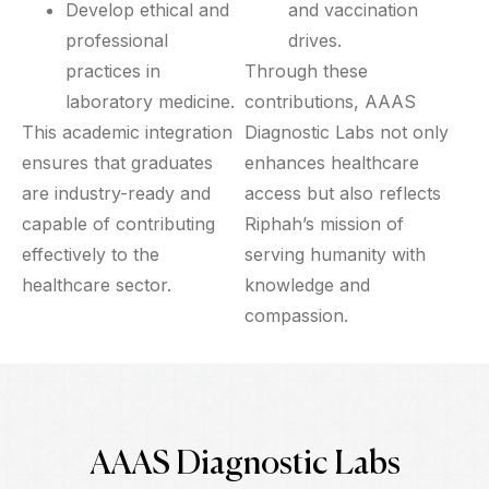
Develop ethical and
and vaccination
professional
drives.
practices in
Through these
laboratory medicine.
contributions, AAAS
This academic integration
Diagnostic Labs not only
ensures that graduates
enhances healthcare
are industry-ready and
access but also reflects
capable of contributing
Riphah’s mission of
effectively to the
serving humanity with
healthcare sector.
knowledge and
compassion.
AAAS Diagnostic Labs