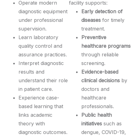
Operate modern
facility supports:
diagnostic equipment
Early detection of
under professional
diseases
for timely
supervision.
treatment.
Learn laboratory
Preventive
quality control and
healthcare programs
assurance practices.
through reliable
Interpret diagnostic
screening.
results and
Evidence-based
understand their role
clinical decisions
by
in patient care.
doctors and
Experience case-
healthcare
based learning that
professionals.
links academic
Public health
theory with
initiatives
such as
diagnostic outcomes.
dengue, COVID-19,