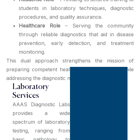
students in laboratory techniques, diagnostic
procedures, and quality assurance.
Healthcare Role
– Serving the community
through reliable diagnostics that aid in disease
prevention, early detection, and treatment
monitoring.
This dual approach strengthens the mission of
preparing competent healthcare professionals while
addressing the diagnostic needs of society.
Laboratory
Services
AAAS Diagnostic Labs
provides a wide
spectrum of laboratory
testing, ranging from
basic pathology to