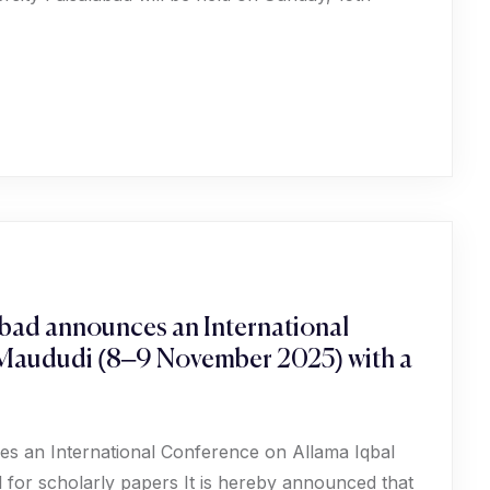
abad announces an International
 Maududi (8–9 November 2025) with a
es an International Conference on Allama Iqbal
for scholarly papers It is hereby announced that