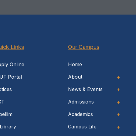
ick Links
Our Campus
ply Online
Home
UF Portal
About
tices
News & Events
ST
Admissions
ellim
Academics
Library
Campus Life