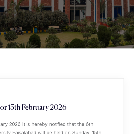
or 15th February 2026
y 2026 It is hereby notified that the 6th
sity Faisalabad will be held on Sunday, 15th