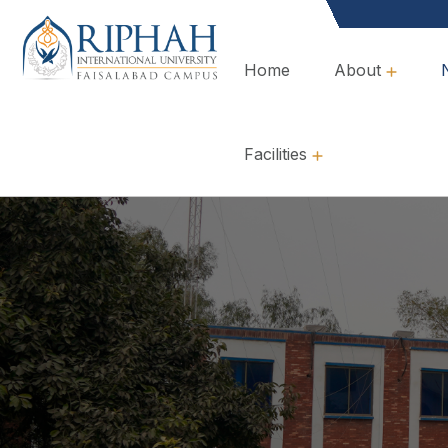
Home
About
Overview, Mission & Values
Governance & Policies
Facilities