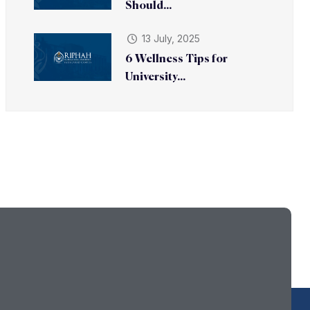
Should...
13 July, 2025
6 Wellness Tips for
University...