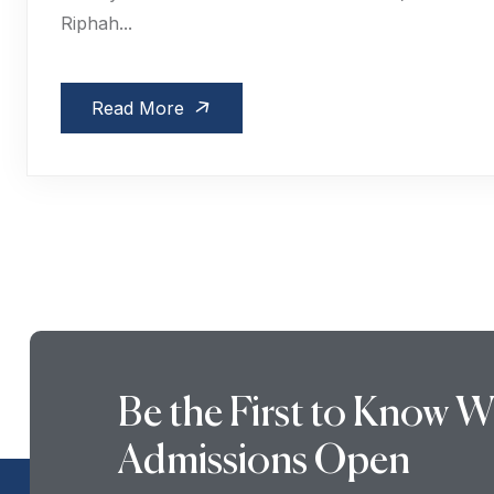
Riphah...
Read More
Be the First to Know 
Admissions Open