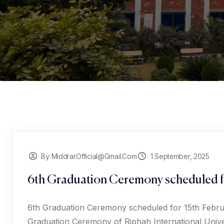
By Middrar.official@gmail.com
1 September, 2025
6th Graduation Ceremony scheduled f
6th Graduation Ceremony scheduled for 15th Februar
Graduation Ceremony of Riphah International Univer