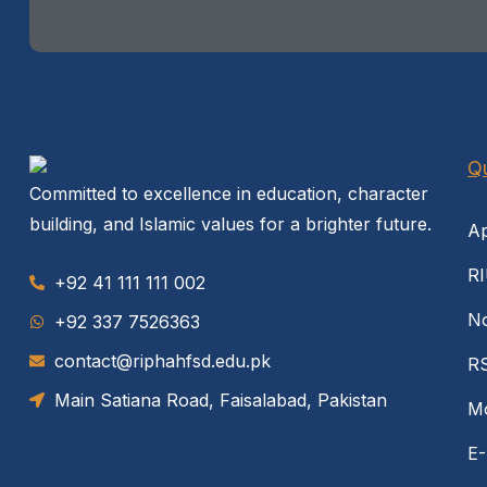
Qu
Committed to excellence in education, character
building, and Islamic values for a brighter future.
Ap
RI
+92 41 111 111 002
No
‪+92 337 7526363‬
contact@riphahfsd.edu.pk
R
Main Satiana Road, Faisalabad, Pakistan
Mo
E-