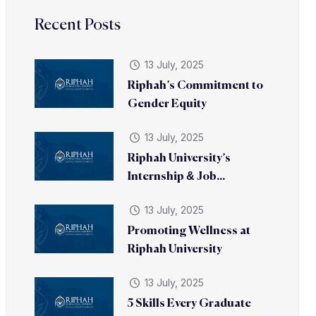
Recent Posts
13 July, 2025
Riphah’s Commitment to
Gender Equity
13 July, 2025
Riphah University’s
Internship & Job...
13 July, 2025
Promoting Wellness at
Riphah University
13 July, 2025
5 Skills Every Graduate