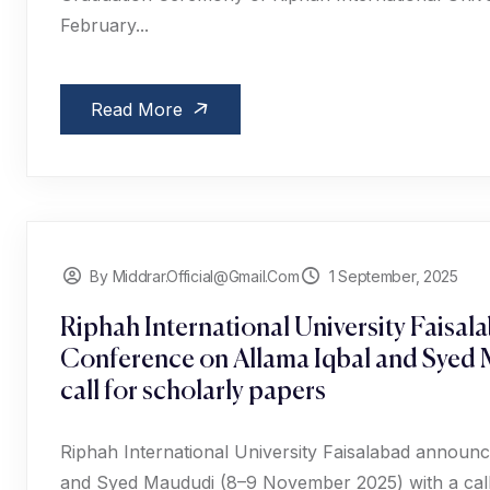
February...
Read More
By Middrar.official@gmail.com
1 September, 2025
Riphah International University Faisal
Conference on Allama Iqbal and Syed
call for scholarly papers
Riphah International University Faisalabad announc
and Syed Maududi (8–9 November 2025) with a call 