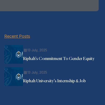
Recent Posts
13 July, 2025
Riphah’s Commitment To Gender Equity
13 July, 2025
Riphah University’s Internship & Job