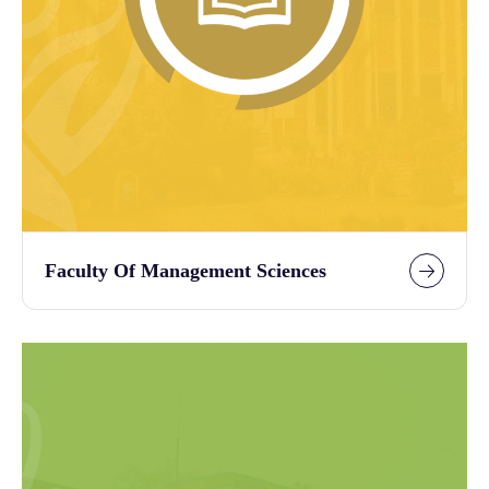
Faculty Of Management Sciences