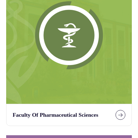
Faculty Of Pharmaceutical Sciences