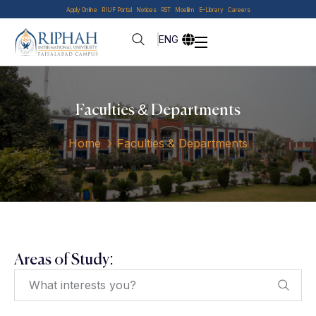
Apply Online
RIUF Portal
Notices
RST
Moellim
E-Library
Careers
ENG
Faculties & Departments
Home
Faculties & Departments
Areas of Study: