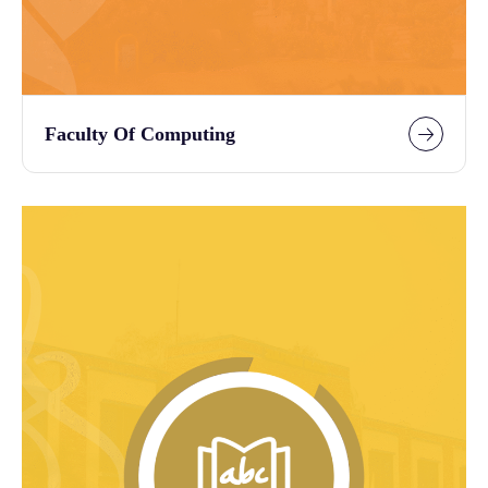
Faculty Of Computing