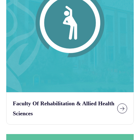
Faculty Of Rehabilitation & Allied Health
Sciences