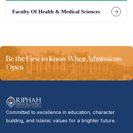
Faculty Of Health & Medical Sciences
Be the First to Know When Admissions
Open
Committed to excellence in education, character
building, and Islamic values for a brighter future.