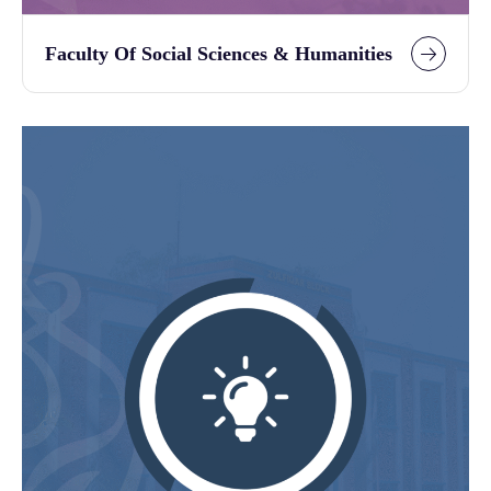
Faculty Of Social Sciences & Humanities