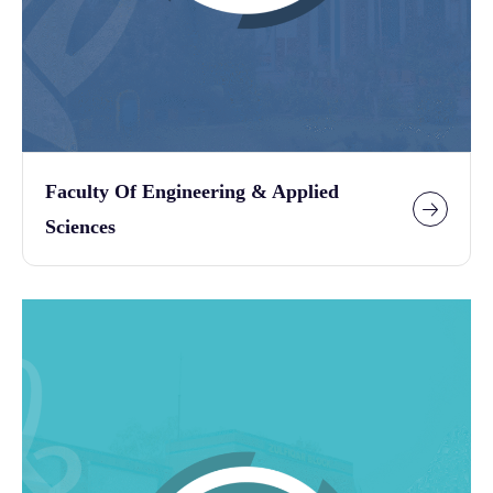
Faculty Of Engineering & Applied
Sciences