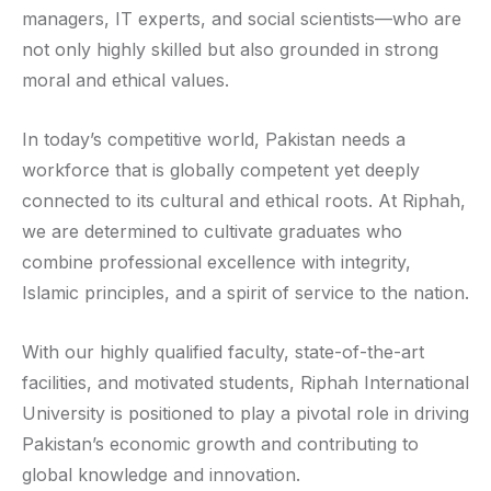
managers, IT experts, and social scientists—who are
not only highly skilled but also grounded in strong
moral and ethical values.
In today’s competitive world, Pakistan needs a
workforce that is globally competent yet deeply
connected to its cultural and ethical roots. At Riphah,
we are determined to cultivate graduates who
combine professional excellence with integrity,
Islamic principles, and a spirit of service to the nation.
With our highly qualified faculty, state-of-the-art
facilities, and motivated students, Riphah International
University is positioned to play a pivotal role in driving
Pakistan’s economic growth and contributing to
global knowledge and innovation.