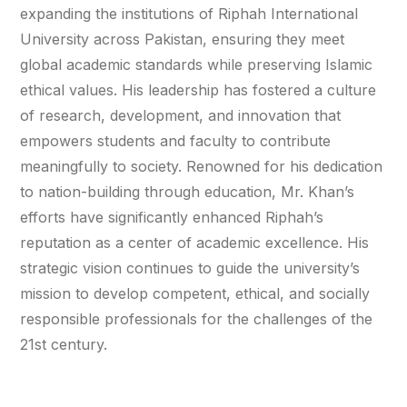
expanding the institutions of Riphah International
University across Pakistan, ensuring they meet
global academic standards while preserving Islamic
ethical values. His leadership has fostered a culture
of research, development, and innovation that
empowers students and faculty to contribute
meaningfully to society. Renowned for his dedication
to nation-building through education, Mr. Khan’s
efforts have significantly enhanced Riphah’s
reputation as a center of academic excellence. His
strategic vision continues to guide the university’s
mission to develop competent, ethical, and socially
responsible professionals for the challenges of the
21st century.