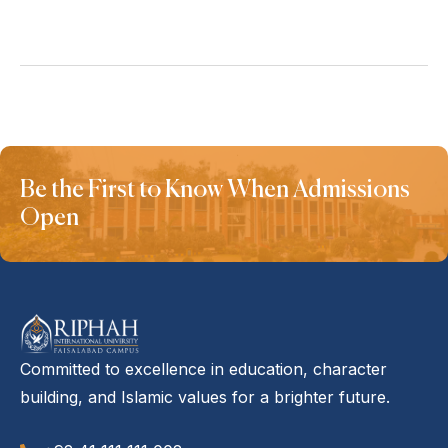
Be the First to Know When Admissions
Open
Committed to excellence in education, character
building, and Islamic values for a brighter future.