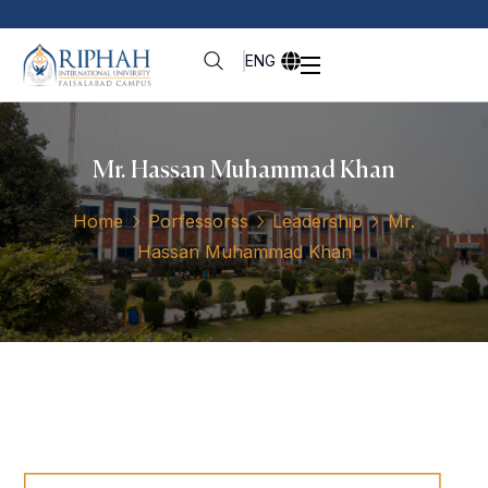
ENG
Mr. Hassan Muhammad Khan
Home
Porfessorss
Leadership
Mr.
Hassan Muhammad Khan