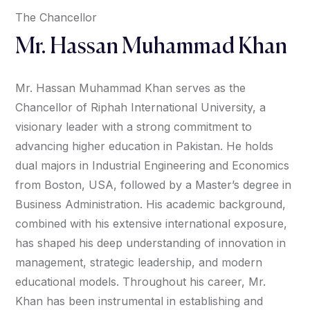
The Chancellor
Mr. Hassan Muhammad Khan
Mr. Hassan Muhammad Khan serves as the
Chancellor of Riphah International University, a
visionary leader with a strong commitment to
advancing higher education in Pakistan. He holds
dual majors in Industrial Engineering and Economics
from Boston, USA, followed by a Master’s degree in
Business Administration. His academic background,
combined with his extensive international exposure,
has shaped his deep understanding of innovation in
management, strategic leadership, and modern
educational models. Throughout his career, Mr.
Khan has been instrumental in establishing and