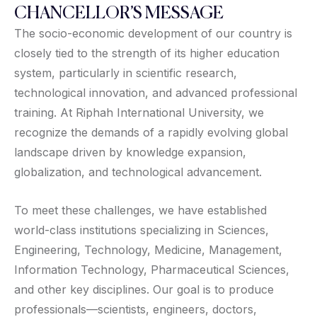
CHANCELLOR’S MESSAGE
The socio-economic development of our country is
closely tied to the strength of its higher education
system, particularly in scientific research,
technological innovation, and advanced professional
training. At Riphah International University, we
recognize the demands of a rapidly evolving global
landscape driven by knowledge expansion,
globalization, and technological advancement.
To meet these challenges, we have established
world-class institutions specializing in Sciences,
Engineering, Technology, Medicine, Management,
Information Technology, Pharmaceutical Sciences,
and other key disciplines. Our goal is to produce
professionals—scientists, engineers, doctors,