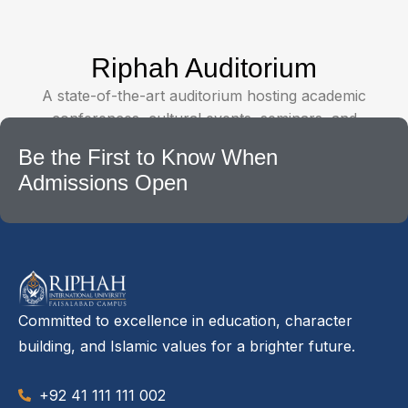
Riphah Auditorium
A state-of-the-art auditorium hosting academic
conferences, cultural events, seminars, and
university ceremonies.
Be the First to Know When
Admissions Open
Committed to excellence in education, character
building, and Islamic values for a brighter future.
+92 41 111 111 002