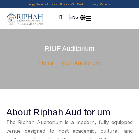
Apply Online
RIUF Portal
Notices
RST
Moellim
E-Library
Careers
ENG
RIUF Auditorium
Home
RIUF Auditorium
About Riphah Auditorium
The Riphah Auditorium is a modern, fully equipped
venue designed to host academic, cultural, and