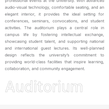
professional events at the university. With advanced
audio-visual technology, comfortable seating, and an
elegant interior, it provides the ideal setting for
conferences, seminars, convocations, and student
activities. The auditorium plays a central role in
campus life by fostering intellectual exchange,
showcasing student talent, and supporting national
and international guest lectures. Its well-planned
design reflects the university’s commitment to
providing world-class facilities that inspire learning,
collaboration, and community engagement.
Auditorium