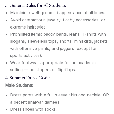
3. General Rules for All Students
Maintain a well-groomed appearance at all times.
Avoid ostentatious jewelry, flashy accessories, or
extreme hairstyles.
Prohibited items: baggy pants, jeans, T-shirts with
slogans, sleeveless tops, shorts, miniskirts, jackets
with offensive prints, and joggers (except for
sports activities).
Wear footwear appropriate for an academic
setting — no slippers or flip-flops.
4. Summer Dress Code
Male Students
Dress pants with a full-sleeve shirt and necktie, OR
a decent shalwar qamees.
Dress shoes with socks.