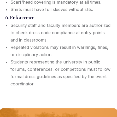
Scarf/head covering is mandatory at all times.
Shirts must have full sleeves without slits.
6. Enforcement
Security staff and faculty members are authorized
to check dress code compliance at entry points
and in classrooms.
Repeated violations may result in warnings, fines,
or disciplinary action.
Students representing the university in public
forums, conferences, or competitions must follow
formal dress guidelines as specified by the event
coordinator.