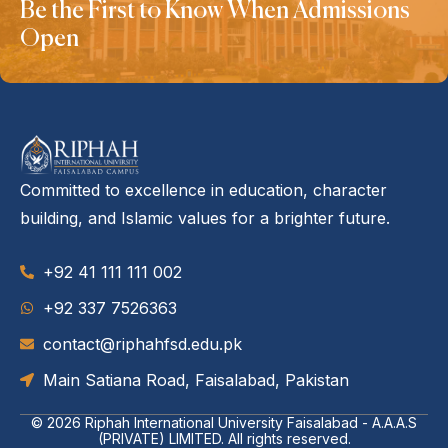
Be the First to Know When Admissions
Open
Committed to excellence in education, character
building, and Islamic values for a brighter future.
+92 41 111 111 002
‪+92 337 7526363‬
contact@riphahfsd.edu.pk
Main Satiana Road, Faisalabad, Pakistan
© 2026
Riphah International University Faisalabad - A.A.A.S
(PRIVATE) LIMITED
. All rights reserved.