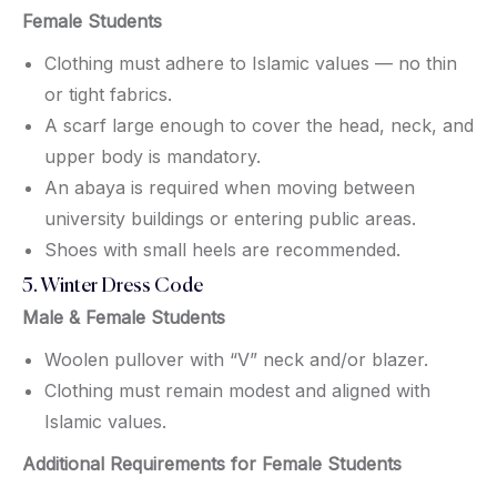
Female Students
Clothing must adhere to Islamic values — no thin
or tight fabrics.
A scarf large enough to cover the head, neck, and
upper body is mandatory.
An abaya is required when moving between
university buildings or entering public areas.
Shoes with small heels are recommended.
5. Winter Dress Code
Male & Female Students
Woolen pullover with “V” neck and/or blazer.
Clothing must remain modest and aligned with
Islamic values.
Additional Requirements for Female Students