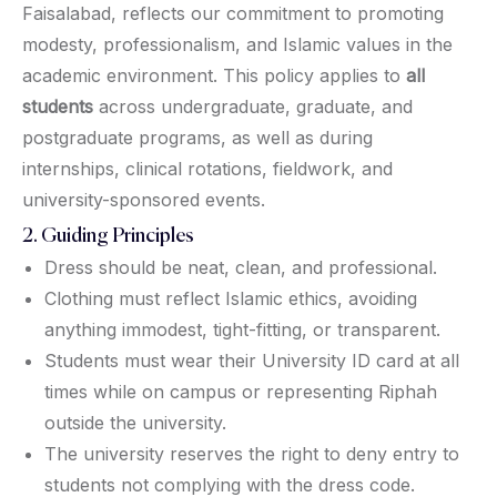
Faisalabad, reflects our commitment to promoting
modesty, professionalism, and Islamic values in the
academic environment. This policy applies to
all
students
across undergraduate, graduate, and
postgraduate programs, as well as during
internships, clinical rotations, fieldwork, and
university-sponsored events.
2. Guiding Principles
Dress should be neat, clean, and professional.
Clothing must reflect Islamic ethics, avoiding
anything immodest, tight-fitting, or transparent.
Students must wear their University ID card at all
times while on campus or representing Riphah
outside the university.
The university reserves the right to deny entry to
students not complying with the dress code.