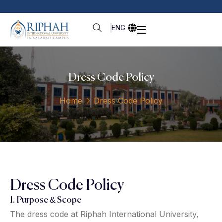
ENG
Dress Code Policy
Home
Dress Code Policy
Dress Code Policy
1. Purpose & Scope
The dress code at Riphah International University,