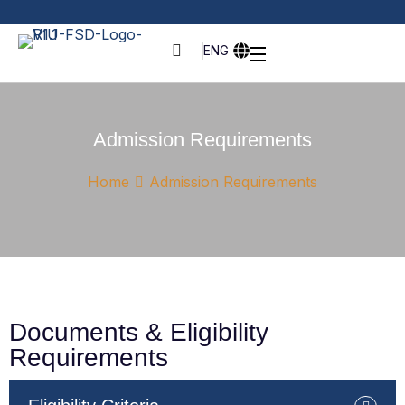
ENG
Admission Requirements
Home
Admission Requirements
Documents & Eligibility
Requirements