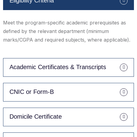
Eligibility Criteria
Meet the program-specific academic prerequisites as
defined by the relevant department (minimum
marks/CGPA and required subjects, where applicable).
Academic Certificates & Transcripts
CNIC or Form-B
Domicile Certificate