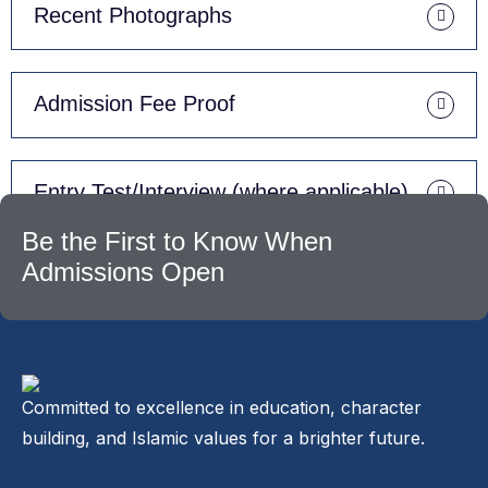
Recent Photographs
Admission Fee Proof
Entry Test/Interview (where applicable)
Be the First to Know When
Admissions Open
Committed to excellence in education, character
building, and Islamic values for a brighter future.