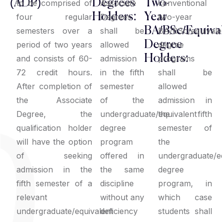
(ADP)
Degrees
Two-
to be comprised of
Associate
conventional
Holders:
Year
four regular
Degrees
two-year
BA/BSc/Equiva
semesters over a
shall be
BA/BSc/equivale
Degree
period of two years
allowed
degree
Holders:
and consists of 60-
admission
programs
72 credit hours.
in the fifth
shall be
After completion of
semester
allowed
the Associate
of the
admission in
Degree, the
undergraduate/equivalent
the fifth
qualification holder
degree
semester of
will have the option
program
the
of seeking
offered in
undergraduate/e
admission in the
the same
degree
fifth semester of a
discipline
program, in
relevant
without any
which case
undergraduate/equivalent
deficiency
students shall