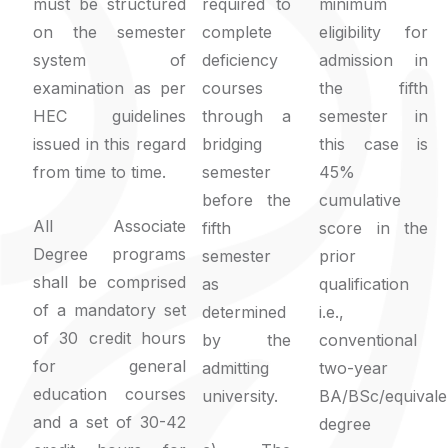
must be structured
required to
minimum
on the semester
complete
eligibility for
system of
deficiency
admission in
examination as per
courses
the fifth
HEC guidelines
through a
semester in
issued in this regard
bridging
this case is
from time to time.
semester
45%
before the
cumulative
All Associate
fifth
score in the
Degree programs
semester
prior
shall be comprised
as
qualification
of a mandatory set
determined
i.e.,
of 30 credit hours
by the
conventional
for general
admitting
two-year
education courses
university.
BA/BSc/equivale
and a set of 30-42
degree