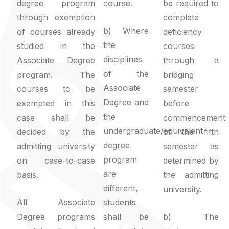
degree program
course.
be required to
through exemption
complete
b) Where
of courses already
deficiency
the
studied in the
courses
disciplines
Associate Degree
through a
of the
program. The
bridging
Associate
courses to be
semester
Degree and
exempted in this
before
the
case shall be
commencement
undergraduate/equivalent
decided by the
of the fifth
degree
admitting university
semester as
program
on case-to-case
determined by
are
basis.
the admitting
different,
university.
All Associate
students
Degree programs
shall be
b) The