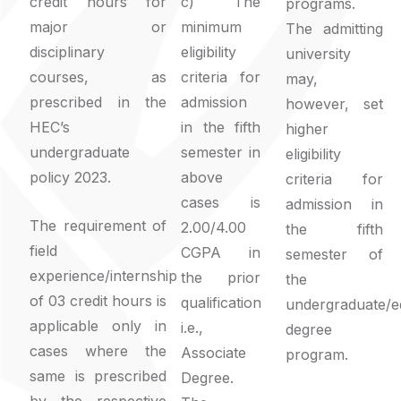
credit hours for
c) The
programs.
major or
minimum
The admitting
disciplinary
eligibility
university
courses, as
criteria for
may,
prescribed in the
admission
however, set
HEC’s
in the fifth
higher
undergraduate
semester in
eligibility
policy 2023.
above
criteria for
cases is
admission in
The requirement of
2.00/4.00
the fifth
field
CGPA in
semester of
experience/internship
the prior
the
of 03 credit hours is
qualification
undergraduate/e
applicable only in
i.e.,
degree
cases where the
Associate
program.
same is prescribed
Degree.
by the respective