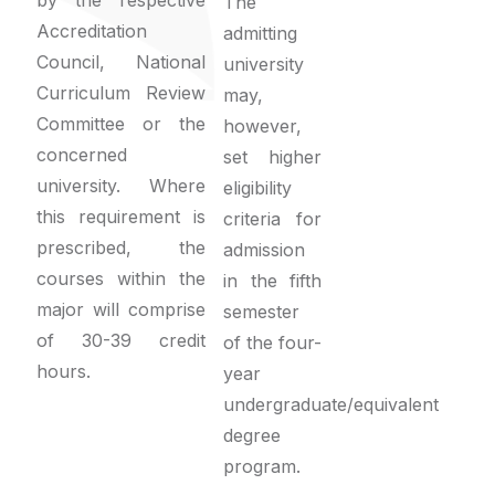
The
Accreditation
admitting
Council, National
university
Curriculum Review
may,
Committee or the
however,
concerned
set higher
university. Where
eligibility
this requirement is
criteria for
prescribed, the
admission
courses within the
in the fifth
major will comprise
semester
of 30-39 credit
of the four-
hours.
year
undergraduate/equivalent
degree
program.