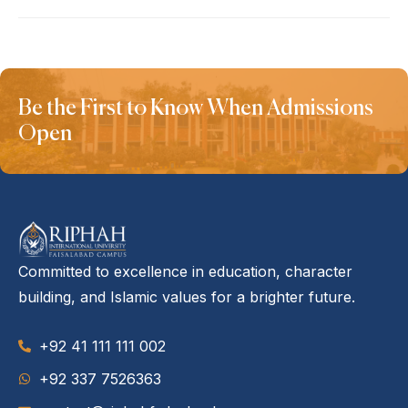
Be the First to Know When Admissions
Open
Committed to excellence in education, character
building, and Islamic values for a brighter future.
+92 41 111 111 002
‪+92 337 7526363‬