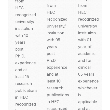
from
from
from
HEC
HEC
HEC
recognized
recognized
recognized
university/
university/
university/
institution
institution
institution
with 10
with 05
with 01
years
years
year of
post
post
academic
Ph.D.
Ph.D.
and for
experience
experience
clinical
and at
and at
05 years
least 15
least 10
experience
research
research
whichever
publications
publications
is
in HEC
in HEC
applicable
recognized
recognized
and at