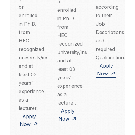
or
or
according
enrolled
enrolled
to their
in Ph.D.
in Ph.D.
Job
from
from
Descriptions
HEC
HEC
and
recognized
recognized
required
university/institution
university/institution
Qualification.
and at
Apply
and at
least 03
Now
least 03
years’
years’
experience
experience
as a
as a
lecturer.
lecturer.
Apply
Apply
Now
Now