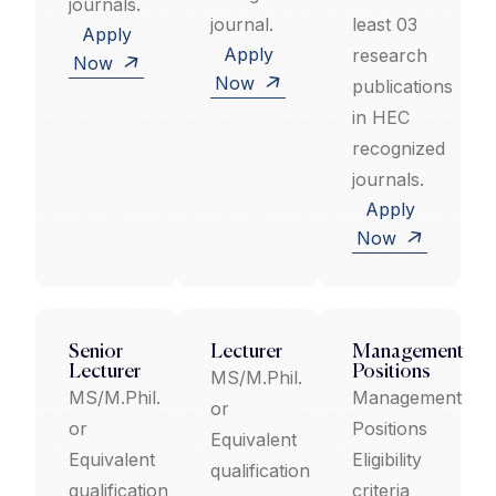
journals.
journal.
least 03
Apply
Apply
research
Now
Now
publications
in HEC
recognized
journals.
Apply
Now
Senior
Lecturer
Management
Lecturer
Positions
MS/M.Phil.
MS/M.Phil.
Management
or
or
Positions
Equivalent
Equivalent
Eligibility
qualification
qualification
criteria