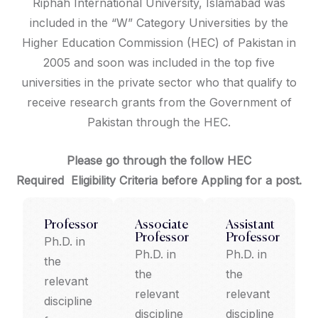
Riphah International University, Islamabad was
included in the “W” Category Universities by the
Higher Education Commission (HEC) of Pakistan in
2005 and soon was included in the top five
universities in the private sector who that qualify to
receive research grants from the Government of
Pakistan through the HEC.
Please go through the follow HEC
Required Eligibility Criteria before
Appling for a post.
Professor
Associate
Assistant
Professor
Professor
Ph.D. in
Ph.D. in
Ph.D. in
the
the
the
relevant
relevant
relevant
discipline
discipline
discipline