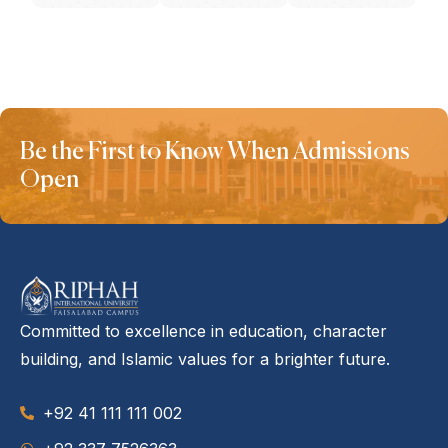
Be the First to Know When Admissions
Open
Committed to excellence in education, character
building, and Islamic values for a brighter future.
+92 41 111 111 002