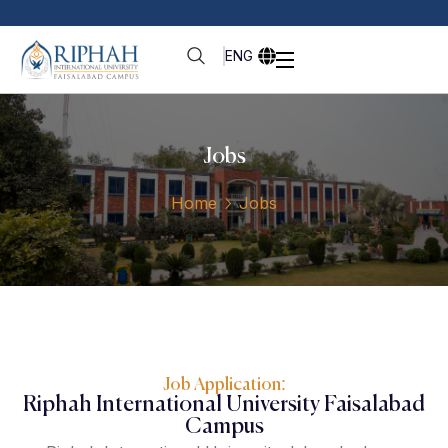
ENG
Jobs
Home
Jobs
Job Application:
Riphah International University Faisalabad
Campus