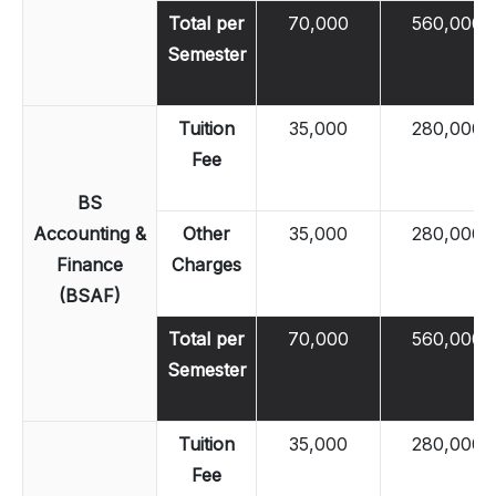
Total per
70,000
560,000
Semester
Tuition
35,000
280,000
Fee
BS
Accounting &
Other
35,000
280,000
Finance
Charges
(BSAF)
Total per
70,000
560,000
Semester
Tuition
35,000
280,000
Fee