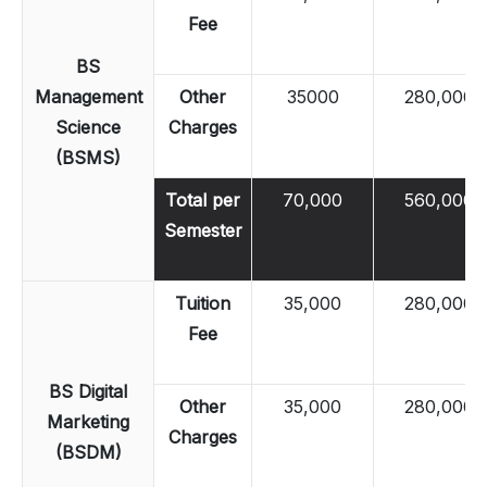
Fee
BS
Management
Other
35000
280,000
Science
Charges
(BSMS)
Total per
70,000
560,000
Semester
Tuition
35,000
280,000
Fee
BS Digital
Other
35,000
280,000
Marketing
Charges
(BSDM)