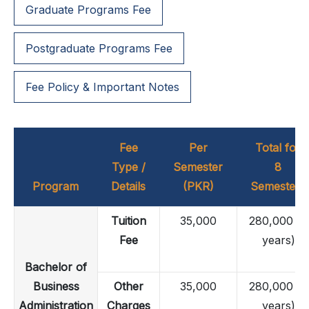
Graduate Programs Fee
Postgraduate Programs Fee
Fee Policy & Important Notes
Fee
Per
Total for
Type /
Semester
8
Program
Details
(PKR)
Semesters
Tuition
35,000
280,000 (4
Fee
years)
Bachelor of
Business
Other
35,000
280,000 (4
Administration
Charges
years)