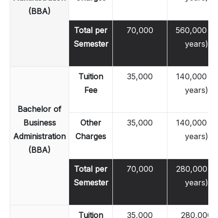
(BBA)
Total per
70,000
560,000 (4
Semester
years)
Tuition
35,000
140,000 (2
Fee
years)
Bachelor of
Business
Other
35,000
140,000 (2
Administration
Charges
years)
(BBA)
Total per
70,000
280,000 (2
Semester
years)
Tuition
35,000
280,000