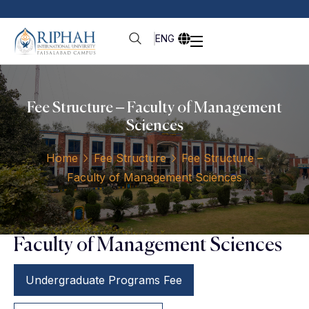
ENG
Fee Structure – Faculty of Management
Sciences
Home
Fee Structure
Fee Structure –
Faculty of Management Sciences
Faculty of Management Sciences
Undergraduate Programs Fee