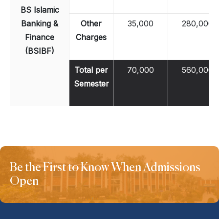
BS Islamic
Banking &
Other
35,000
280,000
Finance
Charges
(BSIBF)
Total per
70,000
560,000
Semester
Be the First to Know When Admissions
Open