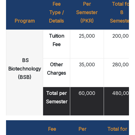
Fee
Per
Total for
Type /
Semester
8
Program
Details
(PKR)
Semesters
Tuition
25,000
200,000
Fee
BS
Other
35,000
280,000
Biotechnology
Charges
(BSB)
Total per
60,000
480,000
Semester
Fee
Per
Total for