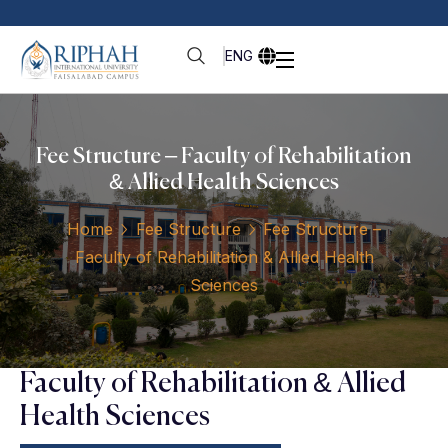
ENG
Fee Structure – Faculty of Rehabilitation
& Allied Health Sciences
Home
Fee Structure
Fee Structure –
Faculty of Rehabilitation & Allied Health
Sciences
Faculty of Rehabilitation & Allied
Health Sciences