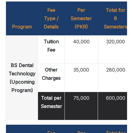
Fee
Per
Total for
Type /
Semester
8
Program
Details
(PKR)
Semesters
Tuition
40,000
320,000
Fee
BS Dental
Other
35,000
280,000
Technology
Charges
(Upcoming
Program)
Total per
75,000
600,000
Semester