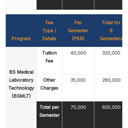
Fee
Per
Total for
Type /
Semester
8
Program
Details
(PKR)
Semesters
Tuition
40,000
320,000
Fee
BS Medical
Laboratory
Other
35,000
280,000
Technology
Charges
(BSMLT)
Total per
75,000
600,000
Semester