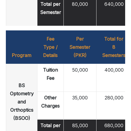
Total per
80,000
640,000
Semester
Fee
Per
Total for
Type /
Semester
8
Program
Details
(PKR)
Semesters
Tuition
50,000
400,000
Fee
BS
Optometry
Other
35,000
280,000
and
Charges
Orthoptics
(BSOO)
Total per
85,000
680,000