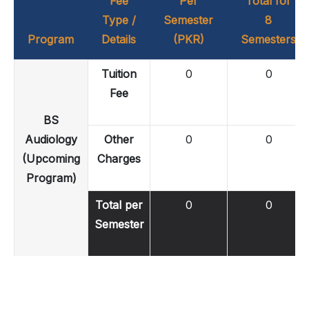
Fee
Per
Total for
Type /
Semester
8
Program
Details
(PKR)
Semesters
Tuition
0
0
Fee
BS
Audiology
Other
0
0
(Upcoming
Charges
Program)
Total per
0
0
Semester