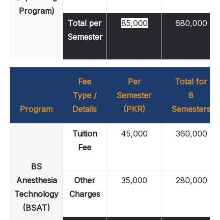
Program)
Total per
85,000
680,000
Semester
Fee
Per
Total for
Type /
Semester
8
Program
Details
(PKR)
Semesters
Tuition
45,000
360,000
Fee
BS
Anesthesia
Other
35,000
280,000
Technology
Charges
(BSAT)