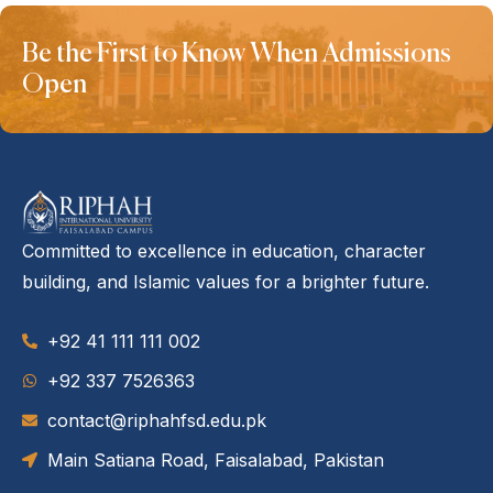
Be the First to Know When Admissions
Open
Committed to excellence in education, character
building, and Islamic values for a brighter future.
+92 41 111 111 002
‪+92 337 7526363‬
contact@riphahfsd.edu.pk
Main Satiana Road, Faisalabad, Pakistan