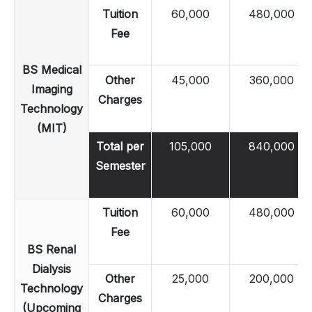
Tuition
60,000
480,000
Fee
BS Medical
Other
45,000
360,000
Imaging
Charges
Technology
(MIT)
Total per
105,000
840,000
Semester
Tuition
60,000
480,000
Fee
BS Renal
Dialysis
Other
25,000
200,000
Technology
Charges
(Upcoming