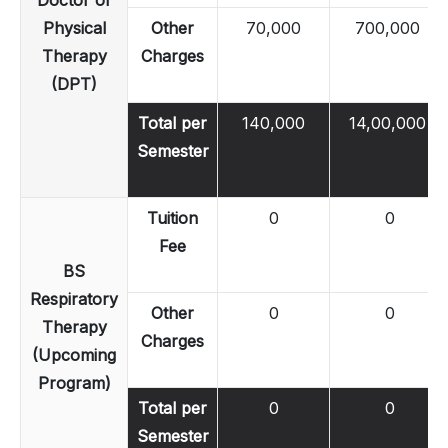
Physical
Other
70,000
700,000
Therapy
Charges
(DPT)
Total per
140,000
14,00,000
Semester
Tuition
0
0
Fee
BS
Respiratory
Other
0
0
Therapy
Charges
(Upcoming
Program)
Total per
0
0
Semester