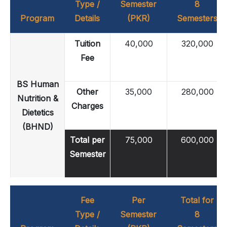
Type /
Semester
8
Program
Details
(PKR)
Semesters
Tuition
40,000
320,000
Fee
BS Human
Other
35,000
280,000
Nutrition &
Charges
Dietetics
(BHND)
Total per
75,000
600,000
Semester
Fee
Per
Total for
Type /
Semester
8