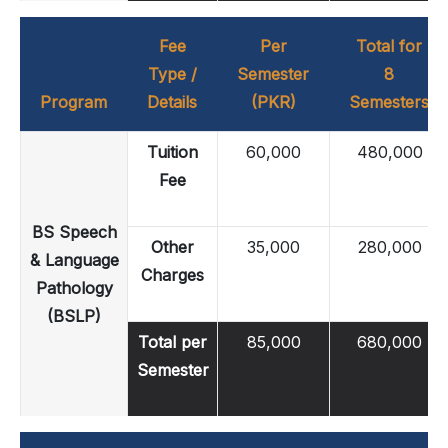
Fee
Per
Total for
Type /
Semester
8
Program
Details
(PKR)
Semesters
Tuition
60,000
480,000
Fee
BS Speech
Other
35,000
280,000
& Language
Charges
Pathology
(BSLP)
Total per
85,000
680,000
Semester