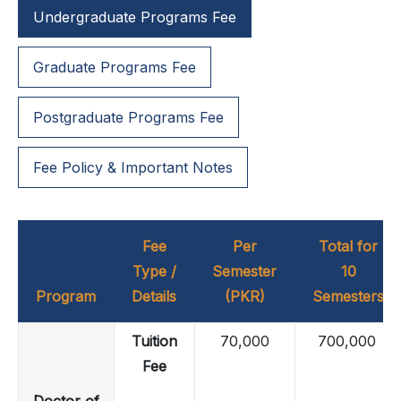
Undergraduate Programs Fee
Graduate Programs Fee
Postgraduate Programs Fee
Fee Policy & Important Notes
Fee
Per
Total for
Type /
Semester
10
Program
Details
(PKR)
Semesters
Tuition
70,000
700,000
Fee
Doctor of