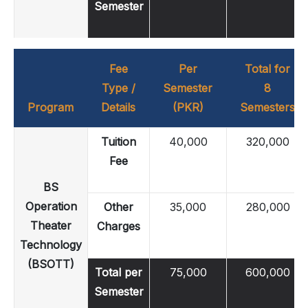
Semester
Fee
Per
Total for
Type /
Semester
8
Program
Details
(PKR)
Semesters
Tuition
40,000
320,000
Fee
BS
Operation
Other
35,000
280,000
Theater
Charges
Technology
(BSOTT)
Total per
75,000
600,000
Semester