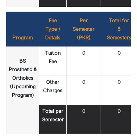
Fee
Per
Total for
Type /
Semester
8
Program
Details
(PKR)
Semesters
Tuition
0
0
BS
Fee
Prosthetic &
Orthotics
Other
0
0
(Upcoming
Charges
Program)
Total per
0
0
Semester