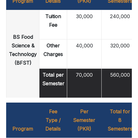
Program
Details
(PKR)
Semesters
Tuition
30,000
240,000
Fee
BS Food
Science &
Other
40,000
320,000
Technology
Charges
(BFST)
Total per
70,000
560,000
Semester
Fee
Per
Total for
Type /
Semester
8
Program
Details
(PKR)
Semesters