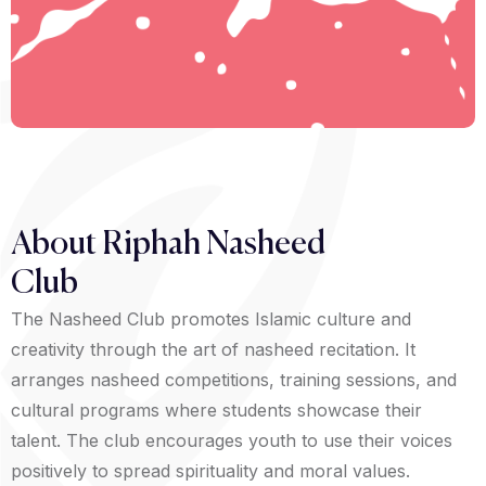
About Riphah Nasheed
Club
The Nasheed Club promotes Islamic culture and
creativity through the art of nasheed recitation. It
arranges nasheed competitions, training sessions, and
cultural programs where students showcase their
talent. The club encourages youth to use their voices
positively to spread spirituality and moral values.