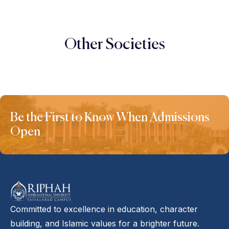
Other Societies
Be the First to Know When Admissions
Open
Committed to excellence in education, character
building, and Islamic values for a brighter future.