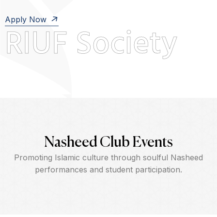
Apply Now
RIUF Society
Nasheed Club Events
Promoting Islamic culture through soulful Nasheed
performances and student participation.