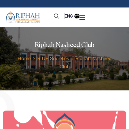
ENG
Riphah Nasheed Club
Home
RIUF Societies
Riphah Nasheed
Club