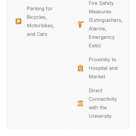
Fire Safety
Parking for
Measures
Bicycles,
(Extinguishers,
Motorbikes,
Alarms,
and Cars
Emergency
Exits)
Proximity to
Hospital and
Market
Direct
Connectivity
with the
University