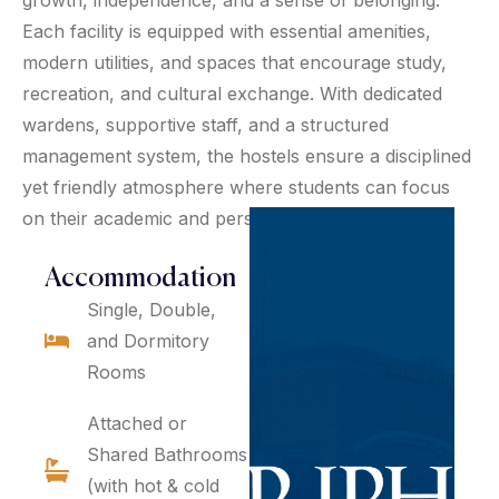
Each facility is equipped with essential amenities,
modern utilities, and spaces that encourage study,
recreation, and cultural exchange. With dedicated
wardens, supportive staff, and a structured
management system, the hostels ensure a disciplined
yet friendly atmosphere where students can focus
on their academic and personal development.
Accommodation
Single, Double,
and Dormitory
Rooms
Attached or
Shared Bathrooms
(with hot & cold