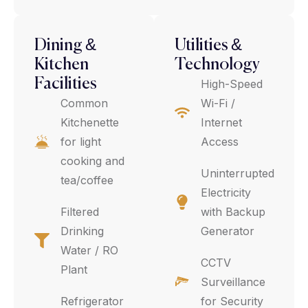
Dining &
Utilities &
Kitchen
Technology
Facilities
High-Speed
Common
Wi-Fi /
Kitchenette
Internet
for light
Access
cooking and
Uninterrupted
tea/coffee
Electricity
Filtered
with Backup
Drinking
Generator
Water / RO
CCTV
Plant
Surveillance
Refrigerator
for Security