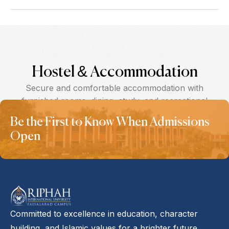
Hostel & Accommodation
Secure and comfortable accommodation with
furnished rooms, dining, study, and recreational
spaces.
Be the First to Know When Admissions
Open
Committed to excellence in education, character
building, and Islamic values for a brighter future.