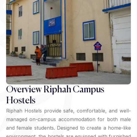
Overview Riphah Campus
Hostels
Riphah Hostels provide safe, comfortable, and well-
managed on-campus accommodation for both male
and female students. Designed to create a home-like
environment, the hostels are equipped with furnished