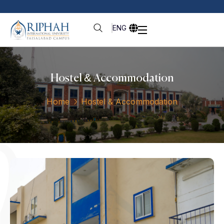
ENG
Hostel & Accommodation
Home
Hostel & Accommodation