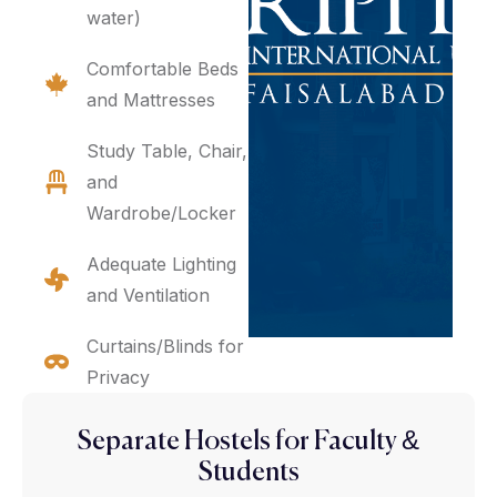
water)
Comfortable Beds
and Mattresses
Study Table, Chair,
and
Wardrobe/Locker
Adequate Lighting
and Ventilation
Curtains/Blinds for
Privacy
Separate Hostels for Faculty &
Students