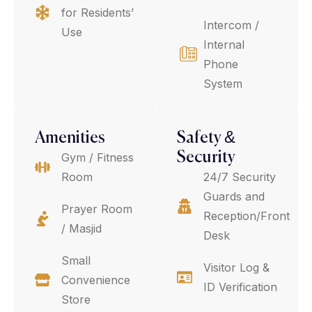
for Residents’
Intercom /
Use
Internal
Phone
System
Amenities
Safety &
Security
Gym / Fitness
Room
24/7 Security
Guards and
Prayer Room
Reception/Front
/ Masjid
Desk
Small
Visitor Log &
Convenience
ID Verification
Store