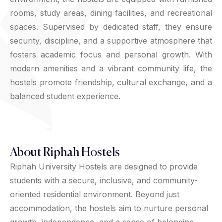
rooms, study areas, dining facilities, and recreational
spaces. Supervised by dedicated staff, they ensure
security, discipline, and a supportive atmosphere that
fosters academic focus and personal growth. With
modern amenities and a vibrant community life, the
hostels promote friendship, cultural exchange, and a
balanced student experience.
About Riphah Hostels
Riphah University Hostels are designed to provide
students with a secure, inclusive, and community-
oriented residential environment. Beyond just
accommodation, the hostels aim to nurture personal
growth, independence, and a sense of belonging.