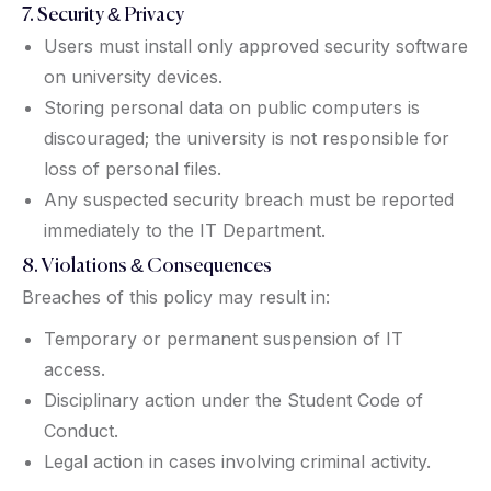
7. Security & Privacy
Users must install only approved security software
on university devices.
Storing personal data on public computers is
discouraged; the university is not responsible for
loss of personal files.
Any suspected security breach must be reported
immediately to the IT Department.
8. Violations & Consequences
Breaches of this policy may result in:
Temporary or permanent suspension of IT
access.
Disciplinary action under the Student Code of
Conduct.
Legal action in cases involving criminal activity.