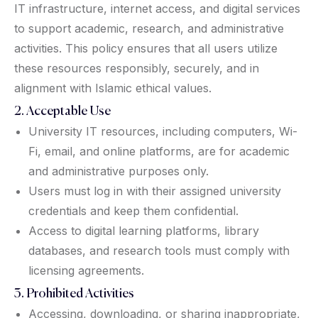
IT infrastructure, internet access, and digital services
to support academic, research, and administrative
activities. This policy ensures that all users utilize
these resources responsibly, securely, and in
alignment with Islamic ethical values.
2. Acceptable Use
University IT resources, including computers, Wi-
Fi, email, and online platforms, are for academic
and administrative purposes only.
Users must log in with their assigned university
credentials and keep them confidential.
Access to digital learning platforms, library
databases, and research tools must comply with
licensing agreements.
3. Prohibited Activities
Accessing, downloading, or sharing inappropriate,