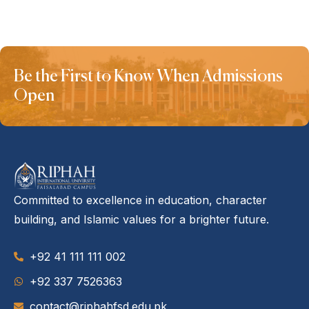
Be the First to Know When Admissions
Open
Committed to excellence in education, character
building, and Islamic values for a brighter future.
+92 41 111 111 002
‪+92 337 7526363‬
contact@riphahfsd.edu.pk