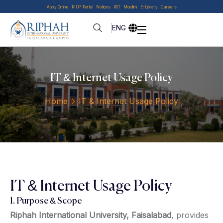
Apply Online
RIUF Portal
Notices
RST
Moellim
E-Library
Careers
ENG
IT & Internet Usage Policy
Home
IT & Internet Usage Policy
IT & Internet Usage Policy
1. Purpose & Scope
Riphah International University, Faisalabad
, provides