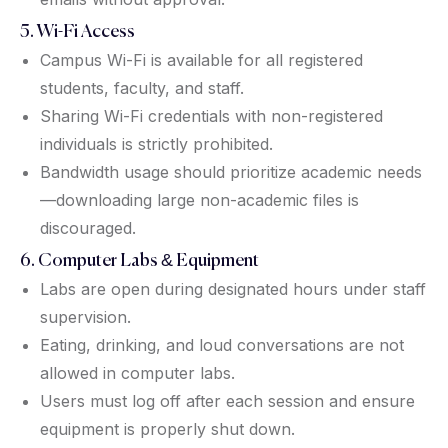
5. Wi-Fi Access
Campus Wi-Fi is available for all registered
students, faculty, and staff.
Sharing Wi-Fi credentials with non-registered
individuals is strictly prohibited.
Bandwidth usage should prioritize academic needs
—downloading large non-academic files is
discouraged.
6. Computer Labs & Equipment
Labs are open during designated hours under staff
supervision.
Eating, drinking, and loud conversations are not
allowed in computer labs.
Users must log off after each session and ensure
equipment is properly shut down.