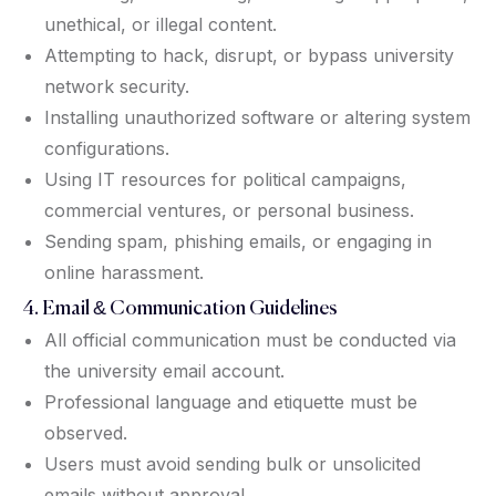
unethical, or illegal content.
Attempting to hack, disrupt, or bypass university
network security.
Installing unauthorized software or altering system
configurations.
Using IT resources for political campaigns,
commercial ventures, or personal business.
Sending spam, phishing emails, or engaging in
online harassment.
4. Email & Communication Guidelines
All official communication must be conducted via
the university email account.
Professional language and etiquette must be
observed.
Users must avoid sending bulk or unsolicited
emails without approval.