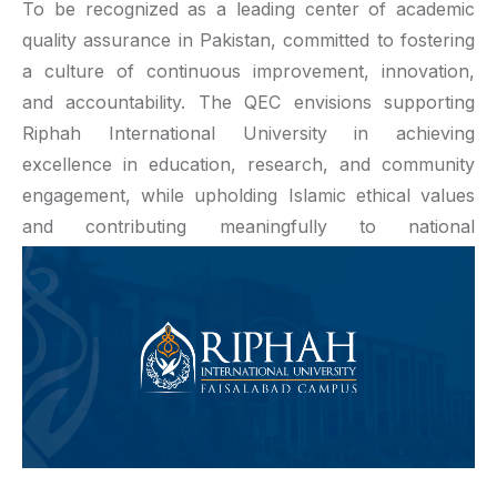
To be recognized as a leading center of academic
quality assurance in Pakistan, committed to fostering
a culture of continuous improvement, innovation,
and accountability. The QEC envisions supporting
Riphah International University in achieving
excellence in education, research, and community
engagement, while upholding Islamic ethical values
and contributing meaningfully to national
development and global competitiveness.