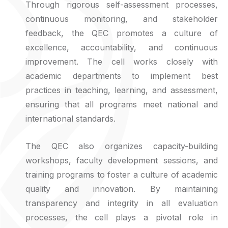
Through rigorous self-assessment processes,
continuous monitoring, and stakeholder
feedback, the QEC promotes a culture of
excellence, accountability, and continuous
improvement. The cell works closely with
academic departments to implement best
practices in teaching, learning, and assessment,
ensuring that all programs meet national and
international standards.
The QEC also organizes capacity-building
workshops, faculty development sessions, and
training programs to foster a culture of academic
quality and innovation. By maintaining
transparency and integrity in all evaluation
processes, the cell plays a pivotal role in