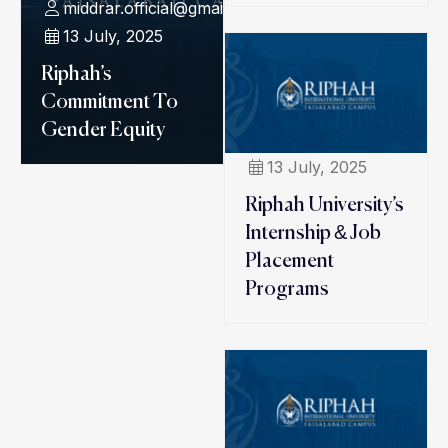
middrar.official@gmail.com
13 July, 2025
Riphah’s
Commitment To
Gender Equity
13 July, 2025
Riphah University’s
Internship & Job
Placement
Programs