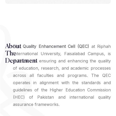
About
The
Quality Enhancement Cell (QEC)
at Riphah
The
International University, Faisalabad Campus, is
Department
dedicated to ensuring and enhancing the quality
of education, research, and academic processes
across all faculties and programs. The QEC
operates in alignment with the standards and
guidelines of the Higher Education Commission
(HEC) of Pakistan and international quality
assurance frameworks.