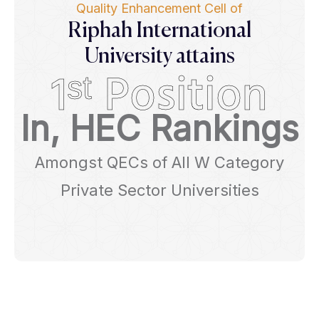
Quality Enhancement Cell of
Riphah International
University attains
1ˢᵗ Position
In, HEC Rankings
Amongst QECs of All W Category
Private Sector Universities