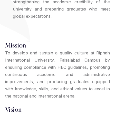
strengthening the academic credibility of the
university and preparing graduates who meet
global expectations.
Mission
To develop and sustain a quality culture at Riphah
International University, Faisalabad Campus by
ensuring compliance with HEC guidelines, promoting
continuous academic and administrative
improvements, and producing graduates equipped
with knowledge, skills, and ethical values to excel in
the national and international arena.
Vision