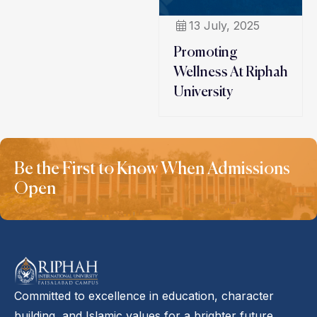
13 July, 2025
Promoting
Wellness At Riphah
University
Be the First to Know When Admissions
Open
Committed to excellence in education, character
building, and Islamic values for a brighter future.