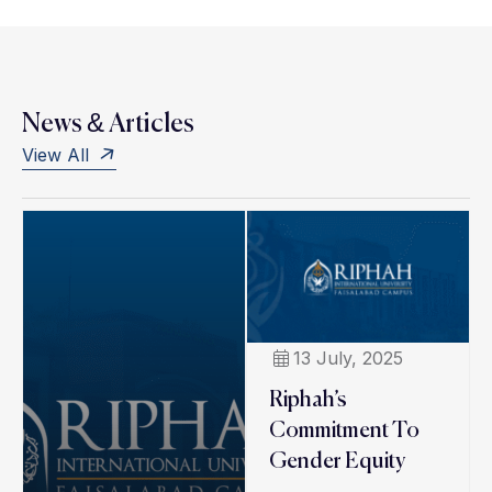
News & Articles
View All
13 July, 2025
Riphah’s
Commitment To
Gender Equity