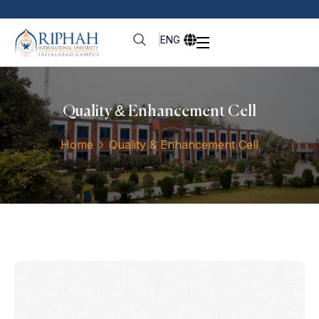
ENG
Quality & Enhancement Cell
Home
Quality & Enhancement Cell