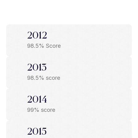
2012
98.5% Score
2013
98.5% score
2014
99% score
2015