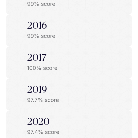
99% score
2016
99% score
2017
100% score
2019
97.7% score
2020
97.4% score