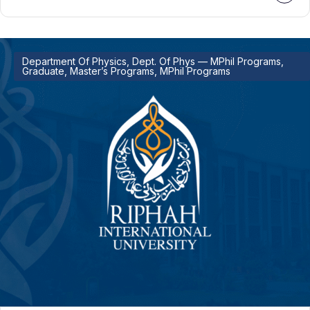
Department Of Physics, Dept. Of Phys — MPhil Programs,
Graduate, Master’s Programs, MPhil Programs