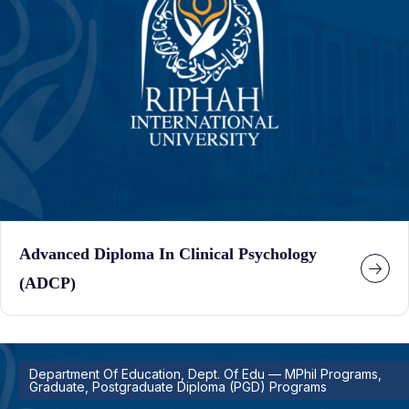
Advanced Diploma In Clinical Psychology
(ADCP)
Department Of Education, Dept. Of Edu — MPhil Programs,
Graduate, Postgraduate Diploma (PGD) Programs