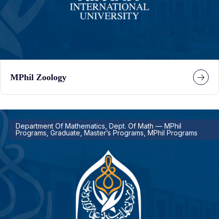
MPhil Zoology
Department Of Mathematics, Dept. Of Math — MPhil
Programs, Graduate, Master’s Programs, MPhil Programs