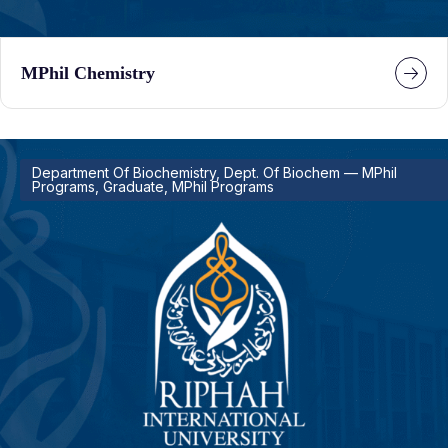
MPhil Chemistry
Department Of Biochemistry, Dept. Of Biochem — MPhil
Programs, Graduate, MPhil Programs