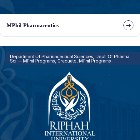
MPhil Pharmaceutics
Department Of Pharmaceutical Sciences, Dept. Of Pharma
Sci — MPhil Programs, Graduate, MPhil Programs