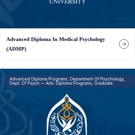
Advanced Diploma In Medical Psychology
(ADMP)
Advanced Diploma Programs, Department Of Psychology,
Dept. Of Psych — Adv. Diploma Programs, Graduate