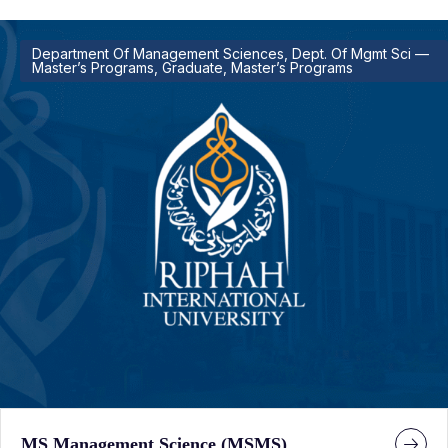
Department Of Management Sciences, Dept. Of Mgmt Sci —
Master’s Programs, Graduate, Master’s Programs
MS Management Science (MSMS)