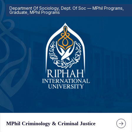
Department Of Sociology, Dept. Of Soc — MPhil Programs,
Graduate, MPhil Programs
MPhil Criminology & Criminal Justice