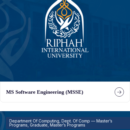
MS Software Engineering (MSSE)
Department Of Computing, Dept. Of Comp — Master’s
Programs, Graduate, Master’s Programs