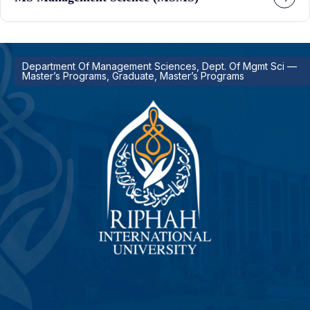
Department Of Management Sciences, Dept. Of Mgmt Sci —
Master’s Programs, Graduate, Master’s Programs