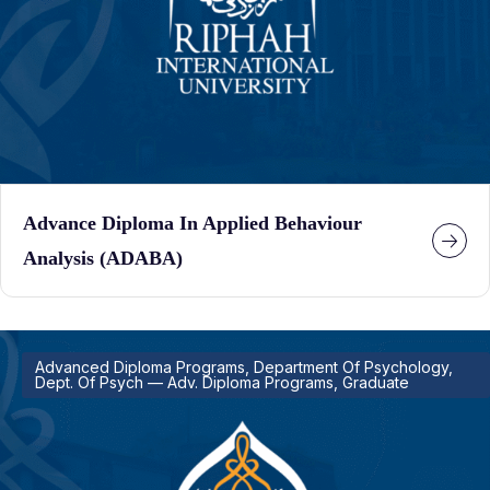
Advance Diploma In Applied Behaviour
Analysis (ADABA)
Advanced Diploma Programs, Department Of Psychology,
Dept. Of Psych — Adv. Diploma Programs, Graduate