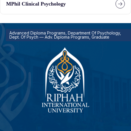
MPhil Clinical Psychology
Advanced Diploma Programs, Department Of Psychology,
Dept. Of Psych — Adv. Diploma Programs, Graduate