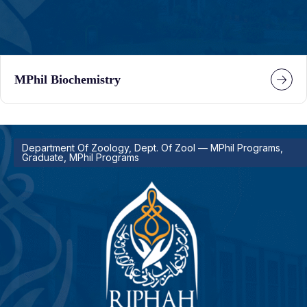
MPhil Biochemistry
Department Of Zoology, Dept. Of Zool — MPhil Programs,
Graduate, MPhil Programs