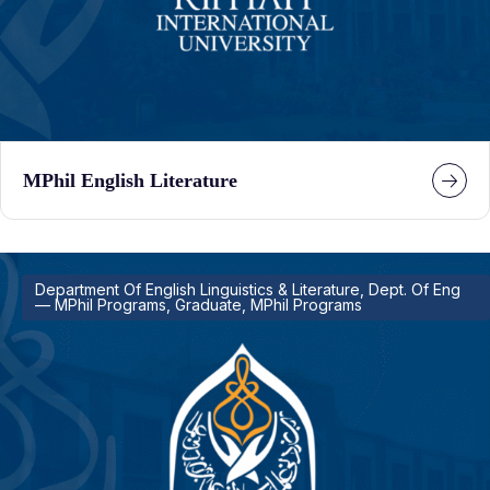
MPhil English Literature
Department Of English Linguistics & Literature, Dept. Of Eng
— MPhil Programs, Graduate, MPhil Programs