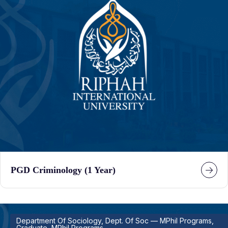
PGD Criminology (1 Year)
Department Of Sociology, Dept. Of Soc — MPhil Programs,
Graduate, MPhil Programs