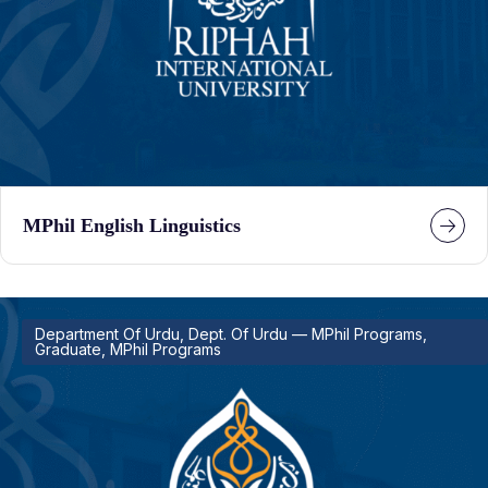
MPhil English Linguistics
Department Of Urdu, Dept. Of Urdu — MPhil Programs,
Graduate, MPhil Programs