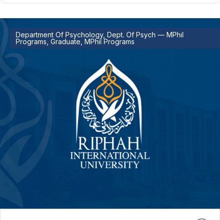
Department Of Psychology, Dept. Of Psych — MPhil
Programs, Graduate, MPhil Programs