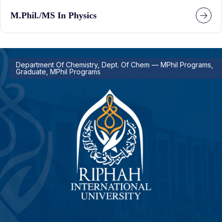
M.Phil./MS In Physics
Department Of Chemistry, Dept. Of Chem — MPhil Programs,
Graduate, MPhil Programs