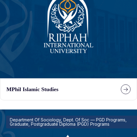
MPhil Islamic Studies
Department Of Sociology, Dept. Of Soc — PGD Programs,
Graduate, Postgraduate Diploma (PGD) Programs