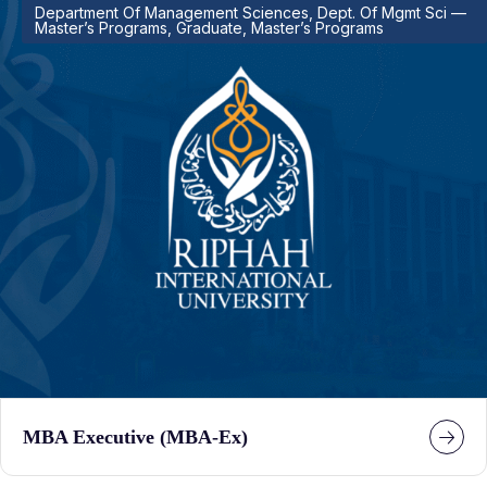
Department Of Management Sciences, Dept. Of Mgmt Sci —
Master’s Programs, Graduate, Master’s Programs
MBA Executive (MBA-Ex)