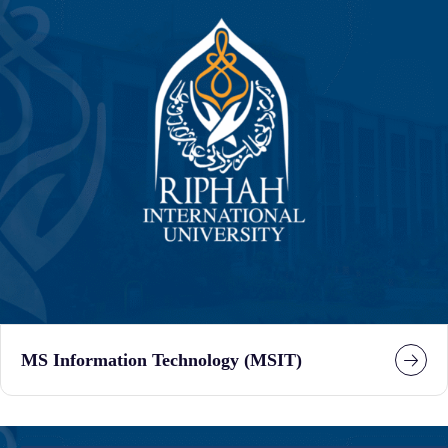
MS Information Technology (MSIT)