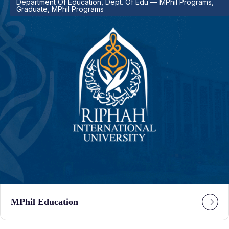
Department Of Education, Dept. Of Edu — MPhil Programs,
Graduate, MPhil Programs
MPhil Education