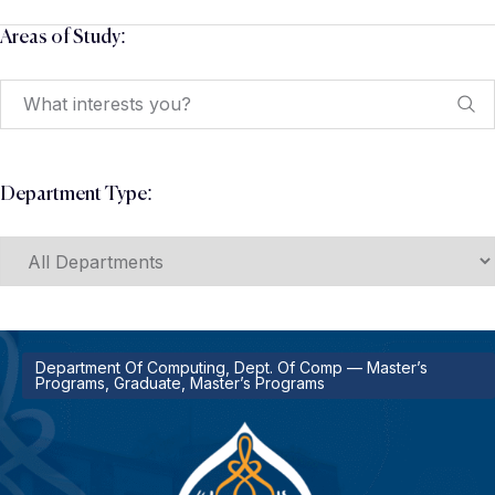
Areas of Study:
Department Type:
Department Of Computing, Dept. Of Comp — Master’s
Programs, Graduate, Master’s Programs