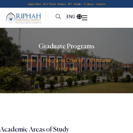
Apply Online
RIUF Portal
Notices
RST
Moellim
E-Library
Careers
ENG
Graduate Programs
Home
Programs Offered
Graduate
Programs
Academic Areas of Study