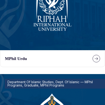
MPhil Urdu
Department Of Islamic Studies, Dept. Of Islamic — MPhil
Programs, Graduate, MPhil Programs