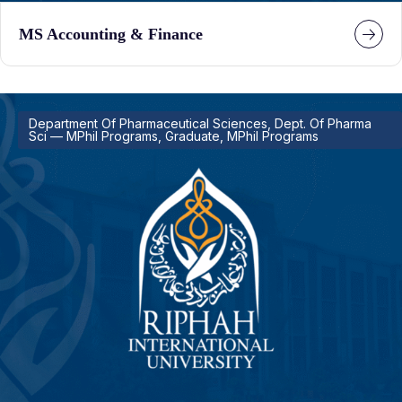
MS Accounting & Finance
Department Of Pharmaceutical Sciences, Dept. Of Pharma
Sci — MPhil Programs, Graduate, MPhil Programs