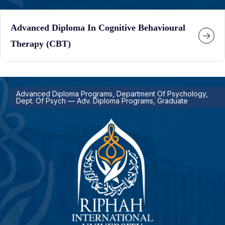
Advanced Diploma In Cognitive Behavioural
Therapy (CBT)
Advanced Diploma Programs, Department Of Psychology,
Dept. Of Psych — Adv. Diploma Programs, Graduate