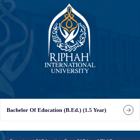
Bachelor Of Education (B.Ed.) (1.5 Year)