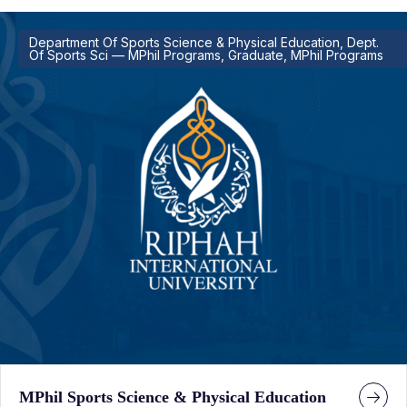
Department Of Sports Science & Physical Education, Dept.
Of Sports Sci — MPhil Programs, Graduate, MPhil Programs
MPhil Sports Science & Physical Education