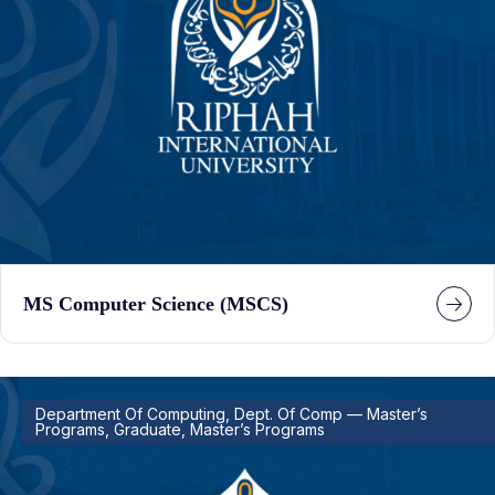
MS Computer Science (MSCS)
Department Of Computing, Dept. Of Comp — Master’s
Programs, Graduate, Master’s Programs