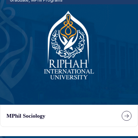
MPhil Sociology