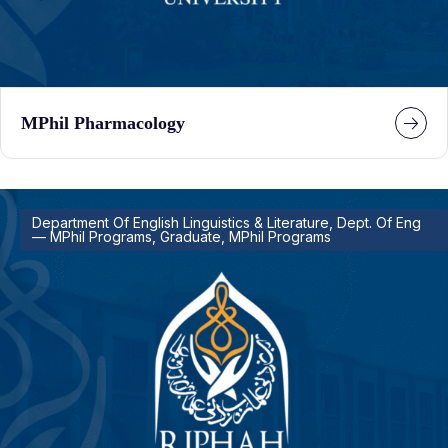
MPhil Pharmacology
Department Of English Linguistics & Literature, Dept. Of Eng
— MPhil Programs, Graduate, MPhil Programs