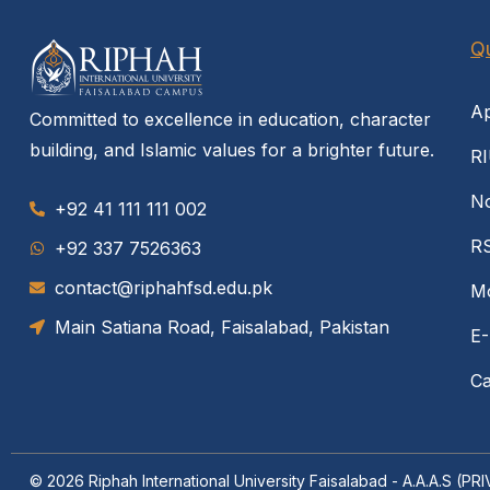
Qu
Ap
Committed to excellence in education, character
building, and Islamic values for a brighter future.
RI
No
+92 41 111 111 002
R
‪+92 337 7526363‬
contact@riphahfsd.edu.pk
Mo
Main Satiana Road, Faisalabad, Pakistan
E-
Ca
© 2026
Riphah International University Faisalabad - A.A.A.S (P