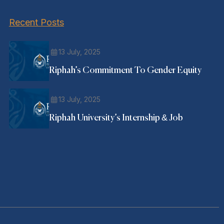
Recent Posts
13 July, 2025
Riphah’s Commitment To Gender Equity
13 July, 2025
Riphah University’s Internship & Job