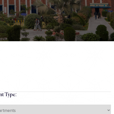
t Type: