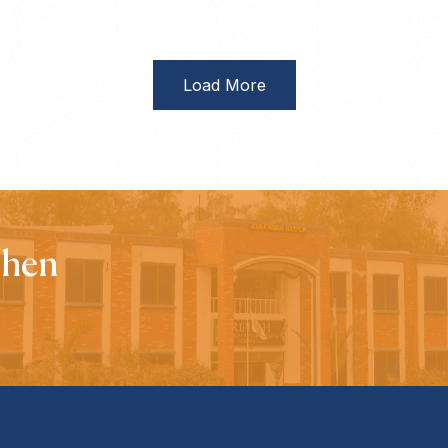
Load More
When