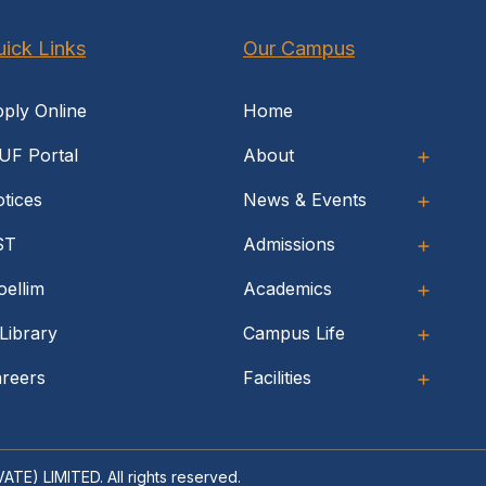
ick Links
Our Campus
ply Online
Home
UF Portal
About
tices
News & Events
ST
Admissions
ellim
Academics
Library
Campus Life
reers
Facilities
RIVATE) LIMITED
. All rights reserved.