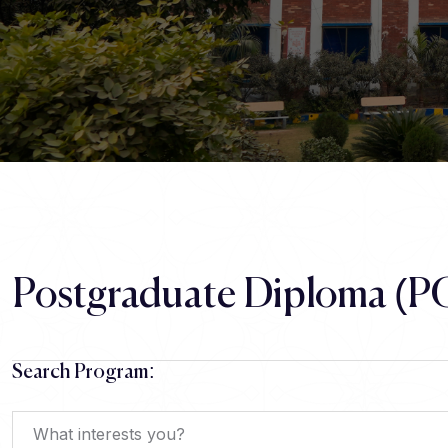
Postgraduate Diploma (P
Search Program: