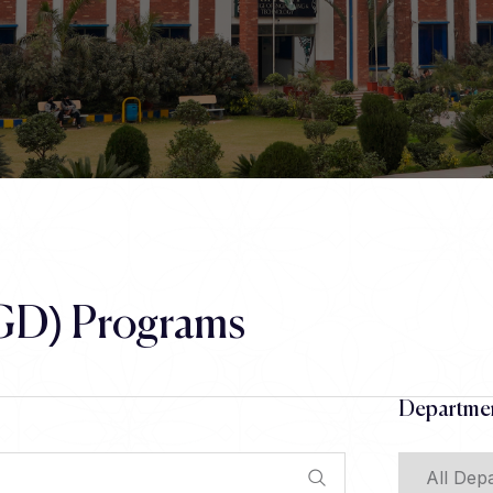
GD) Programs
Departmen