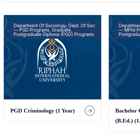
Department Of Sociology, Dept. Of Soc
Departmen
— PGD Programs, Graduate,
— MPhil P
Postgraduate Diploma (PGD) Programs
Postgradu
PGD Criminology (1 Year)
Bachelor 
(B.Ed.) (1