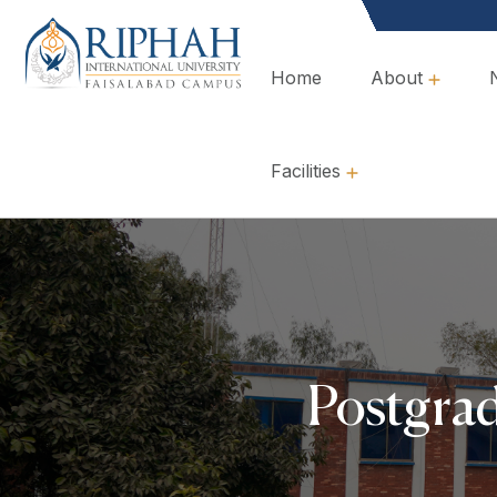
Home
About
Overview, Mission & Values
Governance & Policies
Facilities
Postgra