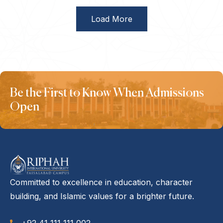
Load More
Be the First to Know When Admissions
Open
Committed to excellence in education, character
building, and Islamic values for a brighter future.