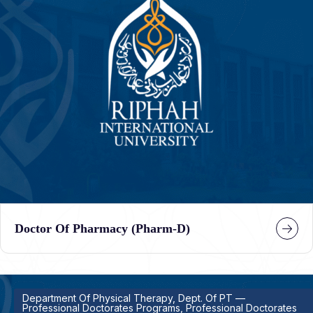
Doctor Of Pharmacy (Pharm-D)
Department Of Physical Therapy, Dept. Of PT —
Professional Doctorates Programs, Professional Doctorates