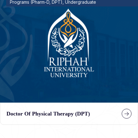
Programs (Pharm-D, DPT), Undergraduate
Doctor Of Physical Therapy (DPT)