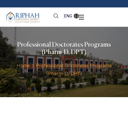
ENG
Professional Doctorates Programs
(Pharm-D, DPT)
Home
Professional Doctorates Programs
(Pharm-D, DPT)