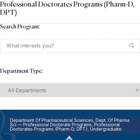
Professional Doctorates Programs (Pharm-D,
DPT)
Search Program:
Department Type:
Department Of Pharmaceutical Sciences, Dept. Of Pharma
Sci — Professional Doctorate Programs, Professional
Doctorates Programs (Pharm-D, DPT), Undergraduate