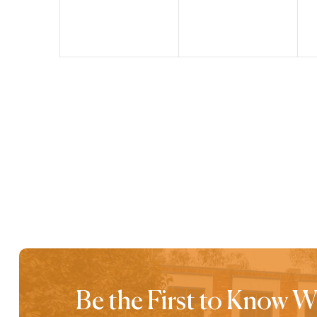
Be the First to Know 