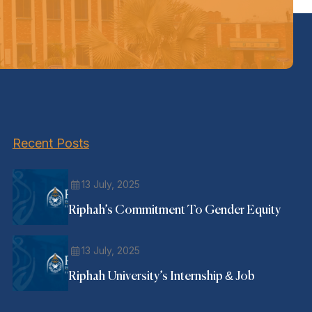
Recent Posts
13 July, 2025
Riphah’s Commitment To Gender Equity
13 July, 2025
Riphah University’s Internship & Job