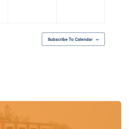
Subscribe To Calendar