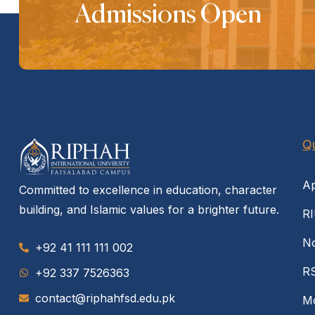
Admissions Open
Qu
Ap
Committed to excellence in education, character
building, and Islamic values for a brighter future.
RI
No
+92 41 111 111 002
R
‪+92 337 7526363‬
contact@riphahfsd.edu.pk
Mo