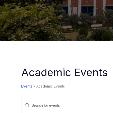
Academic Events
Events
Academic Events
Events
Enter
Keyword.