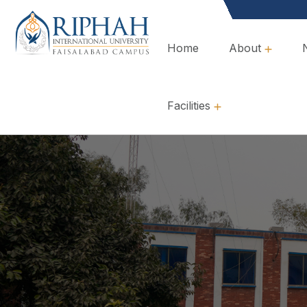
Home
About
Overview, Mission & Values
Governance & Policies
Facilities