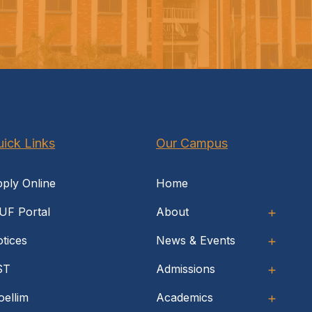
ick Links
Our Campus
ply Online
Home
UF Portal
About
tices
News & Events
ST
Admissions
ellim
Academics