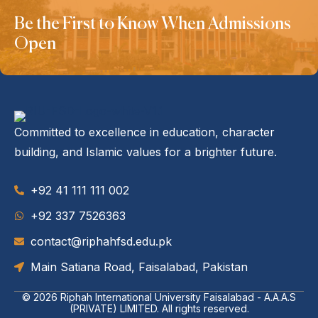
Be the First to Know When Admissions
Open
Committed to excellence in education, character
building, and Islamic values for a brighter future.
+92 41 111 111 002
‪+92 337 7526363‬
contact@riphahfsd.edu.pk
Main Satiana Road, Faisalabad, Pakistan
© 2026
Riphah International University Faisalabad - A.A.A.S
(PRIVATE) LIMITED
. All rights reserved.