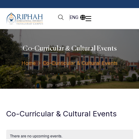
ENG
Co-Curricular & Cultural Events
Home
Co-Curricular & Cultural Events
Co-Curricular & Cultural Events
There are no upcoming events.