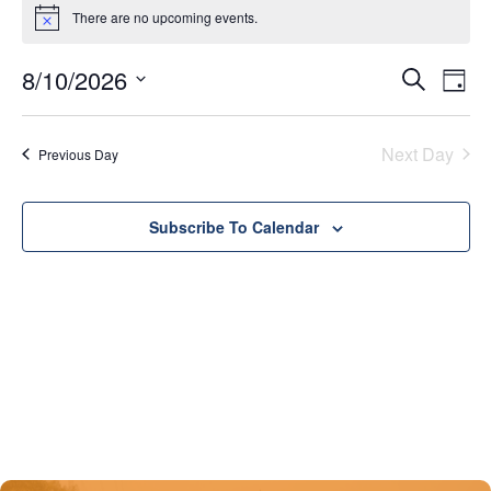
There are no upcoming events.
Notice
8/10/2026
Eve
Events
Search
Day
Vie
Select
Search
date.
Nav
Next Day
Previous Day
and
Views
Subscribe To Calendar
Naviga