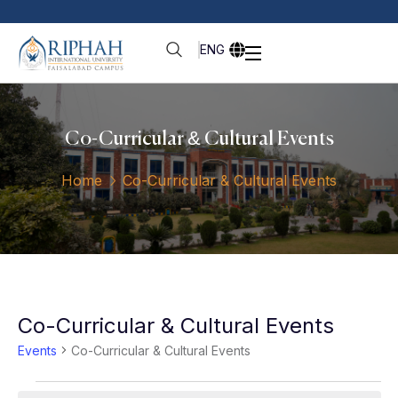
ENG
Co-Curricular & Cultural Events
Home
Co-Curricular & Cultural Events
Co-Curricular & Cultural Events
Events
Co-Curricular & Cultural Events