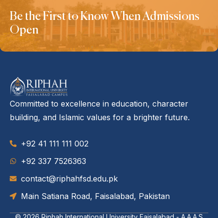
Be the First to Know When Admissions
Open
Committed to excellence in education, character
building, and Islamic values for a brighter future.
+92 41 111 111 002
‪+92 337 7526363‬
contact@riphahfsd.edu.pk
Main Satiana Road, Faisalabad, Pakistan
© 2026
Riphah International University Faisalabad - A.A.A.S