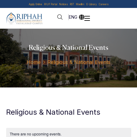
Apply Online
RIUF Portal
Notices
RST
Moellim
E-Library
Careers
ENG
Religious & National Events
Home
Religious & National Events
Religious & National Events
There are no upcoming events.