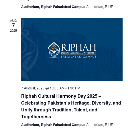
Auditorium, Riphah Faisalabad Campus
Auditorium, RIUF
AUG
7
2025
7 August, 2025 @ 10:00 AM
-
1:30 PM
Riphah Cultural Harmony Day 2025 –
Celebrating Pakistan’s Heritage, Diversity, and
Unity through Tradition, Talent, and
Togetherness
Auditorium, Riphah Faisalabad Campus
Auditorium, RIUF