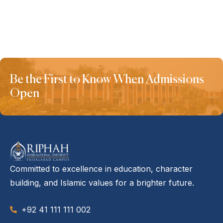
Be the First to Know When Admissions
Open
Committed to excellence in education, character
building, and Islamic values for a brighter future.
+92 41 111 111 002