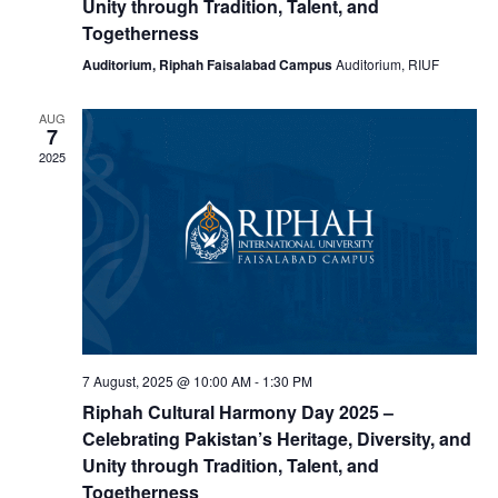
Unity through Tradition, Talent, and
Togetherness
Auditorium, Riphah Faisalabad Campus
Auditorium, RIUF
AUG
7
2025
7 August, 2025 @ 10:00 AM
-
1:30 PM
Riphah Cultural Harmony Day 2025 –
Celebrating Pakistan’s Heritage, Diversity, and
Unity through Tradition, Talent, and
Togetherness