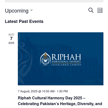
Upcoming
Eve
Events
Search
List
Vie
Select
Search
Latest Past Events
date.
Nav
and
AUG
Views
7
2025
Naviga
7 August, 2025 @ 10:00 AM
-
1:30 PM
Riphah Cultural Harmony Day 2025 –
Celebrating Pakistan’s Heritage, Diversity, and