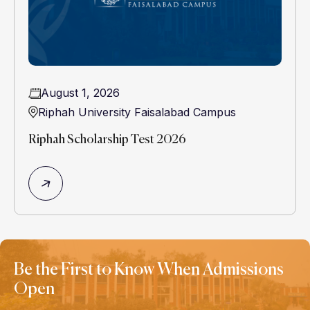
August 1, 2026
Riphah University Faisalabad Campus
Riphah Scholarship Test 2026
Be the First to Know When Admissions
Open