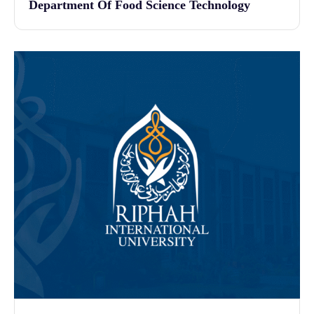
Department Of Food Science Technology