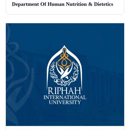
Department Of Human Nutrition & Dietetics