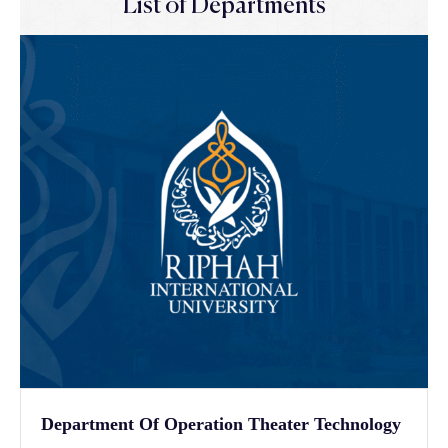
List of Departments
Department Of Operation Theater Technology