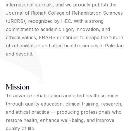
international journals, and we proudly publish the
Journal of Riphah College of Rehabilitation Sciences
(JRCRS), recognized by HEC. With a strong
commitment to academic rigor, innovation, and
ethical values, FRAHS continues to shape the future
of rehabilitation and allied health sciences in Pakistan
and beyond.
Mission
To advance rehabilitation and allied health sciences
through quality education, clinical training, research,
and ethical practice — producing professionals who
restore health, enhance well-being, and improve
quality of life.