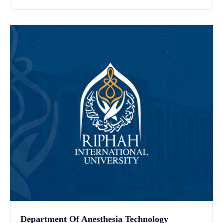
Department Of Anesthesia Technology