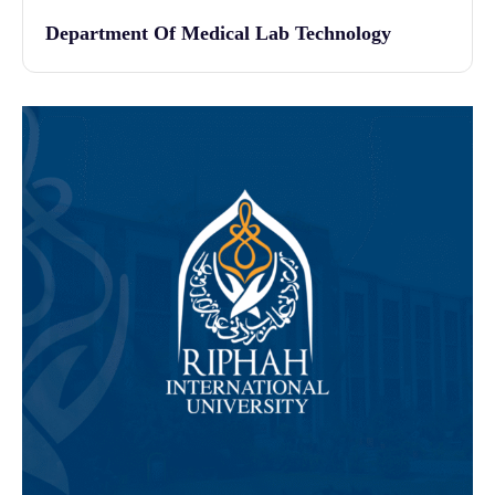
Department Of Medical Lab Technology