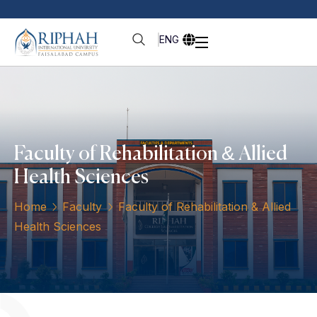
ENG
Faculty of Rehabilitation & Allied
Health Sciences
Home
Faculty
Faculty of Rehabilitation & Allied
Health Sciences