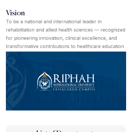
Vision
To be a national and international leader in
rehabilitation and allied health sciences — recognized
for pioneering innovation, clinical excellence, and
transformative contributions to healthcare education
and practice.