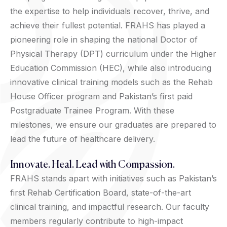
the expertise to help individuals recover, thrive, and
achieve their fullest potential. FRAHS has played a
pioneering role in shaping the national Doctor of
Physical Therapy (DPT) curriculum under the Higher
Education Commission (HEC), while also introducing
innovative clinical training models such as the Rehab
House Officer program and Pakistan’s first paid
Postgraduate Trainee Program. With these
milestones, we ensure our graduates are prepared to
lead the future of healthcare delivery.
Innovate. Heal. Lead with Compassion.
FRAHS stands apart with initiatives such as Pakistan’s
first Rehab Certification Board, state-of-the-art
clinical training, and impactful research. Our faculty
members regularly contribute to high-impact