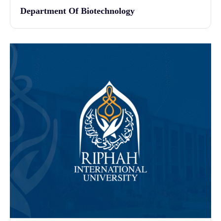
Department Of Biotechnology