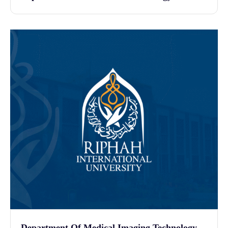
Department Of Medical Imaging Technology