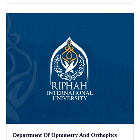
Department Of Optometry And Orthopitcs