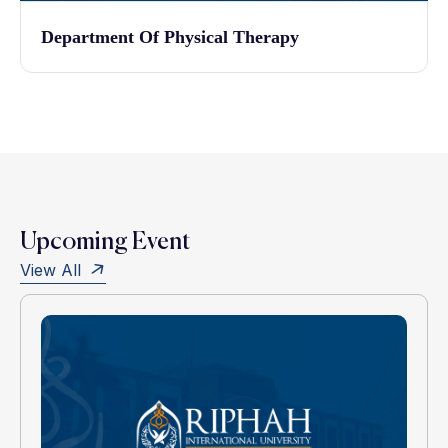
Department Of Physical Therapy
Upcoming Event
View All