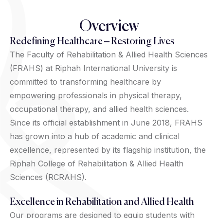
Overview
Redefining Healthcare – Restoring Lives
The Faculty of Rehabilitation & Allied Health Sciences
(FRAHS) at Riphah International University is
committed to transforming healthcare by
empowering professionals in physical therapy,
occupational therapy, and allied health sciences.
Since its official establishment in June 2018, FRAHS
has grown into a hub of academic and clinical
excellence, represented by its flagship institution, the
Riphah College of Rehabilitation & Allied Health
Sciences (RCRAHS).
Excellence in Rehabilitation and Allied Health
Our programs are designed to equip students with