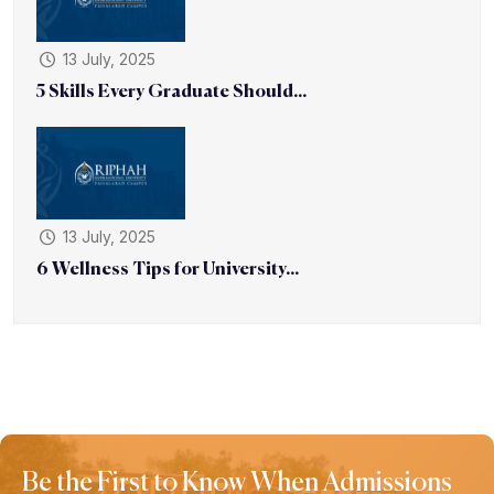
13 July, 2025
5 Skills Every Graduate Should...
13 July, 2025
6 Wellness Tips for University...
Be the First to Know When Admissions