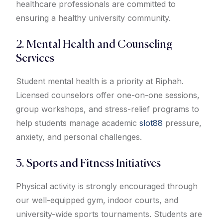
healthcare professionals are committed to
ensuring a healthy university community.
2. Mental Health and Counseling
Services
Student mental health is a priority at Riphah.
Licensed counselors offer one-on-one sessions,
group workshops, and stress-relief programs to
help students manage academic
slot88
pressure,
anxiety, and personal challenges.
3. Sports and Fitness Initiatives
Physical activity is strongly encouraged through
our well-equipped gym, indoor courts, and
university-wide sports tournaments. Students are