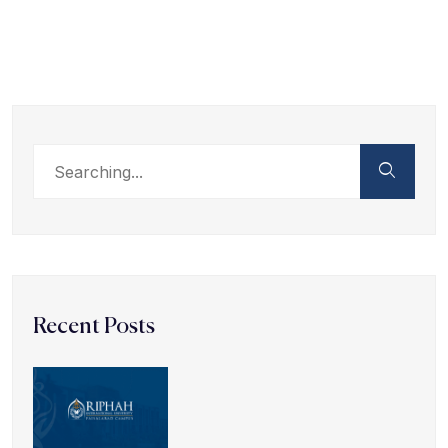
Recent Posts