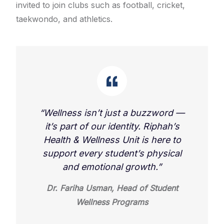
invited to join clubs such as football, cricket,
taekwondo, and athletics.
“Wellness isn’t just a buzzword —
it’s part of our identity. Riphah’s
Health & Wellness Unit is here to
support every student’s physical
and emotional growth.”
Dr. Fariha Usman, Head of Student
Wellness Programs