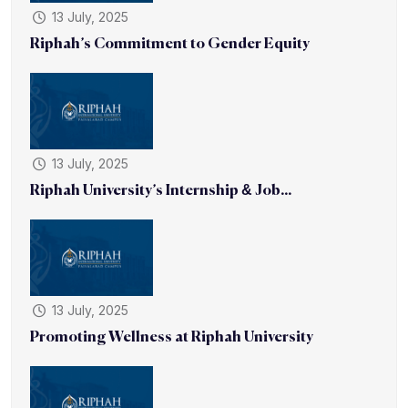
13 July, 2025
Riphah’s Commitment to Gender Equity
13 July, 2025
Riphah University’s Internship & Job...
13 July, 2025
Promoting Wellness at Riphah University