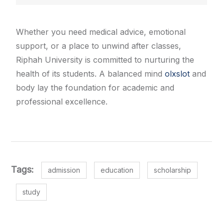
Whether you need medical advice, emotional
support, or a place to unwind after classes,
Riphah University is committed to nurturing the
health of its students. A balanced mind
olxslot
and
body lay the foundation for academic and
professional excellence.
Tags:
admission
education
scholarship
study