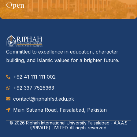
Open
Committed to excellence in education, character
building, and Islamic values for a brighter future.
+92 41 111 111 002
‪+92 337 7526363‬
contact@riphahfsd.edu.pk
Main Satiana Road, Faisalabad, Pakistan
© 2026
Riphah International University Faisalabad - A.A.A.S
(PRIVATE) LIMITED
. All rights reserved.