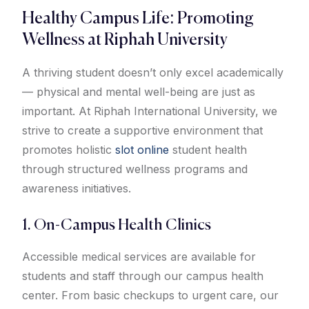
Healthy Campus Life: Promoting
Wellness at Riphah University
A thriving student doesn’t only excel academically
— physical and mental well-being are just as
important. At Riphah International University, we
strive to create a supportive environment that
promotes holistic
slot online
student health
through structured wellness programs and
awareness initiatives.
1. On-Campus Health Clinics
Accessible medical services are available for
students and staff through our campus health
center. From basic checkups to urgent care, our