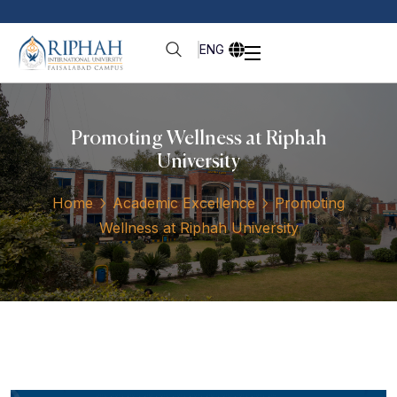
ENG
Promoting Wellness at Riphah
University
Home
Academic Excellence
Promoting
Wellness at Riphah University