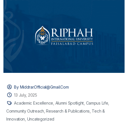
By Middrar.official@gmail.com
13 July, 2025
Academic Excellence
,
Alumni Spotlight
,
Campus Life
,
Community Outreach
,
Research & Publications
,
Tech &
Innovation
,
Uncategorized