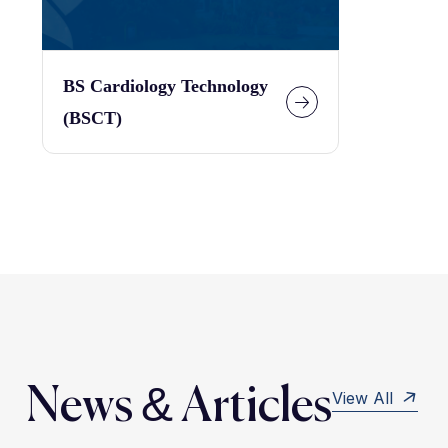
BS Cardiology Technology
(BSCT)
News & Articles
View All