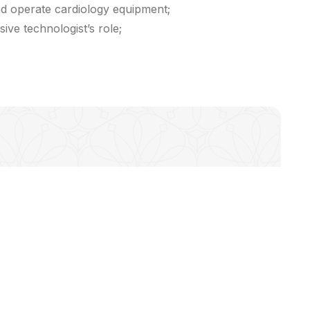
nd operate cardiology equipment;
ive technologist’s role;