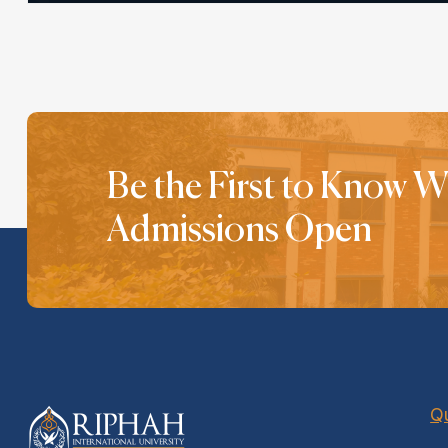
Be the First to Know 
Admissions Open
Qu