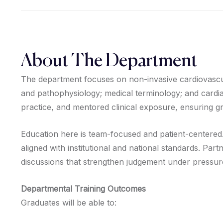
About The Department
The department focuses on non-invasive cardiovascul
and pathophysiology; medical terminology; and cardia
practice, and mentored clinical exposure, ensuring gr
Education here is team-focused and patient-centered.
aligned with institutional and national standards. Par
discussions that strengthen judgement under pressur
Departmental Training Outcomes
Graduates will be able to: