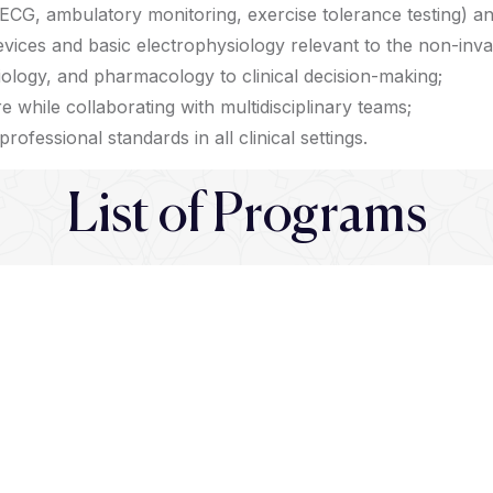
ECG, ambulatory monitoring, exercise tolerance testing) a
vices and basic electrophysiology relevant to the non-invas
ology, and pharmacology to clinical decision-making;
re while collaborating with multidisciplinary teams;
rofessional standards in all clinical settings.
List of Programs