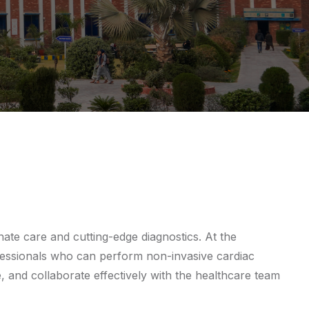
nate care and cutting-edge diagnostics. At the
essionals who can perform non-invasive cardiac
e, and collaborate effectively with the healthcare team