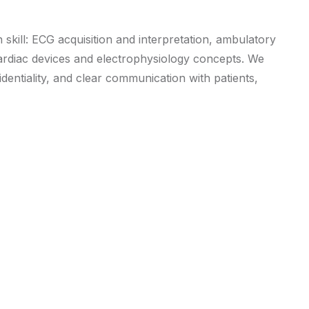
 skill: ECG acquisition and interpretation, ambulatory
 cardiac devices and electrophysiology concepts. We
dentiality, and clear communication with patients,