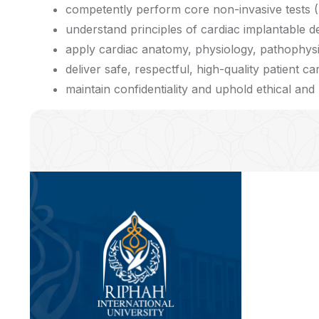
competently perform core non-invasive tests (
understand principles of cardiac implantable de
apply cardiac anatomy, physiology, pathophysi
deliver safe, respectful, high-quality patient ca
maintain confidentiality and uphold ethical and p