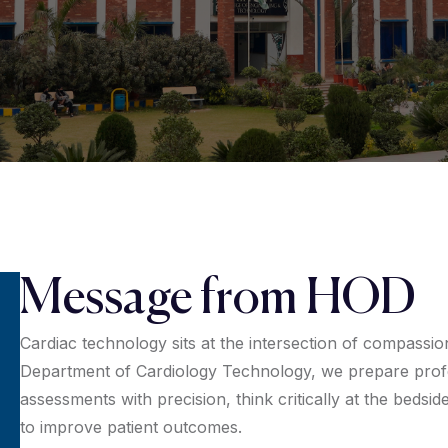
Message from HOD
Cardiac technology sits at the intersection of compassio
Department of Cardiology Technology, we prepare prof
assessments with precision, think critically at the bedsid
to improve patient outcomes.