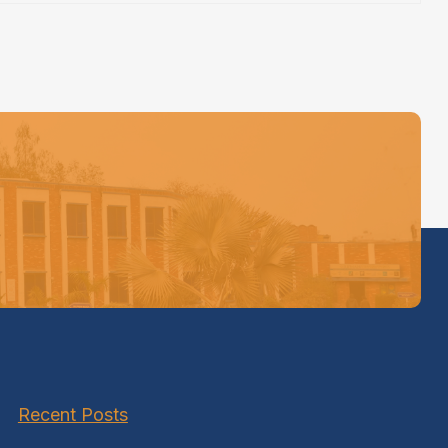
Recent Posts