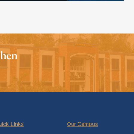
When
ick Links
Our Campus