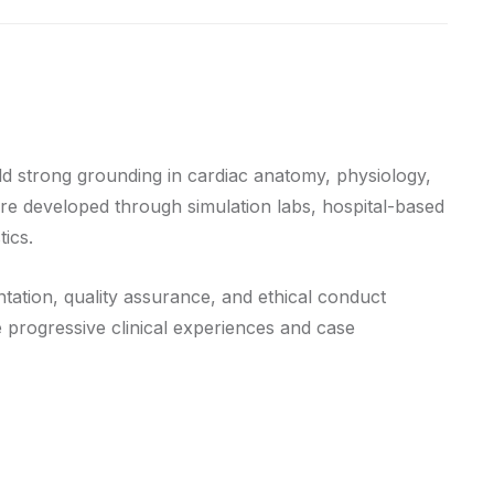
d strong grounding in cardiac anatomy, physiology,
re developed through simulation labs, hospital-based
ics.
tation, quality assurance, and ethical conduct
e progressive clinical experiences and case