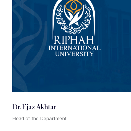
Dr. Ejaz Akhtar
Head of the Department