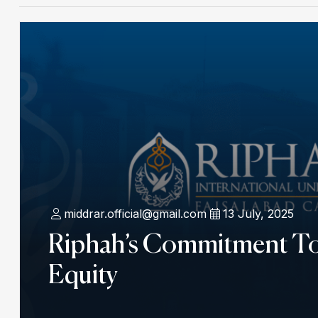
middrar.official@gmail.com
13 July, 2025
Riphah’s Commitment T
Equity