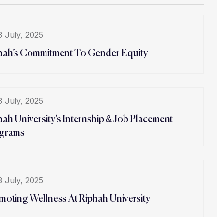
3 July, 2025
hah’s Commitment To Gender Equity
3 July, 2025
hah University’s Internship & Job Placement
grams
3 July, 2025
moting Wellness At Riphah University