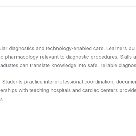
ar diagnostics and technology-enabled care. Learners buil
c pharmacology relevant to diagnostic procedures. Skills a
aduates can translate knowledge into safe, reliable diagnost
 Students practice interprofessional coordination, documen
tnerships with teaching hospitals and cardiac centers provid
e.