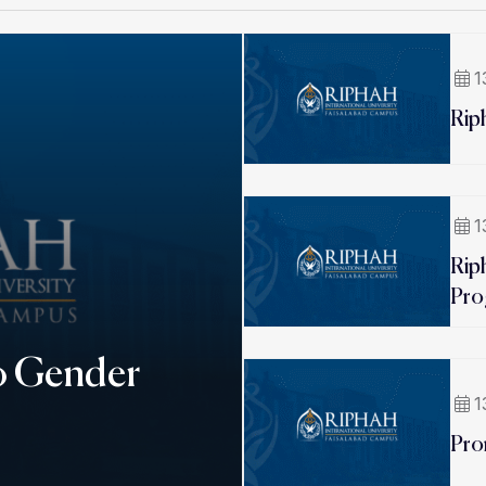
1
Rip
1
Rip
Pro
o Gender
1
Pro