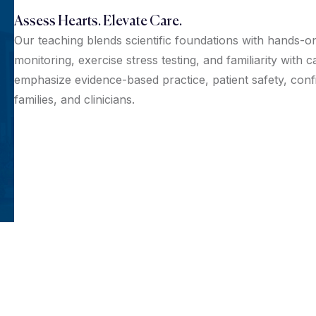
Assess Hearts. Elevate Care.
Our teaching blends scientific foundations with hands-on
monitoring, exercise stress testing, and familiarity with
emphasize evidence-based practice, patient safety, confi
families, and clinicians.