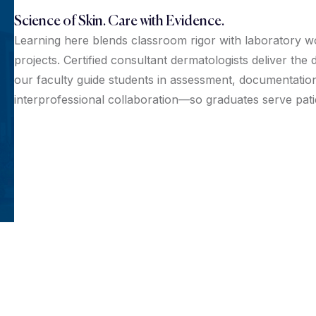
Science of Skin. Care with Evidence.
Learning here blends classroom rigor with laboratory w
projects. Certified consultant dermatologists deliver th
our faculty guide students in assessment, documentation
interprofessional collaboration—so graduates serve pat