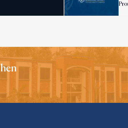
Pro
When