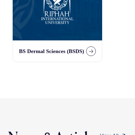
BS Dermal Sciences (BSDS)