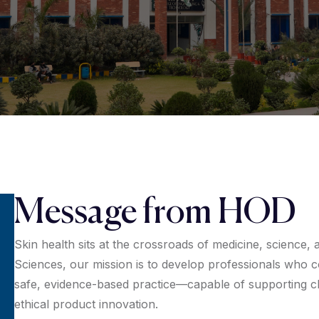
Message from HOD
Skin health sits at the crossroads of medicine, science,
Sciences, our mission is to develop professionals who 
safe, evidence-based practice—capable of supporting cli
ethical product innovation.