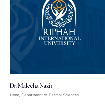
Dr. Maleeha Nazir
Head, Department of Dermal Sciences