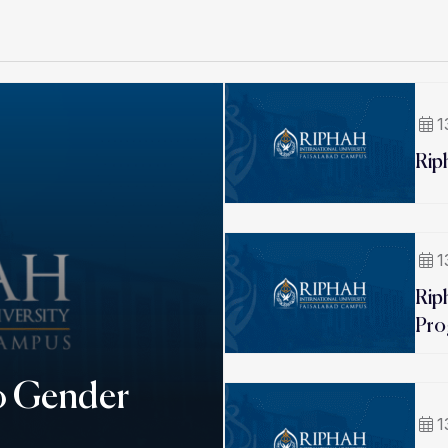
1
Rip
1
Rip
Pro
o Gender
1