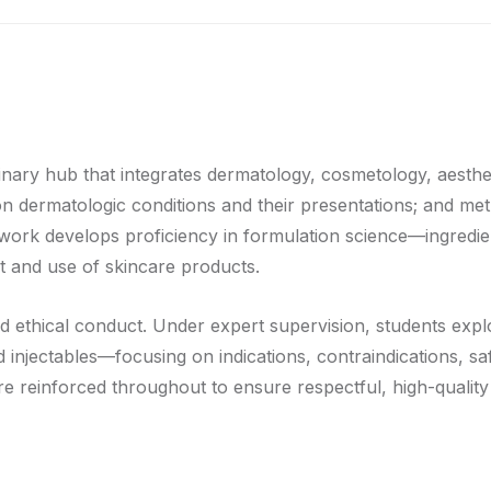
inary hub that integrates dermatology, cosmetology, aesthe
mon dermatologic conditions and their presentations; and 
work develops proficiency in formulation science—ingredient 
t and use of skincare products.
nd ethical conduct. Under expert supervision, students expl
d injectables—focusing on indications, contraindications, 
 are reinforced throughout to ensure respectful, high-qualit