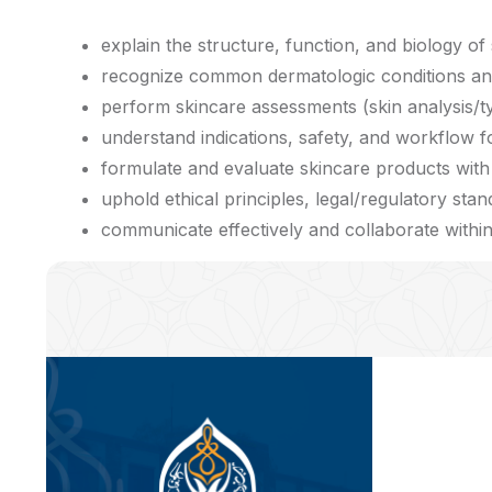
explain the structure, function, and biology of s
recognize common dermatologic conditions and d
perform skincare assessments (skin analysis/ty
understand indications, safety, and workflow fo
formulate and evaluate skincare products with 
uphold ethical principles, legal/regulatory stan
communicate effectively and collaborate within 