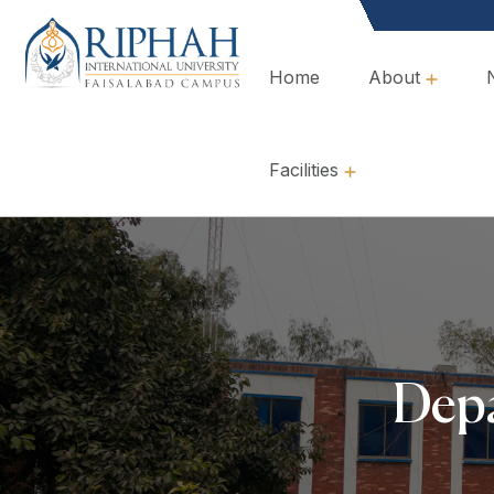
Home
About
Overview, Mission & Values
Governance & Policies
Facilities
Depa