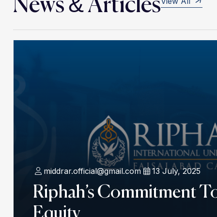
News & Articles
View All
middrar.official@gmail.com
13 July, 2025
Riphah’s Commitment T
Equity