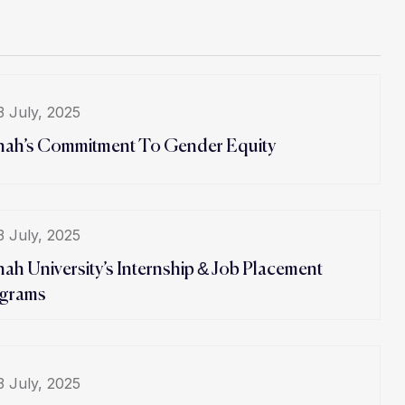
3 July, 2025
hah’s Commitment To Gender Equity
3 July, 2025
hah University’s Internship & Job Placement
grams
3 July, 2025