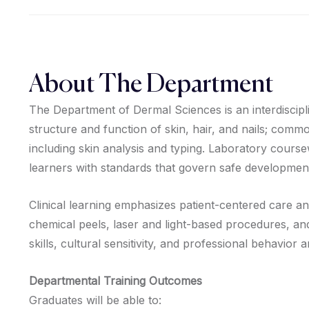
About The Department
The Department of Dermal Sciences is an interdiscipl
structure and function of skin, hair, and nails; com
including skin analysis and typing. Laboratory course
learners with standards that govern safe developmen
Clinical learning emphasizes patient-centered care a
chemical peels, laser and light-based procedures, an
skills, cultural sensitivity, and professional behavior
Departmental Training Outcomes
Graduates will be able to: