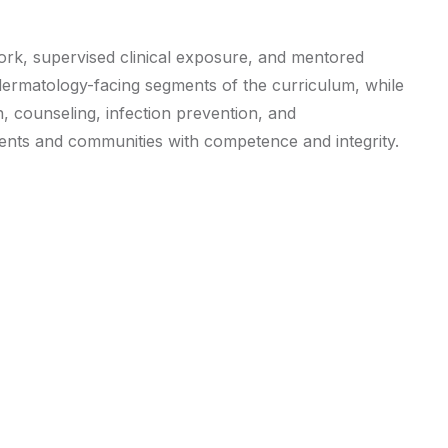
ork, supervised clinical exposure, and mentored
e dermatology-facing segments of the curriculum, while
, counseling, infection prevention, and
ients and communities with competence and integrity.