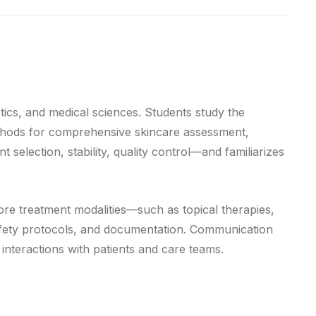
tics, and medical sciences. Students study the
methods for comprehensive skincare assessment,
selection, stability, quality control—and familiarizes
ore treatment modalities—such as topical therapies,
safety protocols, and documentation. Communication
y interactions with patients and care teams.