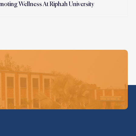
moting Wellness At Riphah University