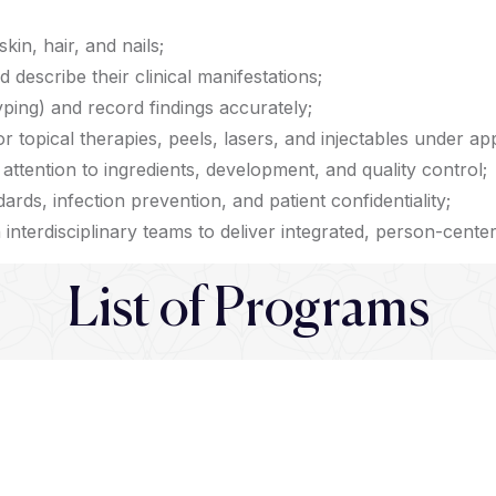
kin, hair, and nails;
escribe their clinical manifestations;
ping) and record findings accurately;
r topical therapies, peels, lasers, and injectables under ap
attention to ingredients, development, and quality control;
dards, infection prevention, and patient confidentiality;
interdisciplinary teams to deliver integrated, person-cente
List of Programs