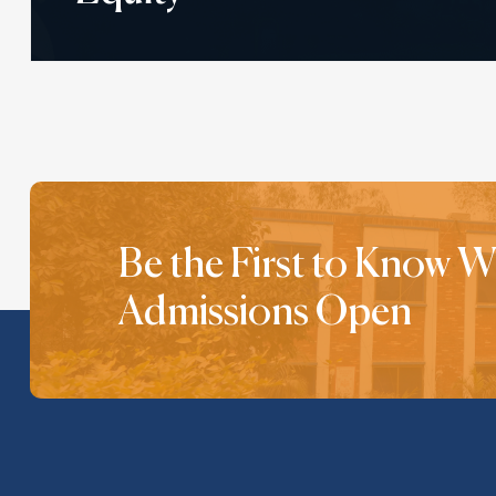
Be the First to Know 
Admissions Open