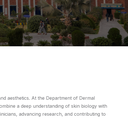
 and aesthetics. At the Department of Dermal
combine a deep understanding of skin biology with
nicians, advancing research, and contributing to