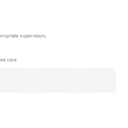
propriate supervision;
red care.