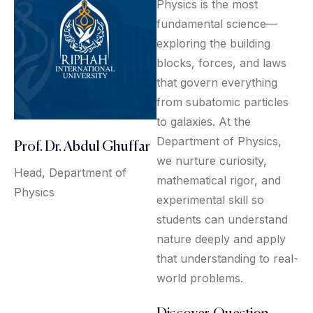
Physics is the most
fundamental science—
exploring the building
blocks, forces, and laws
that govern everything
from subatomic particles
to galaxies. At the
Department of Physics,
Prof. Dr. Abdul Ghuffar
we nurture curiosity,
Head, Department of
mathematical rigor, and
Physics
experimental skill so
students can understand
nature deeply and apply
that understanding to real-
world problems.