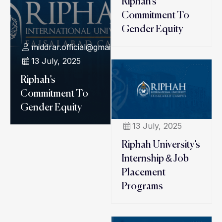
Riphah’s
Commitment To
Gender Equity
middrar.official@gmail.com
13 July, 2025
Riphah’s
Commitment To
Gender Equity
13 July, 2025
Riphah University’s
Internship & Job
Placement
Programs