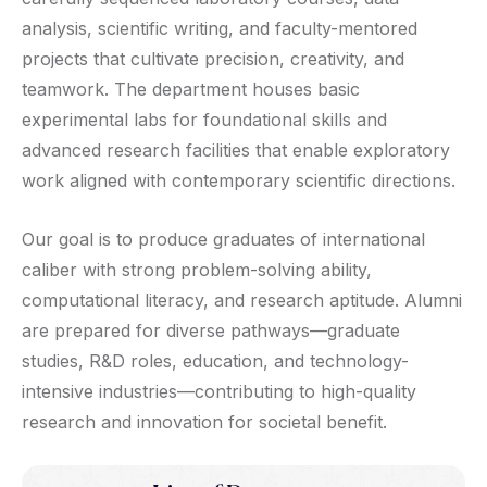
analysis, scientific writing, and faculty-mentored
projects that cultivate precision, creativity, and
teamwork. The department houses basic
experimental labs for foundational skills and
advanced research facilities that enable exploratory
work aligned with contemporary scientific directions.
Our goal is to produce graduates of international
caliber with strong problem-solving ability,
computational literacy, and research aptitude. Alumni
are prepared for diverse pathways—graduate
studies, R&D roles, education, and technology-
intensive industries—contributing to high-quality
research and innovation for societal benefit.