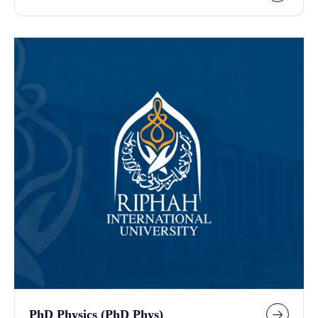
PhD Physics (PhD Phys)