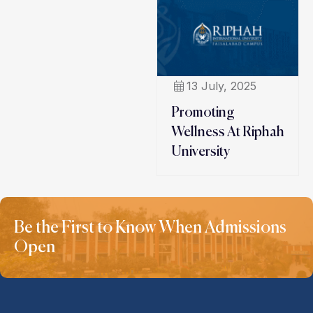
13 July, 2025
Promoting
Wellness At Riphah
University
Be the First to Know When Admissions
Open