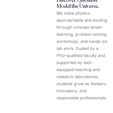
Discover. Question.
Model the Universe.
We make physics
approachable and exciting
through concept-driven
teaching, problem-solving
workshops, and hands-on
lab work. Guided by a
PhD-qualified faculty and
supported by well-
equipped teaching and
research laboratories,
students grow as thinkers,
innovators, and
responsible professionals.