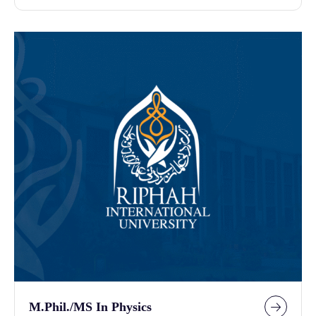
M.Phil./MS In Physics