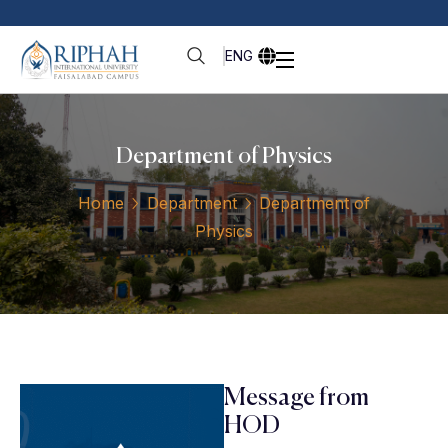
ENG
Department of Physics
Home
Department
Department of
Physics
Message from
HOD