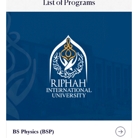
List of Programs
BS Physics (BSP)