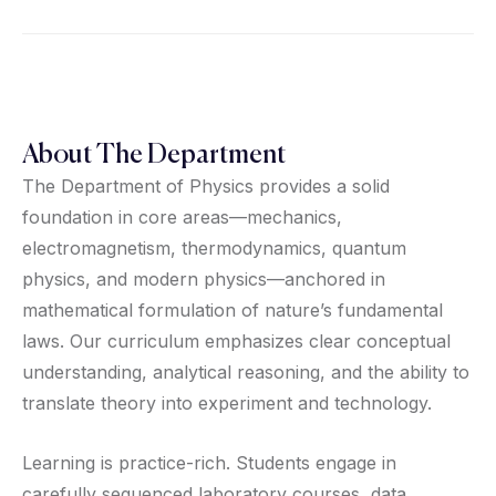
About The Department
The Department of Physics provides a solid
foundation in core areas—mechanics,
electromagnetism, thermodynamics, quantum
physics, and modern physics—anchored in
mathematical formulation of nature’s fundamental
laws. Our curriculum emphasizes clear conceptual
understanding, analytical reasoning, and the ability to
translate theory into experiment and technology.
Learning is practice-rich. Students engage in
carefully sequenced laboratory courses, data