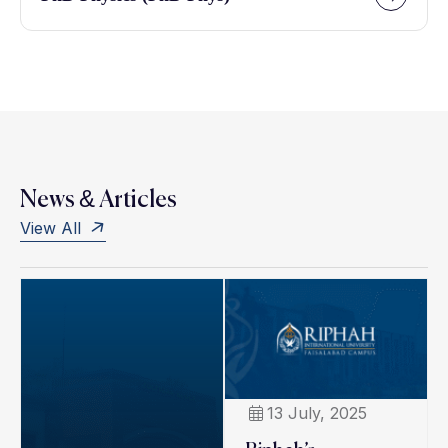
News & Articles
View All
13 July, 2025