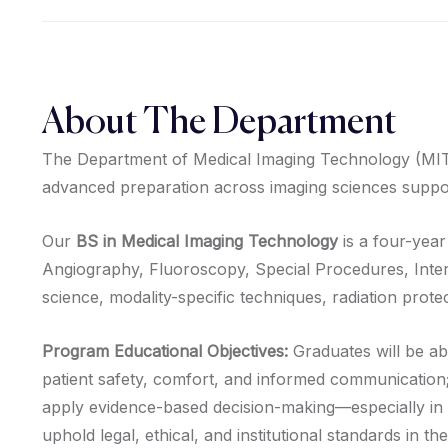
About The Department
The Department of Medical Imaging Technology (MIT) wa
advanced preparation across imaging sciences suppor
Our
BS in Medical Imaging Technology
is a four-year
Angiography, Fluoroscopy, Special Procedures, Inte
science, modality-specific techniques, radiation protec
Program Educational Objectives:
Graduates will be ab
patient safety, comfort, and informed communication
apply evidence-based decision-making—especially in 
uphold legal, ethical, and institutional standards in t