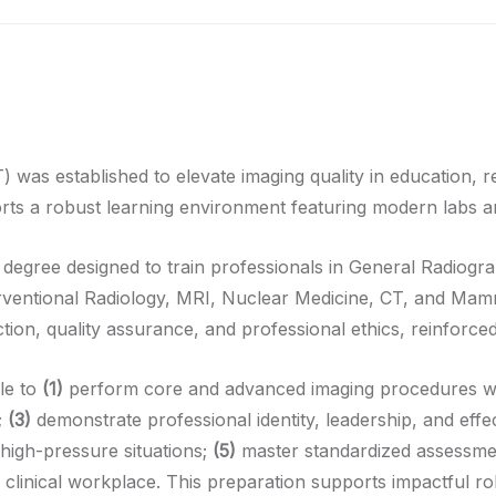
s established to elevate imaging quality in education, res
ts a robust learning environment featuring modern labs an
 degree designed to train professionals in General Radiog
rventional Radiology, MRI, Nuclear Medicine, CT, and Mam
tion, quality assurance, and professional ethics, reinforced 
le to
(1)
perform core and advanced imaging procedures wit
;
(3)
demonstrate professional identity, leadership, and effe
high-pressure situations;
(5)
master standardized assessment
he clinical workplace. This preparation supports impactful ro