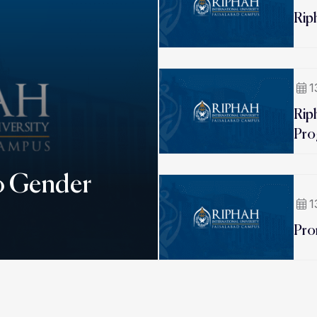
Rip
1
Rip
Pro
o Gender
1
Pro