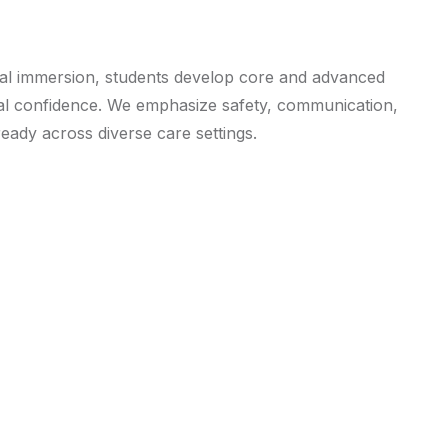
cal immersion, students develop core and advanced
nal confidence. We emphasize safety, communication,
ady across diverse care settings.