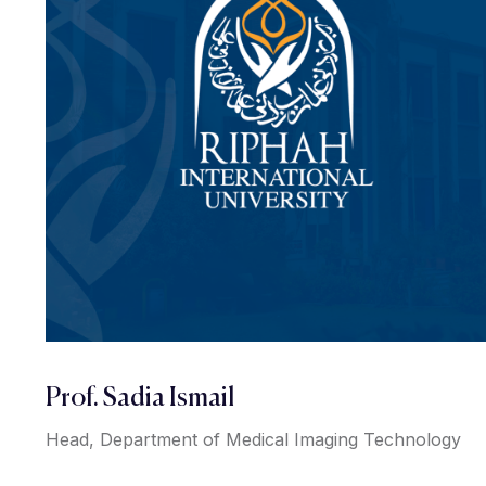
Prof. Sadia Ismail
Head, Department of Medical Imaging Technology