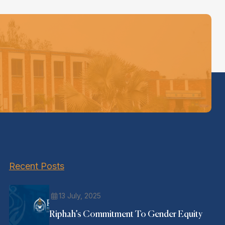
Recent Posts
13 July, 2025
Riphah’s Commitment To Gender Equity