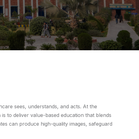
hcare sees, understands, and acts. At the
is to deliver value-based education that blends
uates can produce high-quality images, safeguard