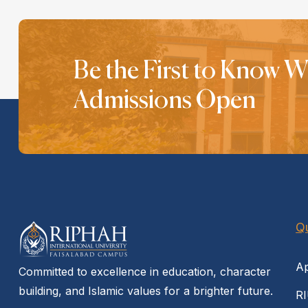
Be the First to Know 
Admissions Open
Qu
Ap
Committed to excellence in education, character
building, and Islamic values for a brighter future.
RI