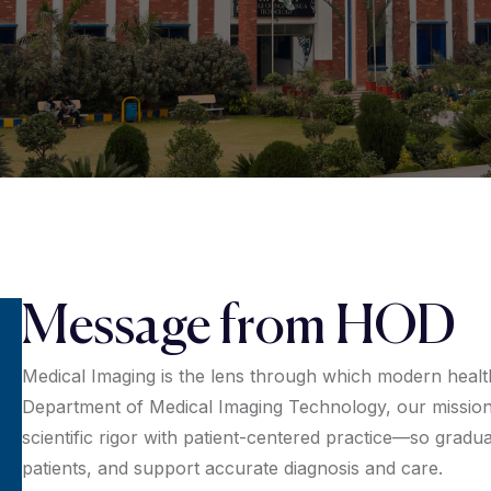
Message from HOD
Medical Imaging is the lens through which modern healt
Department of Medical Imaging Technology, our mission 
scientific rigor with patient-centered practice—so grad
patients, and support accurate diagnosis and care.