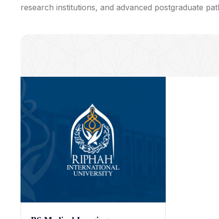
research institutions, and advanced postgraduate pa