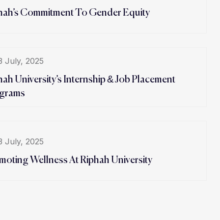
hah’s Commitment To Gender Equity
3 July, 2025
hah University’s Internship & Job Placement
grams
3 July, 2025
moting Wellness At Riphah University