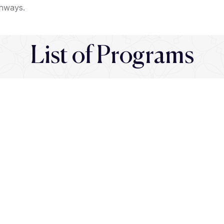
thways.
List of Programs