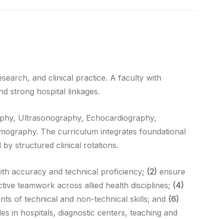
earch, and clinical practice. A faculty with
d strong hospital linkages.
raphy, Ultrasonography, Echocardiography,
mography. The curriculum integrates foundational
by structured clinical rotations.
h accuracy and technical proficiency;
(2)
ensure
ctive teamwork across allied health disciplines;
(4)
s of technical and non-technical skills; and
(6)
les in hospitals, diagnostic centers, teaching and