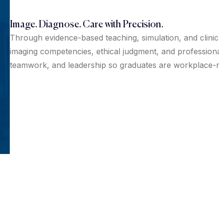
Image. Diagnose. Care with Precision.
Through evidence-based teaching, simulation, and clini
imaging competencies, ethical judgment, and professio
teamwork, and leadership so graduates are workplace-re