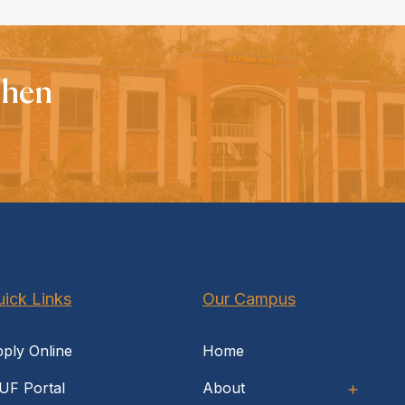
When
ick Links
Our Campus
ply Online
Home
UF Portal
About