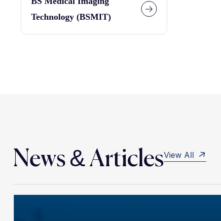
BS Medical Imaging
Technology (BSMIT)
News & Articles
View All