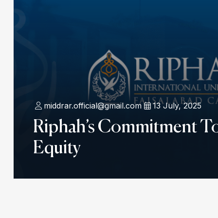
middrar.official@gmail.com
13 July, 2025
Riphah’s Commitment T
Equity