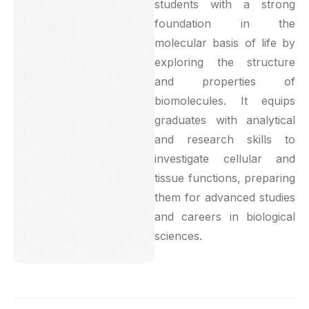
students with a strong
foundation in the
molecular basis of life by
exploring the structure
and properties of
biomolecules. It equips
graduates with analytical
and research skills to
investigate cellular and
tissue functions, preparing
them for advanced studies
and careers in biological
sciences.