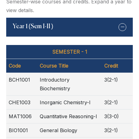
Semester-wise courses and credits. Expand a year to
view details.
Year 1 (Sem I-II )
SEMESTER - 1
Code
Course Title
Credit
BCH1001
Introductory
3(2-1)
Biochemistry
CHE1003
Inorganic Chemistry-I
3(2-1)
MAT1006
Quantitative Reasoning-I
3(3-0)
BIO1001
General Biology
3(2-1)