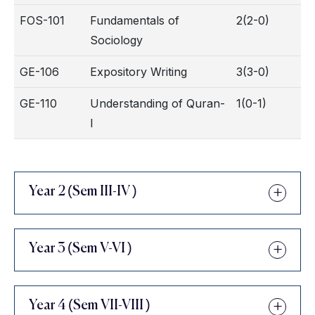
FOS-101
Fundamentals of
2(2-0)
Sociology
GE-106
Expository Writing
3(3-0)
GE-110
Understanding of Quran-
1(0-1)
I
Year 2 (Sem III-IV )
Year 3 (Sem V-VI )
Year 4 (Sem VII-VIII )