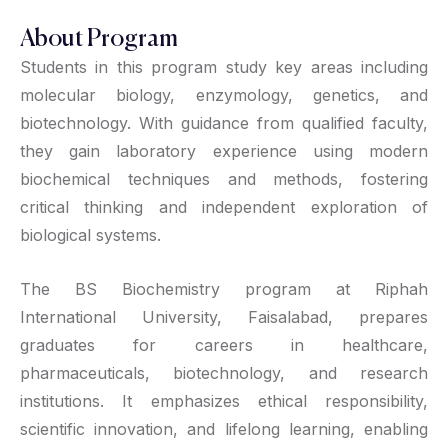
About Program
Students in this program study key areas including
molecular biology, enzymology, genetics, and
biotechnology. With guidance from qualified faculty,
they gain laboratory experience using modern
biochemical techniques and methods, fostering
critical thinking and independent exploration of
biological systems.
The BS Biochemistry program at Riphah
International University, Faisalabad, prepares
graduates for careers in healthcare,
pharmaceuticals, biotechnology, and research
institutions. It emphasizes ethical responsibility,
scientific innovation, and lifelong learning, enabling