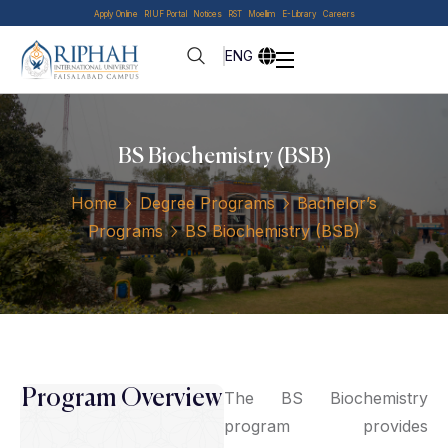
Apply Online
RIUF Portal
Notices
RST
Moellim
E-Library
Careers
ENG
BS Biochemistry (BSB)
Home
Degree Programs
Bachelor’s
Programs
BS Biochemistry (BSB)
Program Overview
The BS Biochemistry
program provides