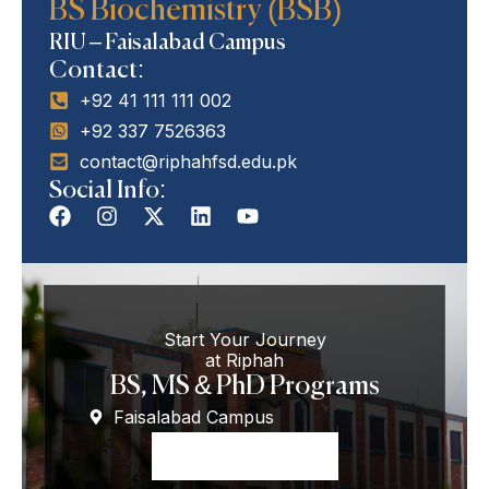
BS Biochemistry (BSB)
Programs
BS Biochemistry (BSB)
RIU – Faisalabad Campus
Contact:
+92 41 111 111 002
+92 337 7526363
contact@riphahfsd.edu.pk
Social Info:
Start Your Journey
at Riphah
BS, MS & PhD Programs
Faisalabad Campus
Apply Now