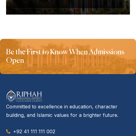
Be the First to Know When Admissions
Open
Committed to excellence in education, character
building, and Islamic values for a brighter future.
+92 41 111 111 002