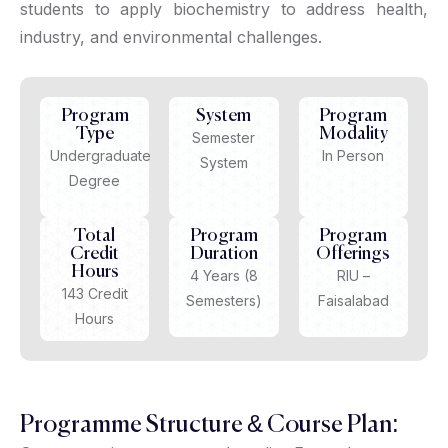
students to apply biochemistry to address health,
industry, and environmental challenges.
Program
System
Program
Type
Modality
Semester
Undergraduate
In Person
System
Degree
Total
Program
Program
Credit
Duration
Offerings
Hours
4 Years (8
RIU –
143 Credit
Semesters)
Faisalabad
Hours
Programme Structure & Course Plan: