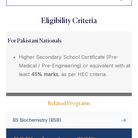
Eligibility Criteria
For Pakistani Nationals
Higher Secondary School Certificate (Pre-
Medical / Pre-Engineering) or equivalent with at
least
45% marks
, as per HEC criteria.
Related Programs
BS Biochemistry (BSB)
Home
Degree Programs
Bachelor’s