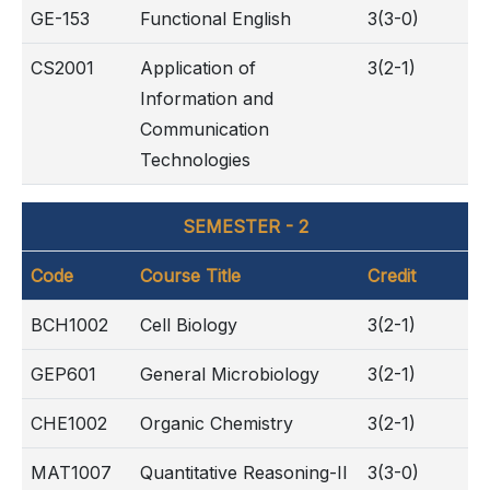
GE-153
Functional English
3(3-0)
CS2001
Application of
3(2-1)
Information and
Communication
Technologies
SEMESTER - 2
Code
Course Title
Credit
BCH1002
Cell Biology
3(2-1)
GEP601
General Microbiology
3(2-1)
CHE1002
Organic Chemistry
3(2-1)
MAT1007
Quantitative Reasoning-II
3(3-0)