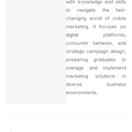
with knowledge and skills
to navigate the fast-
changing world of online
marketing. It focuses on
digital platforms,
consumer behavior, and
strategic campaign design,
preparing graduates to
manage and implement
marketing solutions in
diverse business
environments.