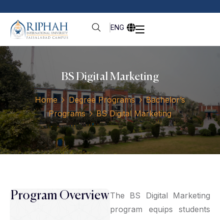
ENG
BS Digital Marketing
Home
Degree Programs
Bachelor’s
Programs
BS Digital Marketing
Program Overview
The BS Digital Marketing
program equips students