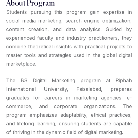
About Program
Students pursuing this program gain expertise in
social media marketing, search engine optimization,
content creation, and data analytics. Guided by
experienced faculty and industry practitioners, they
combine theoretical insights with practical projects to
master tools and strategies used in the global digital
marketplace.
The BS Digital Marketing program at Riphah
International University, Faisalabad, prepares
graduates for careers in marketing agencies, e-
commerce, and corporate organizations. The
program emphasizes adaptability, ethical practices,
and lifelong learning, ensuring students are capable
of thriving in the dynamic field of digital marketing.