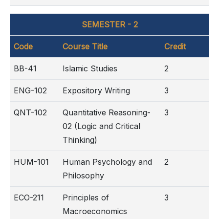
SEMESTER - 2
Code
Course Title
Credit
BB-41
Islamic Studies
2
ENG-102
Expository Writing
3
QNT-102
Quantitative Reasoning-
3
02 (Logic and Critical
Thinking)
HUM-101
Human Psychology and
2
Philosophy
ECO-211
Principles of
3
Macroeconomics