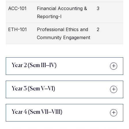
ACC-101
Financial Accounting &
3
Reporting-I
ETH-101
Professional Ethics and
2
Community Engagement
Year 2 (Sem III–IV)
Year 3 (Sem V–VI)
Year 4 (Sem VII–VIII)