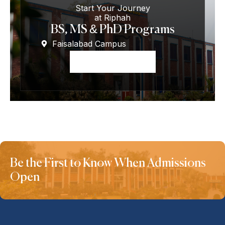
Start Your Journey
at Riphah
BS, MS & PhD Programs
Faisalabad Campus
Apply Now
Be the First to Know When Admissions
Open