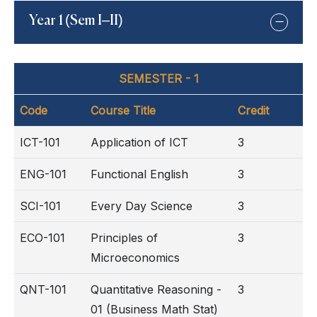
Year 1 (Sem I–II)
SEMESTER - 1
Code
Course Title
Credit
ICT-101
Application of ICT
3
ENG-101
Functional English
3
SCI-101
Every Day Science
3
ECO-101
Principles of
3
Microeconomics
QNT-101
Quantitative Reasoning -
3
01 (Business Math Stat)