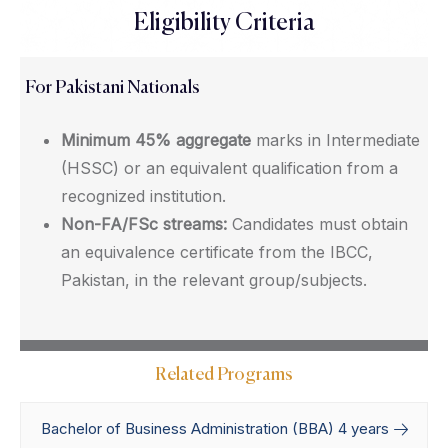
Eligibility Criteria
For Pakistani Nationals
Minimum 45% aggregate
marks in Intermediate
(HSSC) or an equivalent qualification from a
recognized institution.
Non-FA/FSc streams:
Candidates must obtain
an equivalence certificate from the IBCC,
Pakistan, in the relevant group/subjects.
Related Programs
Bachelor of Business Administration (BBA) 4 years