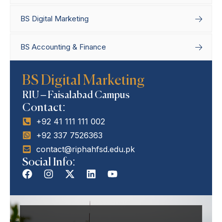
BS Digital Marketing
BS Accounting & Finance
Home
Degree Programs
Bachelor’s
BS Digital Marketing
Programs
BS Digital Marketing
RIU – Faisalabad Campus
Contact:
+92 41 111 111 002
+92 337 7526363
contact@riphahfsd.edu.pk
Social Info: