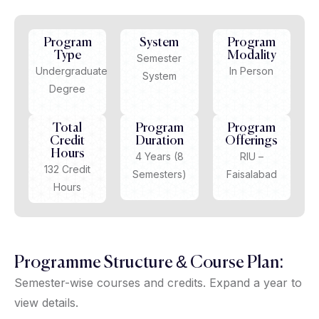
Program
System
Program
Type
Modality
Semester
Undergraduate
In Person
System
Degree
Total
Program
Program
Credit
Duration
Offerings
Hours
4 Years (8
RIU –
132 Credit
Semesters)
Faisalabad
Hours
Programme Structure & Course Plan:
Semester-wise courses and credits. Expand a year to
view details.