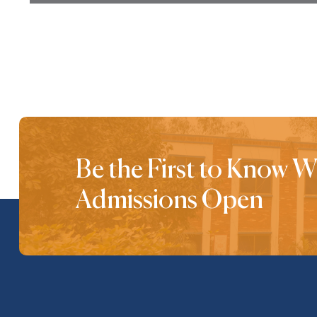
Be the First to Know 
Admissions Open