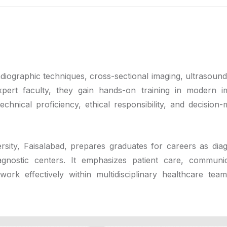
diographic techniques, cross-sectional imaging, ultrasound
pert faculty, they gain hands-on training in modern i
echnical proficiency, ethical responsibility, and decision-
ity, Faisalabad, prepares graduates for careers as diag
iagnostic centers. It emphasizes patient care, communic
ork effectively within multidisciplinary healthcare tea