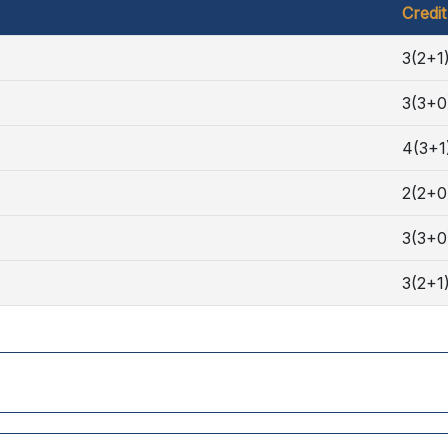
Credit
3(2+1
3(3+0
4(3+1
2(2+0
3(3+0
3(2+1