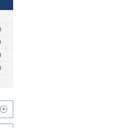
)
)
)
)
)
)