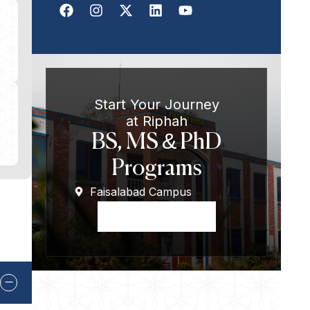
Start Your Journey
at Riphah
BS, MS & PhD
Programs
Faisalabad Campus
Apply Now