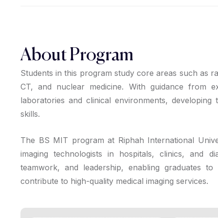
About Program
Students in this program study core areas such as ra
CT, and nuclear medicine. With guidance from ex
laboratories and clinical environments, developing t
skills.
The BS MIT program at Riphah International Univers
imaging technologists in hospitals, clinics, and d
teamwork, and leadership, enabling graduates to w
contribute to high-quality medical imaging services.