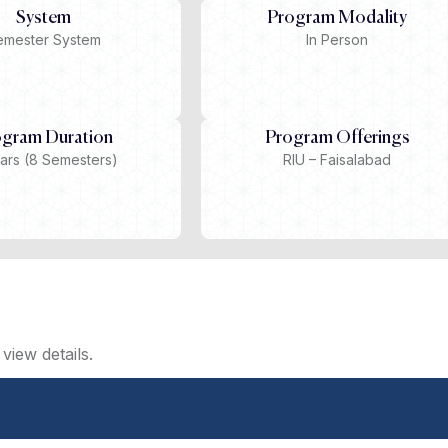
System
Program Modality
emester System
In Person
ogram Duration
Program Offerings
ars (8 Semesters)
RIU – Faisalabad
view details.