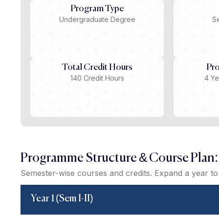
Program Type
Undergraduate Degree
S
Total Credit Hours
Pr
140 Credit Hours
4 Ye
Programme Structure & Course Plan:
Semester-wise courses and credits. Expand a year to 
Year 1 (Sem I-II)