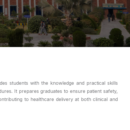
s students with the knowledge and practical skills
ures. It prepares graduates to ensure patient safety,
tributing to healthcare delivery at both clinical and