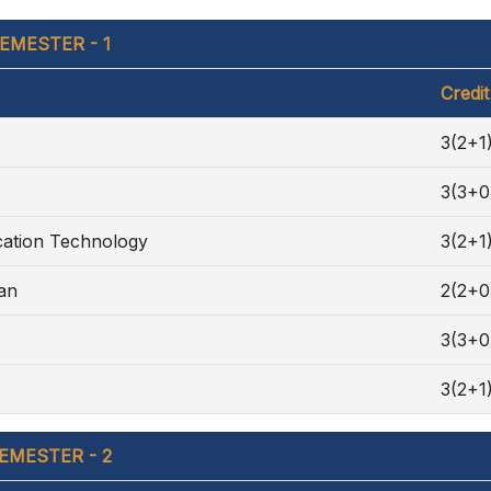
EMESTER - 1
Credit
3(2+1
3(3+0
cation Technology
3(2+1
ran
2(2+0
3(3+0
3(2+1
EMESTER - 2