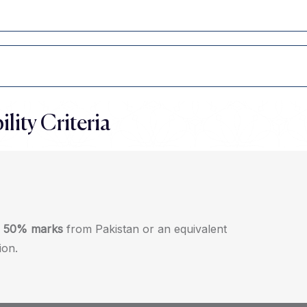
ility Criteria
f
50% marks
from Pakistan or an equivalent
ion.