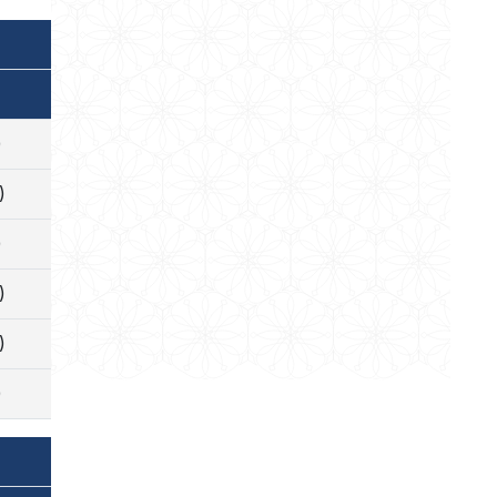
)
)
)
)
)
)