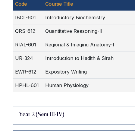
Code
Course Title
IBCL-601
Introductory Biochemistry
QRS-612
Quantitative Reasoning-II
RIAL-601
Regional & Imaging Anatomy-I
UR-324
Introduction to Hadith & Sirah
EWR-612
Expository Writing
HPHL-601
Human Physiology
Year 2 (Sem III-IV)