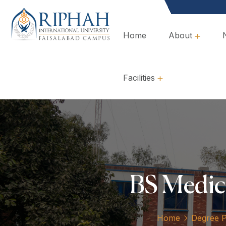
Home
About
Overview, Mission & Values
Governance & Policies
Facilities
BS Medic
Home
Degree 