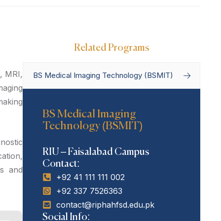
Related Programs
, MRI,
BS Medical Imaging Technology (BSMIT)
maging
making
Home
Degree Programs
BS Medical Imaging
Technology (BSMIT)
Bachelor’s Programs
BS Medical
Imaging Technology (BSMIT)
nostic
RIU – Faisalabad Campus
ation,
Contact:
ms and
+92 41 111 111 002
+92 337 7526363
contact@riphahfsd.edu.pk
Social Info: