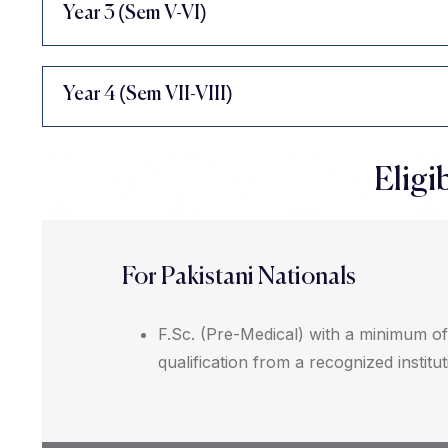
Year 3 (Sem V-VI)
Year 4 (Sem VII-VIII)
Eligib
For Pakistani Nationals
F.Sc. (Pre-Medical) with a minimum o
qualification from a recognized institut