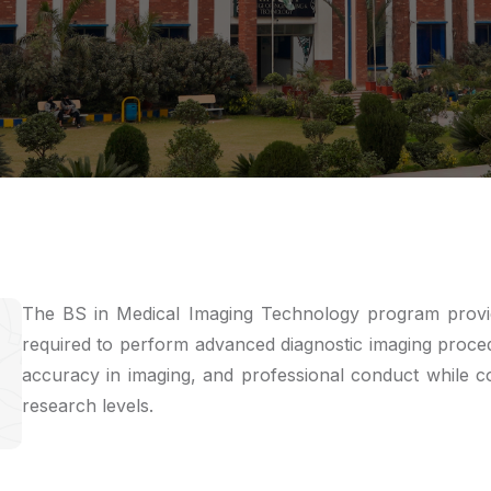
The BS in Medical Imaging Technology program provide
required to perform advanced diagnostic imaging proced
accuracy in imaging, and professional conduct while con
research levels.