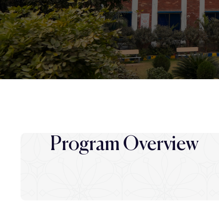
Program Overview