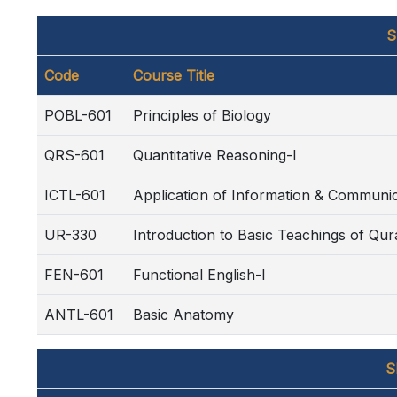
S
Code
Course Title
POBL-601
Principles of Biology
QRS-601
Quantitative Reasoning-I
ICTL-601
Application of Information & Communi
UR-330
Introduction to Basic Teachings of Qu
FEN-601
Functional English-I
ANTL-601
Basic Anatomy
S