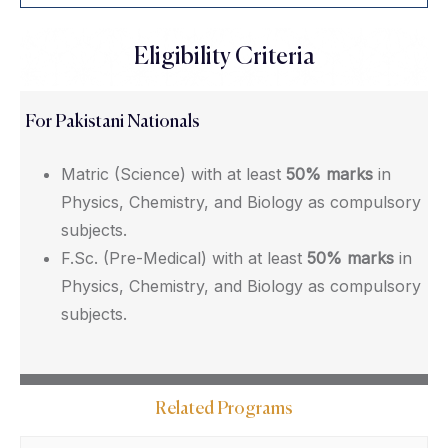
Eligibility Criteria
For Pakistani Nationals
Matric (Science) with at least
50% marks
in
Physics, Chemistry, and Biology as compulsory
subjects.
F.Sc. (Pre-Medical) with at least
50% marks
in
Physics, Chemistry, and Biology as compulsory
subjects.
Related Programs