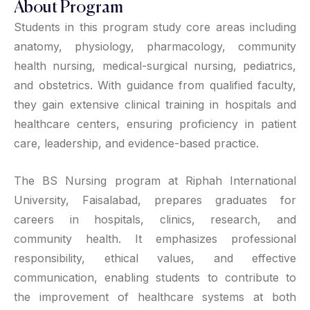
About Program
Students in this program study core areas including
anatomy, physiology, pharmacology, community
health nursing, medical-surgical nursing, pediatrics,
and obstetrics. With guidance from qualified faculty,
they gain extensive clinical training in hospitals and
healthcare centers, ensuring proficiency in patient
care, leadership, and evidence-based practice.
The BS Nursing program at Riphah International
University, Faisalabad, prepares graduates for
careers in hospitals, clinics, research, and
community health. It emphasizes professional
responsibility, ethical values, and effective
communication, enabling students to contribute to
the improvement of healthcare systems at both