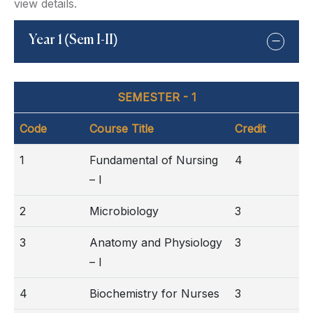
view details.
Year 1 (Sem I-II)
SEMESTER - 1
Code
Course Title
Credit
1
Fundamental of Nursing
4
– I
2
Microbiology
3
3
Anatomy and Physiology
3
– I
4
Biochemistry for Nurses
3