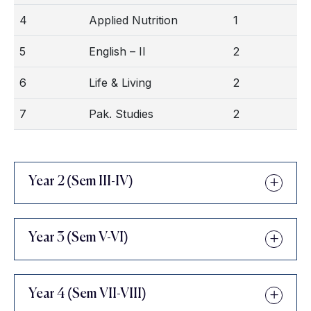
4
Applied Nutrition
1
5
English – II
2
6
Life & Living
2
7
Pak. Studies
2
Year 2 (Sem III-IV)
Year 3 (Sem V-VI)
Year 4 (Sem VII-VIII)