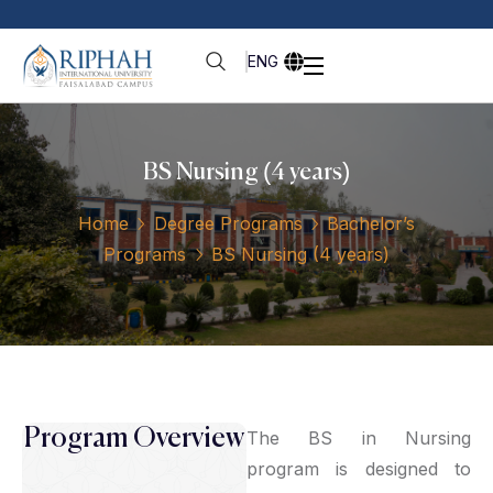
ENG
BS Nursing (4 years)
Home
Degree Programs
Bachelor’s
Programs
BS Nursing (4 years)
Program Overview
The BS in Nursing
program is designed to