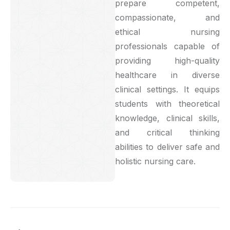
prepare competent,
compassionate, and
ethical nursing
professionals capable of
providing high-quality
healthcare in diverse
clinical settings. It equips
students with theoretical
knowledge, clinical skills,
and critical thinking
abilities to deliver safe and
holistic nursing care.