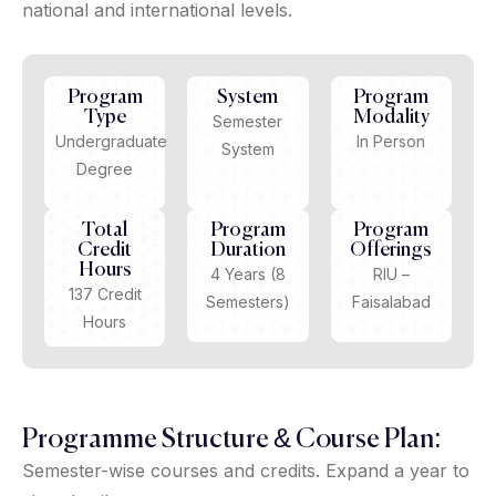
national and international levels.
Program
System
Program
Type
Modality
Semester
Undergraduate
In Person
System
Degree
Total
Program
Program
Credit
Duration
Offerings
Hours
4 Years (8
RIU –
137 Credit
Semesters)
Faisalabad
Hours
Programme Structure & Course Plan:
Semester-wise courses and credits. Expand a year to