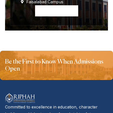
Faisalabad Campus
Apply Now
Be the First to Know When Admissions
Open
Committed to excellence in education, character