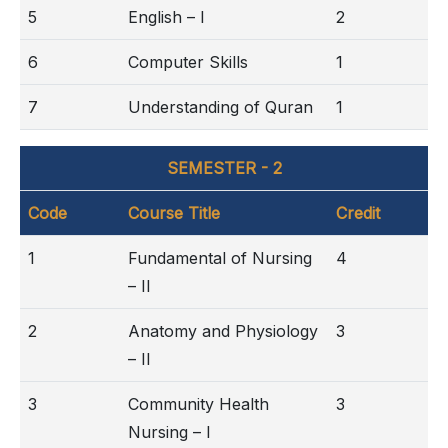
5
English – I
2
6
Computer Skills
1
7
Understanding of Quran
1
SEMESTER - 2
Code
Course Title
Credit
1
Fundamental of Nursing
4
– II
2
Anatomy and Physiology
3
– II
3
Community Health
3
Nursing – I