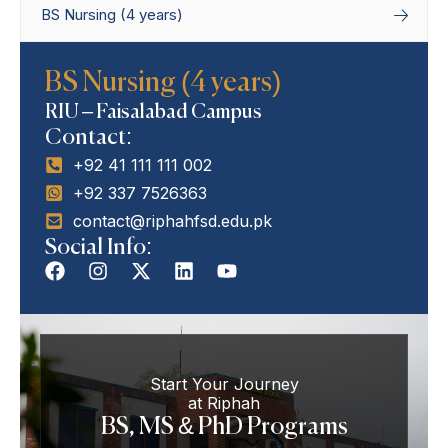
BS Nursing (4 years)
Home
Degree Programs
Bachelor’s
BS Nursing (4 years)
Programs
BS Nursing (4 years)
RIU – Faisalabad Campus
Contact:
+92 41 111 111 002
+92 337 7526363
contact@riphahfsd.edu.pk
Social Info:
Start Your Journey
at Riphah
BS, MS & PhD Programs