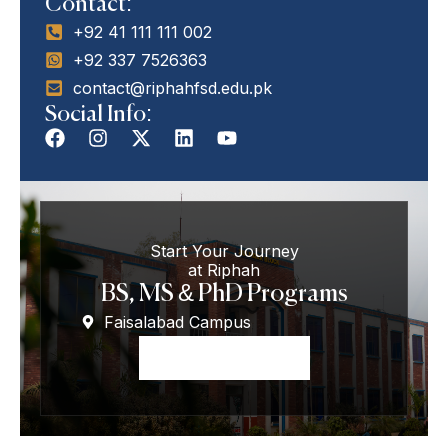
Contact:
+92 41 111 111 002
+92 337 7526363
contact@riphahfsd.edu.pk
Social Info:
Start Your Journey
at Riphah
BS, MS & PhD Programs
Faisalabad Campus
Apply Now