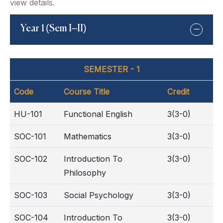
view details.
Year 1 (Sem I–II)
SEMESTER - 1
Code
Course Title
Credit
HU-101
Functional English
3(3-0)
SOC-101
Mathematics
3(3-0)
SOC-102
Introduction To
3(3-0)
Philosophy
SOC-103
Social Psychology
3(3-0)
SOC-104
Introduction To
3(3-0)