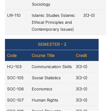
Sociology
UR-110
Islamic Studies (Islamic
3(3-0)
Ethical Principles and
Contemporary Issues)
SEMESTER - 2
Code
Course Title
Credit
HU-103
Communication Skills
3(3-0)
SOC-105
Social Statistics
3(3-0)
SOC-106
Economics
3(3-0)
SOC-107
Human Rights
3(3-0)