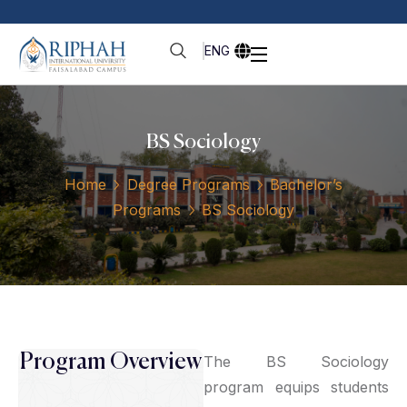
ENG
BS Sociology
Home
Degree Programs
Bachelor’s
Programs
BS Sociology
Program Overview
The BS Sociology
program equips students