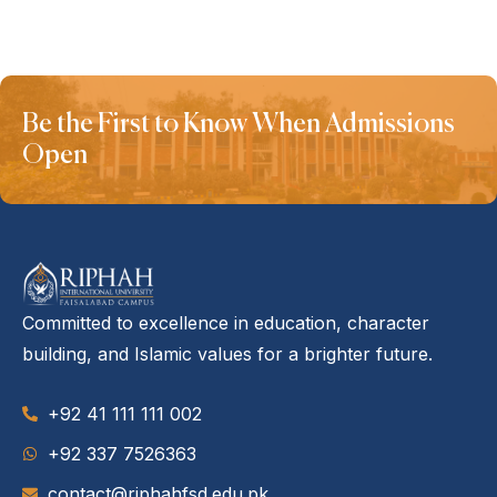
Be the First to Know When Admissions
Open
Committed to excellence in education, character
building, and Islamic values for a brighter future.
+92 41 111 111 002
‪+92 337 7526363‬
contact@riphahfsd.edu.pk