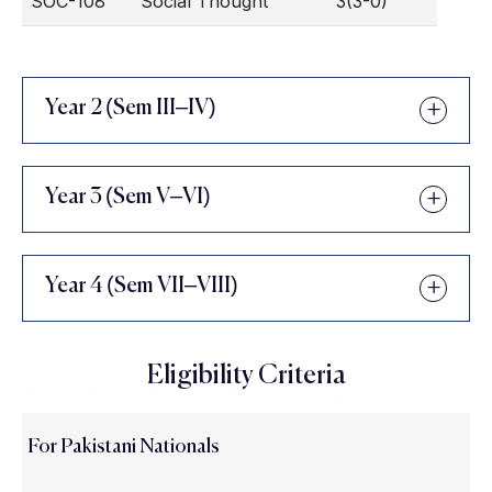
SOC-108
Social Thought
3(3-0)
Year 2 (Sem III–IV)
Year 3 (Sem V–VI)
Year 4 (Sem VII–VIII)
Eligibility Criteria
For Pakistani Nationals