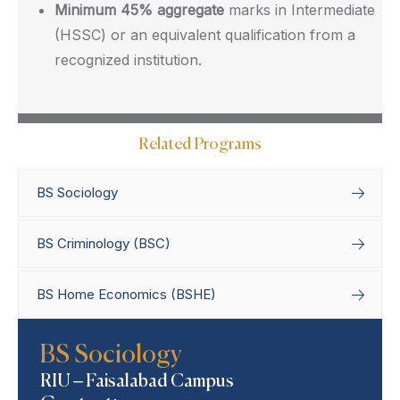
Minimum 45% aggregate
marks in Intermediate
(HSSC) or an equivalent qualification from a
recognized institution.
Related Programs
BS Sociology
BS Criminology (BSC)
BS Home Economics (BSHE)
Home
Degree Programs
Bachelor’s
BS Sociology
Programs
BS Sociology
RIU – Faisalabad Campus