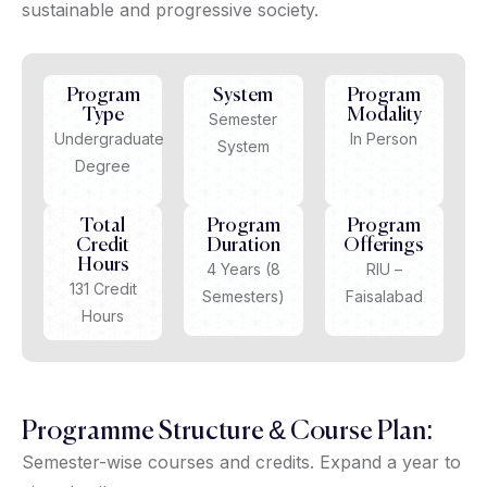
sustainable and progressive society.
Program
System
Program
Type
Modality
Semester
Undergraduate
In Person
System
Degree
Total
Program
Program
Credit
Duration
Offerings
Hours
4 Years (8
RIU –
131 Credit
Semesters)
Faisalabad
Hours
Programme Structure & Course Plan:
Semester-wise courses and credits. Expand a year to