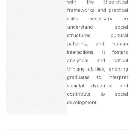
with the theoretical
frameworks and practical
skills necessary to
understand social
structures, cultural
patterns, and human
interactions. It fosters
analytical and critical
thinking abilities, enabling
graduates to interpret
societal dynamics and
contribute to social
development.