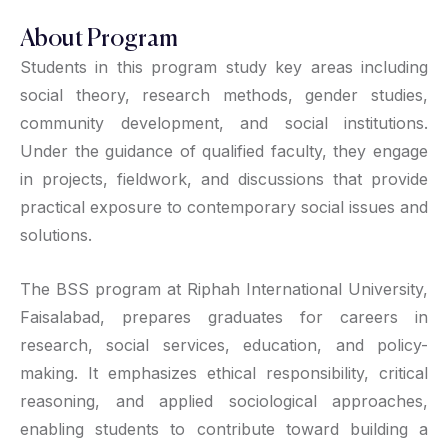
About Program
Students in this program study key areas including
social theory, research methods, gender studies,
community development, and social institutions.
Under the guidance of qualified faculty, they engage
in projects, fieldwork, and discussions that provide
practical exposure to contemporary social issues and
solutions.
The BSS program at Riphah International University,
Faisalabad, prepares graduates for careers in
research, social services, education, and policy-
making. It emphasizes ethical responsibility, critical
reasoning, and applied sociological approaches,
enabling students to contribute toward building a