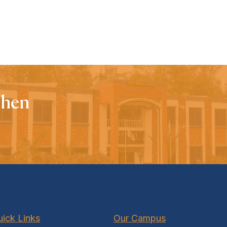
When
ick Links
Our Campus