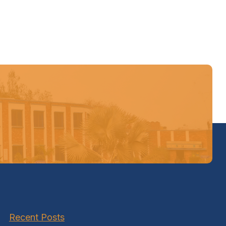
Recent Posts