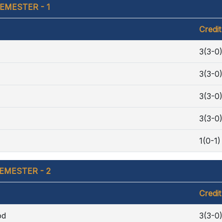
EMESTER - 1
Credit
3(3-0
3(3-0
3(3-0
3(3-0
1(0-1)
EMESTER - 2
Credit
od
3(3-0