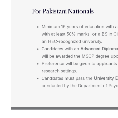
For Pakistani Nationals
Minimum 16 years of education with 
with at least 50% marks, or a BS in C
an HEC-recognized university.
Candidates with an
Advanced Diploma 
will be awarded the MSCP degree upo
Preference will be given to applicants
research settings.
Candidates must pass the
University E
conducted by the Department of Psyc