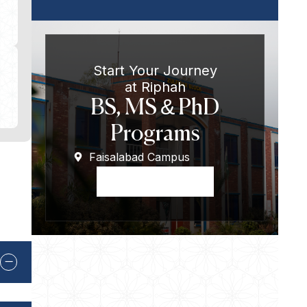
Start Your Journey
at Riphah
BS, MS & PhD
Programs
Faisalabad Campus
Apply Now