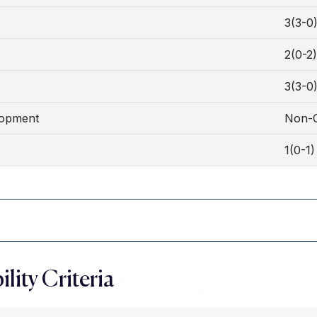
3(3-0
2(0-2)
3(3-0
lopment
Non-C
1(0-1)
ility Criteria