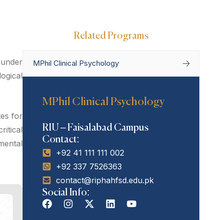
Related Programs
 under
MPhil Clinical Psychology
ogical
Home
Departments
Department
MPhil Clinical Psychology
of Psychology
MPhil Clinical
Psychology
es for
RIU – Faisalabad Campus
itical
Contact:
 mental
+92 41 111 111 002
+92 337 7526363
contact@riphahfsd.edu.pk
Social Info: