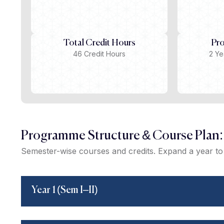
Total Credit Hours
Pr
46 Credit Hours
2 Ye
Programme Structure & Course Plan:
Semester-wise courses and credits. Expand a year to 
Year 1 (Sem I–II)