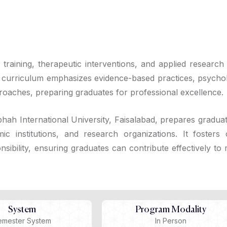
l training, therapeutic interventions, and applied research
he curriculum emphasizes evidence-based practices, psychol
proaches, preparing graduates for professional excellence.
hah International University, Faisalabad, prepares graduat
ic institutions, and research organizations. It fosters cr
sibility, ensuring graduates can contribute effectively to
System
Program Modality
emester System
In Person