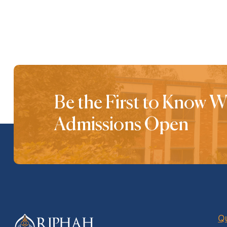
Be the First to Know 
Admissions Open
Qu