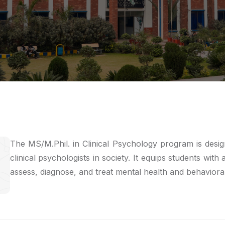
The MS/M.Phil. in Clinical Psychology program is desi
clinical psychologists in society. It equips students with
assess, diagnose, and treat mental health and behavioral