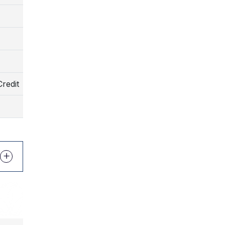
)
)
redit