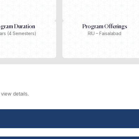
ogram Duration
Program Offerings
ars (4 Semesters)
RIU – Faisalabad
view details.