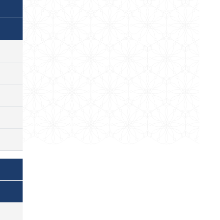
)
)
)
)
)