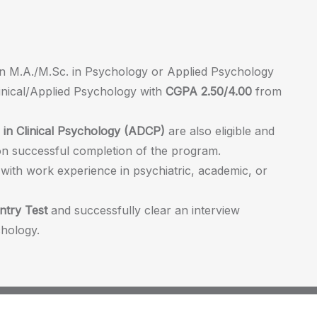
an M.A./M.Sc. in Psychology or Applied Psychology
linical/Applied Psychology with
CGPA 2.50/4.00
from
in Clinical Psychology (ADCP)
are also eligible and
n successful completion of the program.
 with work experience in psychiatric, academic, or
ntry Test
and successfully clear an interview
hology.