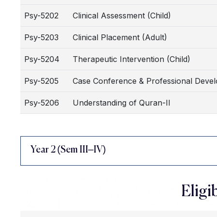
Psy-5202
Clinical Assessment (Child)
Psy-5203
Clinical Placement (Adult)
Psy-5204
Therapeutic Intervention (Child)
Psy-5205
Case Conference & Professional Deve
Psy-5206
Understanding of Quran-II
Year 2 (Sem III–IV)
Eligib