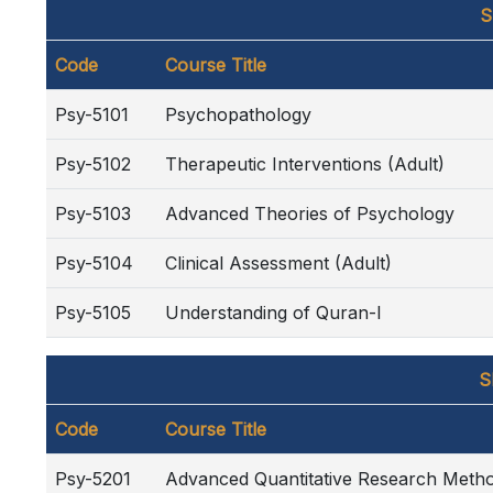
S
Code
Course Title
Psy-5101
Psychopathology
Psy-5102
Therapeutic Interventions (Adult)
Psy-5103
Advanced Theories of Psychology
Psy-5104
Clinical Assessment (Adult)
Psy-5105
Understanding of Quran-I
S
Code
Course Title
Psy-5201
Advanced Quantitative Research Meth