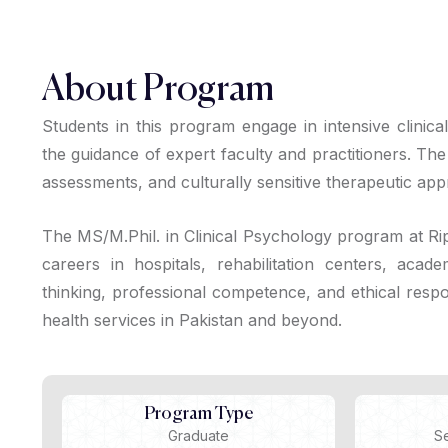
About Program
Students in this program engage in intensive clinica
the guidance of expert faculty and practitioners. T
assessments, and culturally sensitive therapeutic ap
The MS/M.Phil. in Clinical Psychology program at Rip
careers in hospitals, rehabilitation centers, academ
thinking, professional competence, and ethical respon
health services in Pakistan and beyond.
Program Type
Graduate
S