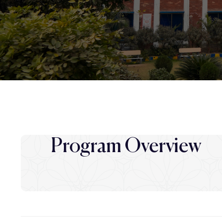
Program Overview