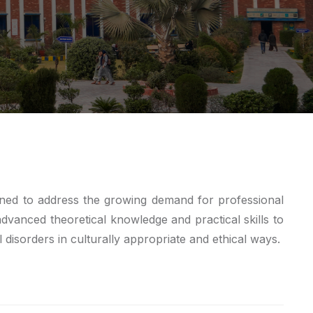
gned to address the growing demand for professional
 advanced theoretical knowledge and practical skills to
 disorders in culturally appropriate and ethical ways.