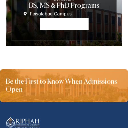
BS, MS & PhD Programs
Faisalabad Campus
Apply Now
Be the First to Know When Admissions
Open