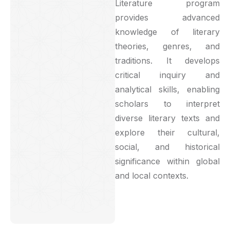
Literature program
provides advanced
knowledge of literary
theories, genres, and
traditions. It develops
critical inquiry and
analytical skills, enabling
scholars to interpret
diverse literary texts and
explore their cultural,
social, and historical
significance within global
and local contexts.