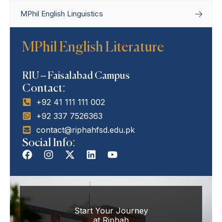
MPhil English Linguistics
Home
Departments
Department of
MPhil English Literature
English Linguistics & Literature
MPhil English
Literature
RIU – Faisalabad Campus
Contact:
+92 41 111 111 002
+92 337 7526363
contact@riphahfsd.edu.pk
Social Info:
Start Your Journey
at Riphah