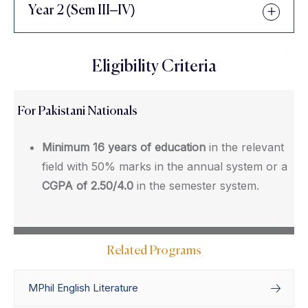
Year 2 (Sem III–IV)
Eligibility Criteria
For Pakistani Nationals
Minimum 16 years of education
in the relevant
field with 50% marks in the annual system or a
CGPA of 2.50/4.0
in the semester system.
Related Programs
MPhil English Literature