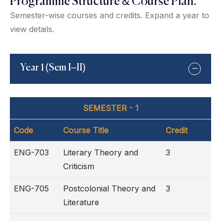
Programme Structure & Course Plan:
Semester-wise courses and credits. Expand a year to
view details.
Year 1 (Sem I–II)
SEMESTER - 1
Code
Course Title
Credit
ENG-703
Literary Theory and
3
Criticism
ENG-705
Postcolonial Theory and
3
Literature