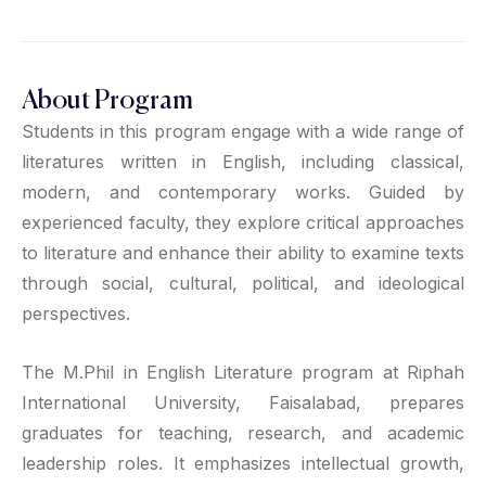
About Program
Students in this program engage with a wide range of
literatures written in English, including classical,
modern, and contemporary works. Guided by
experienced faculty, they explore critical approaches
to literature and enhance their ability to examine texts
through social, cultural, political, and ideological
perspectives.
The M.Phil in English Literature program at Riphah
International University, Faisalabad, prepares
graduates for teaching, research, and academic
leadership roles. It emphasizes intellectual growth,