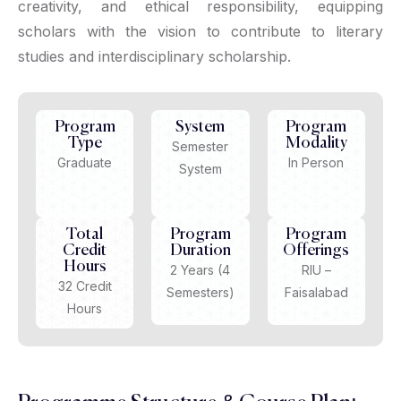
creativity, and ethical responsibility, equipping
scholars with the vision to contribute to literary
studies and interdisciplinary scholarship.
Program
System
Program
Type
Modality
Semester
Graduate
In Person
System
Total
Program
Program
Credit
Duration
Offerings
Hours
2 Years (4
RIU –
32 Credit
Semesters)
Faisalabad
Hours