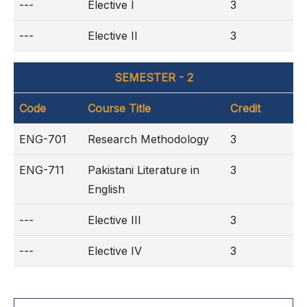
---
Elective I
3
---
Elective II
3
SEMESTER - 2
Code
Course Title
Credit
ENG-701
Research Methodology
3
ENG-711
Pakistani Literature in
3
English
---
Elective III
3
---
Elective IV
3