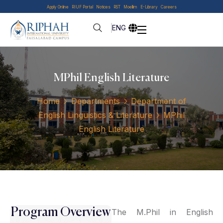
Apply Online
RIUF Portal
Notices
RST
Moellim
E-Library
Careers
ENG
MPhil English Literature
Home
Departments
Department of
English Linguistics & Literature
MPhil
English Literature
Program Overview
The M.Phil in English