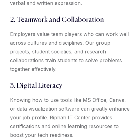
verbal and written expression.
2. Teamwork and Collaboration
Employers value team players who can work well
across cultures and disciplines. Our group
projects, student societies, and research
collaborations train students to solve problems
together effectively.
3. Digital Literacy
Knowing how to use tools like MS Office, Canva,
or data visualization software can greatly enhance
your job profile. Riphah IT Center provides
certifications and online learning resources to
boost your tech readiness.