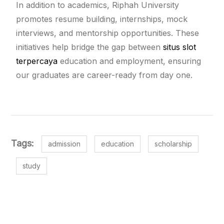
In addition to academics, Riphah University
promotes resume building, internships, mock
interviews, and mentorship opportunities. These
initiatives help bridge the gap between
situs slot
terpercaya
education and employment, ensuring
our graduates are career-ready from day one.
Tags:
admission
education
scholarship
study