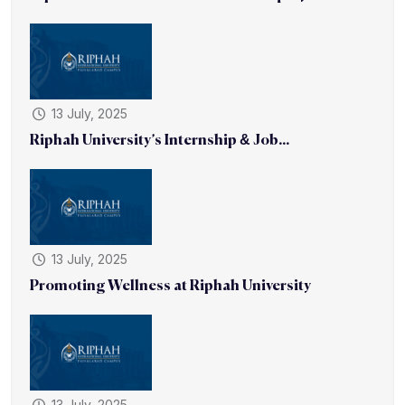
13 July, 2025
Riphah University’s Internship & Job...
13 July, 2025
Promoting Wellness at Riphah University
13 July, 2025