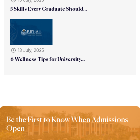
5 Skills Every Graduate Should...
13 July, 2025
6 Wellness Tips for University...
Be the First to Know When Admissions
Open