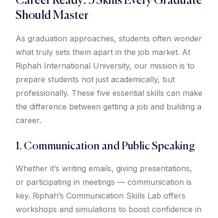
Career Ready: 5 Skills Every Graduate
Should Master
As graduation approaches, students often wonder
what truly sets them apart in the job market. At
Riphah International University, our mission is to
prepare students not just academically, but
professionally. These five essential skills can make
the difference between getting a job and building a
career.
1. Communication and Public Speaking
Whether it’s writing emails, giving presentations,
or participating in meetings — communication is
key. Riphah’s Communication Skills Lab offers
workshops and simulations to boost confidence in