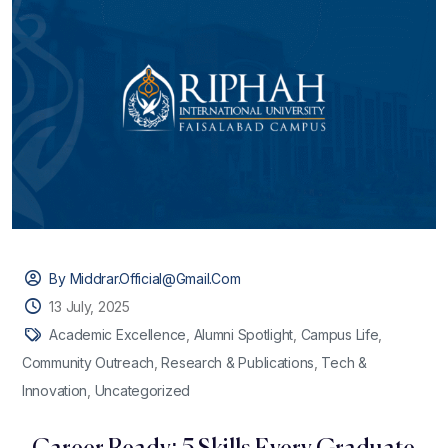
By Middrar.official@gmail.com
13 July, 2025
Academic Excellence
,
Alumni Spotlight
,
Campus Life
,
Community Outreach
,
Research & Publications
,
Tech &
Innovation
,
Uncategorized