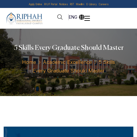
Apply Online
RIUF Portal
Notices
RST
Moellim
E-Library
Careers
ENG
5 Skills Every Graduate Should Master
Home
Academic Excellence
5 Skills
Every Graduate Should Master