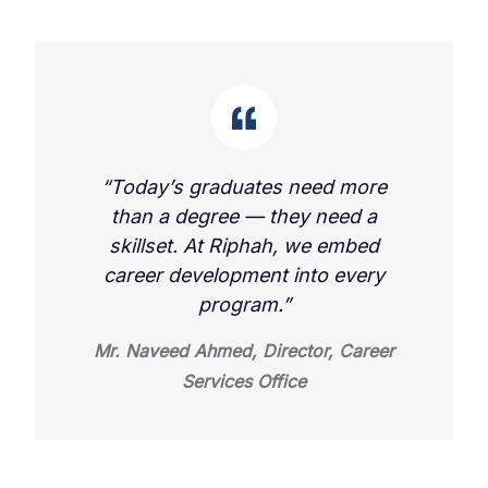
“Today’s graduates need more
than a degree — they need a
skillset. At Riphah, we embed
career development into every
program.”
Mr. Naveed Ahmed, Director, Career
Services Office