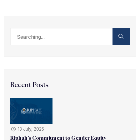
Recent Posts
13 July, 2025
Riphah’s Commitment to Gender Equity