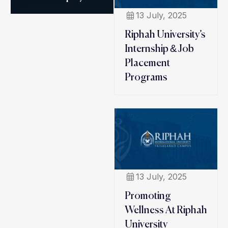
13 July, 2025
Riphah University’s
Internship & Job
Placement
Programs
13 July, 2025
Promoting
Wellness At Riphah
University