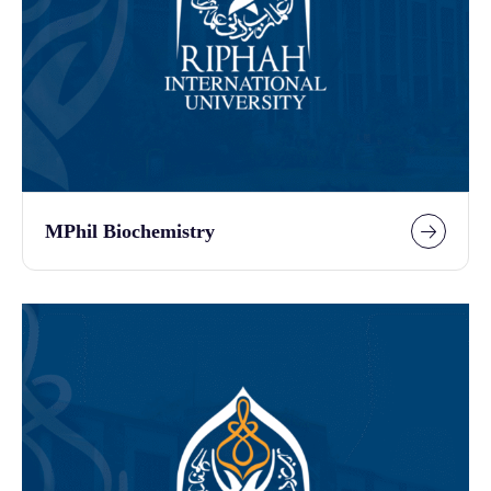
MPhil Biochemistry