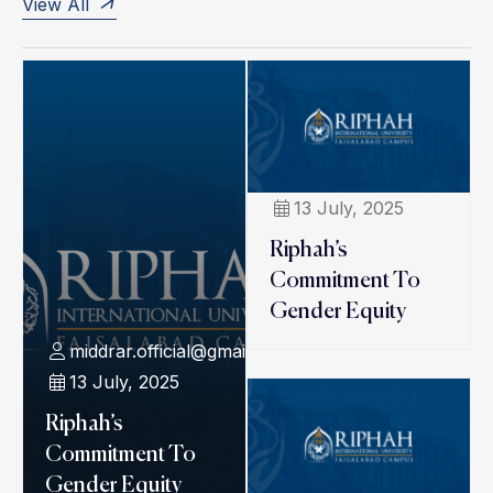
View All
13 July, 2025
Riphah’s
Commitment To
Gender Equity
middrar.official@gmail.com
13 July, 2025
Riphah’s
Commitment To
Gender Equity