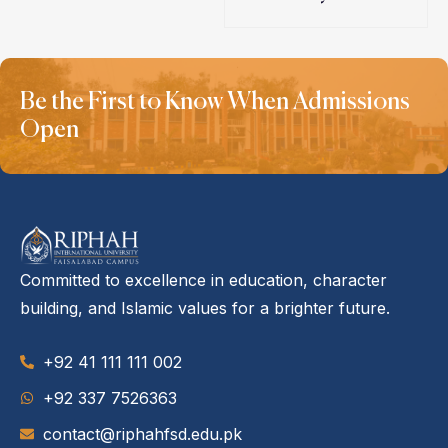
Be the First to Know When Admissions
Open
Committed to excellence in education, character
building, and Islamic values for a brighter future.
+92 41 111 111 002
‪+92 337 7526363‬
contact@riphahfsd.edu.pk