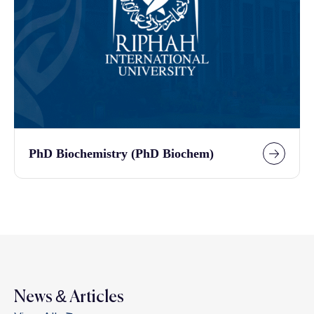
PhD Biochemistry (PhD Biochem)
News & Articles