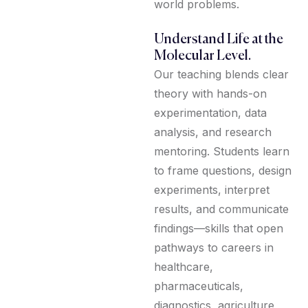
world problems.
Understand Life at the
Molecular Level.
Our teaching blends clear
theory with hands-on
experimentation, data
analysis, and research
mentoring. Students learn
to frame questions, design
experiments, interpret
results, and communicate
findings—skills that open
pathways to careers in
healthcare,
pharmaceuticals,
diagnostics, agriculture,