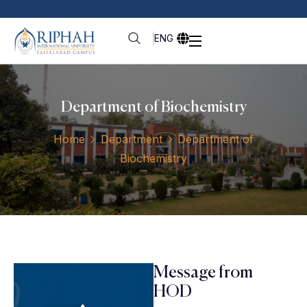
ENG
Department of Biochemistry
Home
Department
Department of
Biochemistry
Message from
HOD