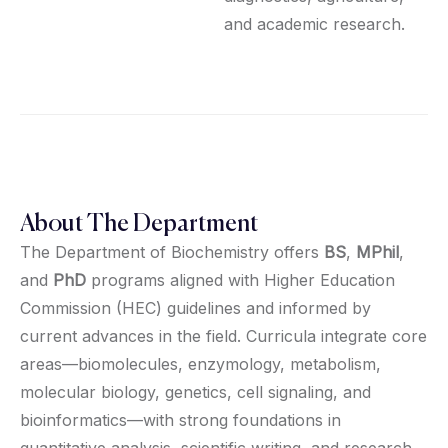
and academic research.
About The Department
The Department of Biochemistry offers
BS
,
MPhil
,
and
PhD
programs aligned with Higher Education
Commission (HEC) guidelines and informed by
current advances in the field. Curricula integrate core
areas—biomolecules, enzymology, metabolism,
molecular biology, genetics, cell signaling, and
bioinformatics—with strong foundations in
quantitative analysis, scientific writing, and research