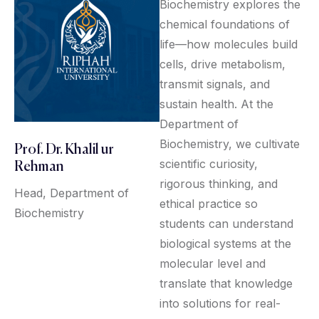
Biochemistry explores the
chemical foundations of
life—how molecules build
cells, drive metabolism,
transmit signals, and
sustain health. At the
Department of
Biochemistry, we cultivate
Prof. Dr. Khalil ur
scientific curiosity,
Rehman
rigorous thinking, and
Head, Department of
ethical practice so
Biochemistry
students can understand
biological systems at the
molecular level and
translate that knowledge
into solutions for real-