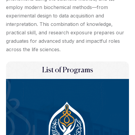
employ modern biochemical methods—from
experimental design to data acquisition and
interpretation. This combination of knowledge,
practical skill, and research exposure prepares our
graduates for advanced study and impactful roles
across the life sciences.
List of Programs