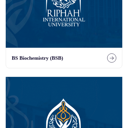
BS Biochemistry (BSB)