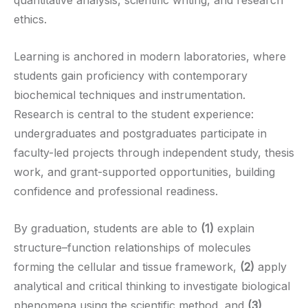
ethics.
Learning is anchored in modern laboratories, where
students gain proficiency with contemporary
biochemical techniques and instrumentation.
Research is central to the student experience:
undergraduates and postgraduates participate in
faculty-led projects through independent study, thesis
work, and grant-supported opportunities, building
confidence and professional readiness.
By graduation, students are able to
(1)
explain
structure–function relationships of molecules
forming the cellular and tissue framework,
(2)
apply
analytical and critical thinking to investigate biological
phenomena using the scientific method, and
(3)