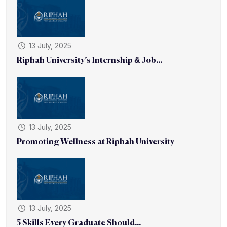
13 July, 2025
Riphah University’s Internship & Job...
13 July, 2025
Promoting Wellness at Riphah University
13 July, 2025
5 Skills Every Graduate Should...