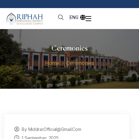
ENG
Ceremonies
Home
Ceremonies
By Middrar.official@gmail.com
1 September, 2025