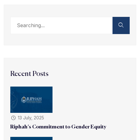
Recent Posts
13 July, 2025
Riphah’s Commitment to Gender Equity