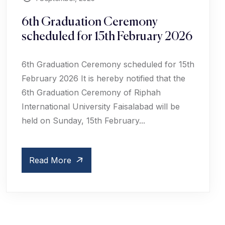
6th Graduation Ceremony
scheduled for 15th February 2026
6th Graduation Ceremony scheduled for 15th
February 2026 It is hereby notified that the
6th Graduation Ceremony of Riphah
International University Faisalabad will be
held on Sunday, 15th February...
Read More