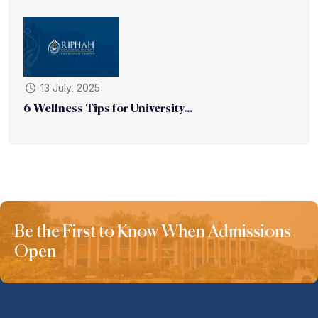
13 July, 2025
6 Wellness Tips for University...
Be the First to Know When Admissions
Open