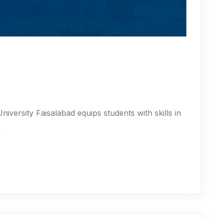
iversity Faisalabad equips students with skills in
.