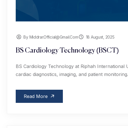
By Middrar.official@gmail.com
18 August, 2025
BS Cardiology Technology (BSCT)
BS Cardiology Technology at Riphah International Un
cardiac diagnostics, imaging, and patient monitoring
Read More