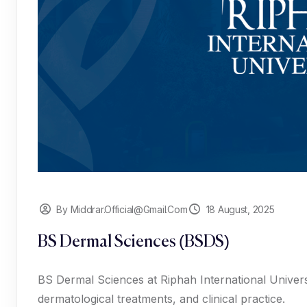
By Middrar.official@gmail.com
18 August, 2025
BS Dermal Sciences (BSDS)
BS Dermal Sciences at Riphah International Universi
dermatological treatments, and clinical practice.