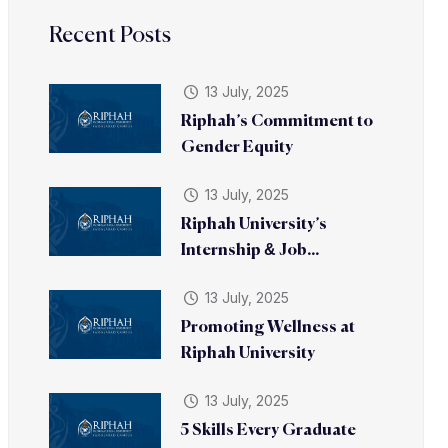
Recent Posts
13 July, 2025
Riphah’s Commitment to
Gender Equity
13 July, 2025
Riphah University’s
Internship & Job...
13 July, 2025
Promoting Wellness at
Riphah University
13 July, 2025
5 Skills Every Graduate