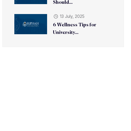
Should...
13 July, 2025
6 Wellness Tips for
University...