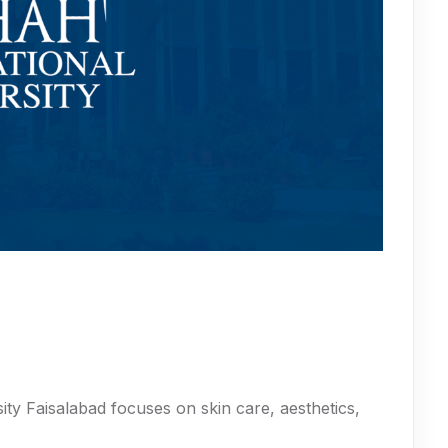
ty Faisalabad focuses on skin care, aesthetics,