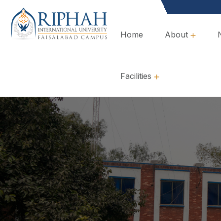
Home
About
Overview, Mission & Values
Governance & Policies
Facilities