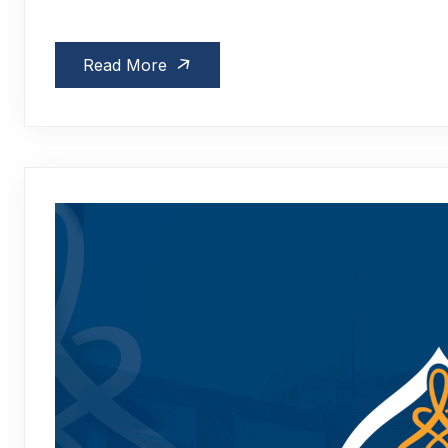
Read More