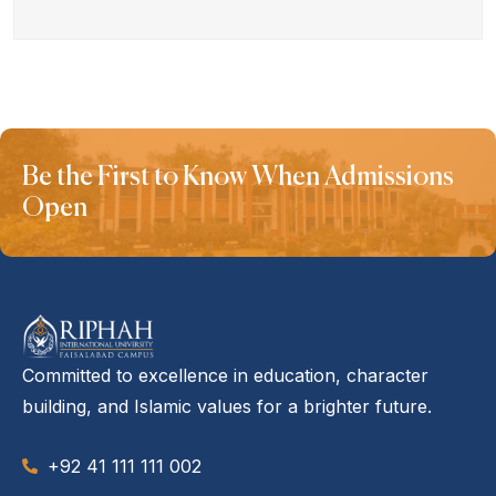
Be the First to Know When Admissions
Open
Committed to excellence in education, character
building, and Islamic values for a brighter future.
+92 41 111 111 002