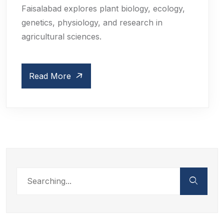
Faisalabad explores plant biology, ecology,
genetics, physiology, and research in
agricultural sciences.
Read More