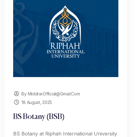
By Middrar.official@gmail.com
18 August, 2025
BS Botany (BSB)
BS Botany at Riphah International University