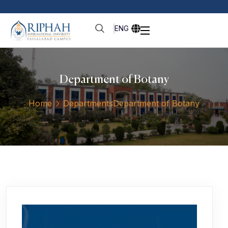
ENG
Department of Botany
Home
Departments
Department of Botany