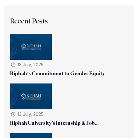
Recent Posts
13 July, 2025
Riphah’s Commitment to Gender Equity
13 July, 2025
Riphah University’s Internship & Job...