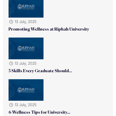
13 July, 2025
Promoting Wellness at Riphah University
13 July, 2025
5 Skills Every Graduate Should...
13 July, 2025
6 Wellness Tips for University...