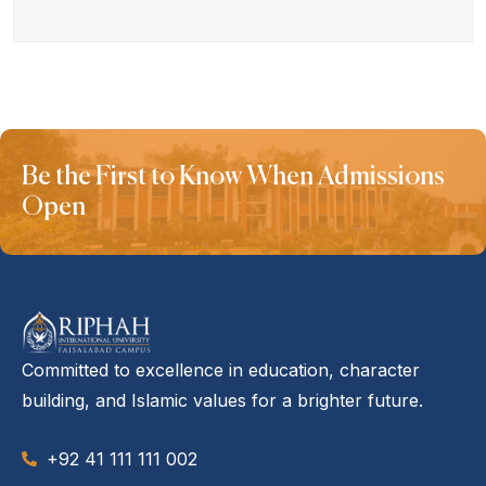
Be the First to Know When Admissions
Open
Committed to excellence in education, character
building, and Islamic values for a brighter future.
+92 41 111 111 002