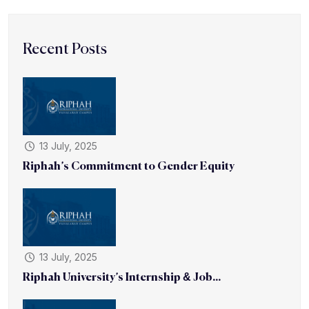
Recent Posts
13 July, 2025
Riphah’s Commitment to Gender Equity
13 July, 2025
Riphah University’s Internship & Job...