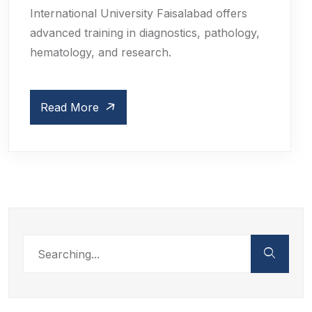
International University Faisalabad offers
advanced training in diagnostics, pathology,
hematology, and research.
Read More