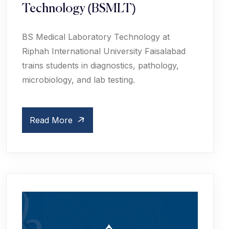
Technology (BSMLT)
BS Medical Laboratory Technology at
Riphah International University Faisalabad
trains students in diagnostics, pathology,
microbiology, and lab testing.
Read More