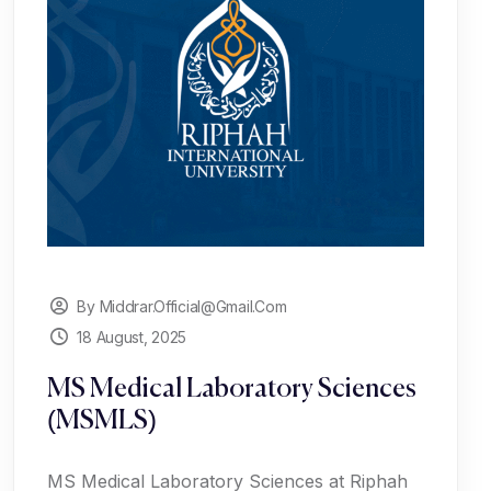
By Middrar.official@gmail.com
18 August, 2025
MS Medical Laboratory Sciences
(MSMLS)
MS Medical Laboratory Sciences at Riphah