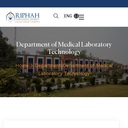
ENG
Department of Medical Laboratory
Technology
Home
Departments
Department of Medical
Laboratory Technology