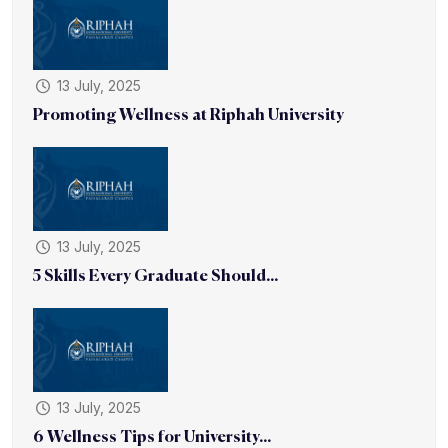
13 July, 2025
Promoting Wellness at Riphah University
13 July, 2025
5 Skills Every Graduate Should...
13 July, 2025
6 Wellness Tips for University...