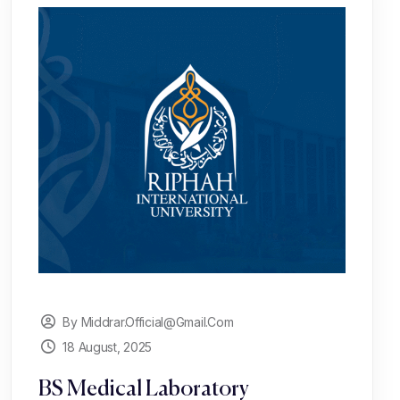
By Middrar.official@gmail.com
18 August, 2025
BS Medical Laboratory