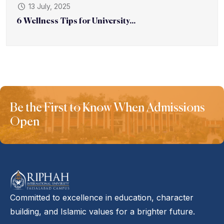
13 July, 2025
6 Wellness Tips for University...
Be the First to Know When Admissions
Open
Committed to excellence in education, character
building, and Islamic values for a brighter future.