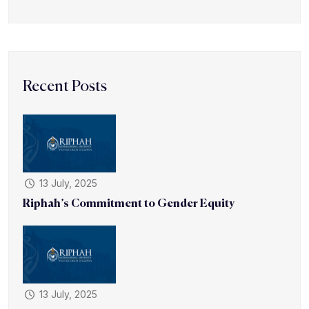
Recent Posts
13 July, 2025
Riphah’s Commitment to Gender Equity
13 July, 2025