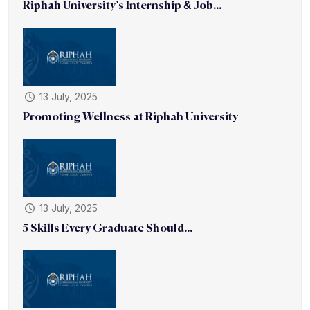
Riphah University’s Internship & Job...
13 July, 2025
Promoting Wellness at Riphah University
13 July, 2025
5 Skills Every Graduate Should...