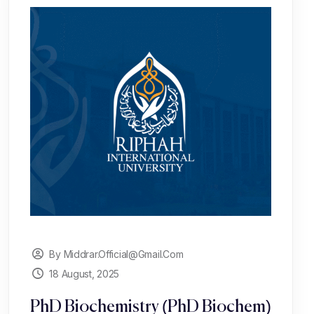
By Middrar.official@gmail.com
18 August, 2025
PhD Biochemistry (PhD Biochem)