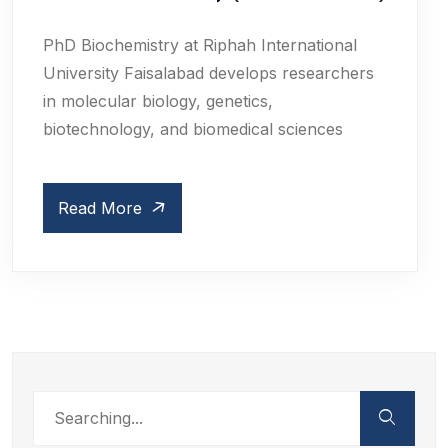
PhD Biochemistry at Riphah International
University Faisalabad develops researchers
in molecular biology, genetics,
biotechnology, and biomedical sciences
Read More