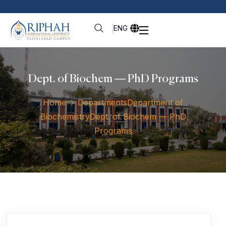
ENG
Dept. of Biochem — PhD Programs
Home
Departments
Department of
Biochemistry
Dept. of Biochem — PhD
Programs