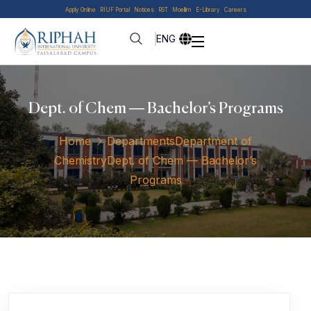
Apply Online
RIUF Portal
Notices
RST
Moellim
E-Library
Careers
ENG
Dept. of Chem — Bachelor’s Programs
Home
Departments
Department of
Chemistry
Dept. of Chem — Bachelor’s
Programs