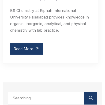
BS Chemistry at Riphah International
University Faisalabad provides knowledge in
organic, inorganic, analytical, and physical
chemistry with lab practice.
Read More