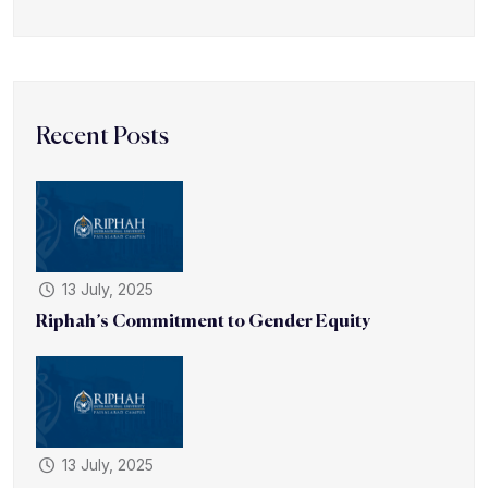
Recent Posts
13 July, 2025
Riphah’s Commitment to Gender Equity
13 July, 2025