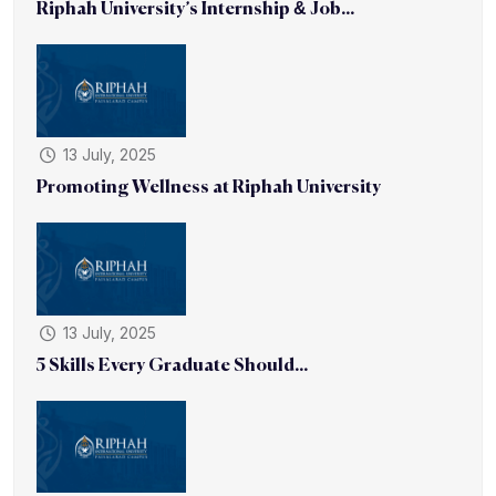
Riphah University’s Internship & Job...
13 July, 2025
Promoting Wellness at Riphah University
13 July, 2025
5 Skills Every Graduate Should...