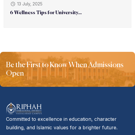
13 July, 2025
6 Wellness Tips for University...
Be the First to Know When Admissions
Open
Committed to excellence in education, character
building, and Islamic values for a brighter future.