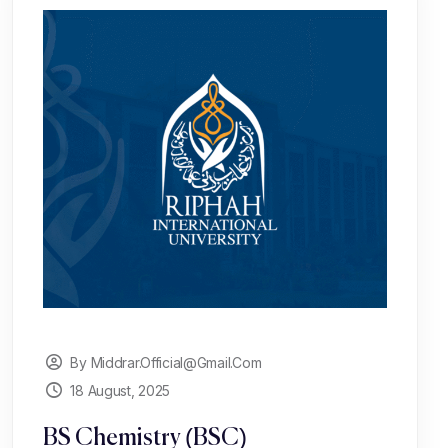
By Middrar.official@gmail.com
18 August, 2025
BS Chemistry (BSC)