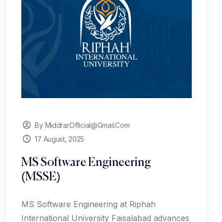
By Middrar.official@gmail.com
17 August, 2025
MS Software Engineering
(MSSE)
MS Software Engineering at Riphah
International University Faisalabad advances