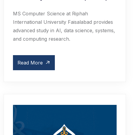
MS Computer Science at Riphah
International University Faisalabad provides
advanced study in AI, data science, systems,
and computing research.
Read More