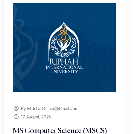
By Middrar.official@gmail.com
17 August, 2025
MS Computer Science (MSCS)