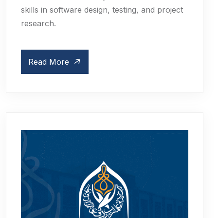
skills in software design, testing, and project
research.
Read More