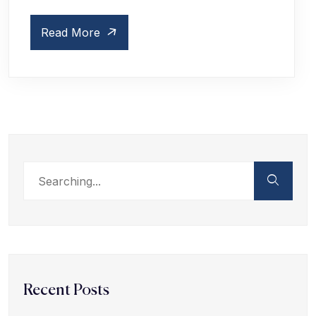
Read More
Recent Posts